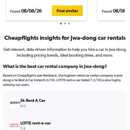
08/08/26
08/08/
Find similar
Found
Found
Cheapflights insights for Jwa-dong car rentals
Get relevant, data-driven information to help you hire a car in Jwa-dong,
including pricing trends, ideal booking times, and more.
What is the best car rental company in Jwa-dong?
Based on Cheapflights user feedback, the highest-rated car rental company in Jwa-
dong is Sk Rent A Car (rated 9.0/10). LOTTE rent-a-car (rated 7.2/10) is also highly
rated by our users.
Sk Rent A Car
9.0
LOTTE rent-a-car
7.2