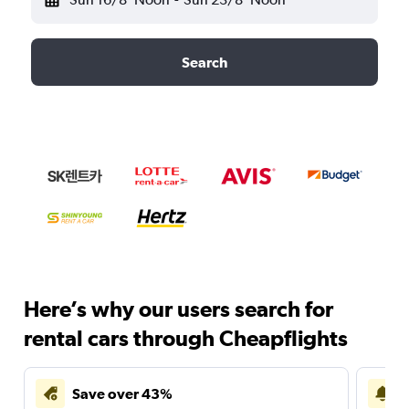
Search
Here’s why our users search for
rental cars through Cheapflights
Save over 43%