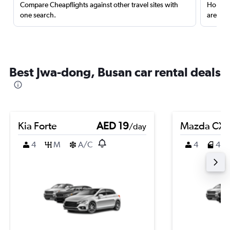
Compare Cheapflights against other travel sites with
Holding
one search.
are red
Best Jwa-dong, Busan car rental deals
Kia Forte
AED 19
Mazda CX-
/day
4
M
A/C
4
4