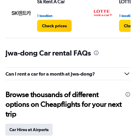
Sk Rent A Car
LOTTE re
1 location
1 location
Check prices
Check
Jwa-dong Car rental FAQs
Can I rent a car for a month at Jwa-dong?
Browse thousands of different
options on Cheapflights for your next
trip
Car Hires at Airports