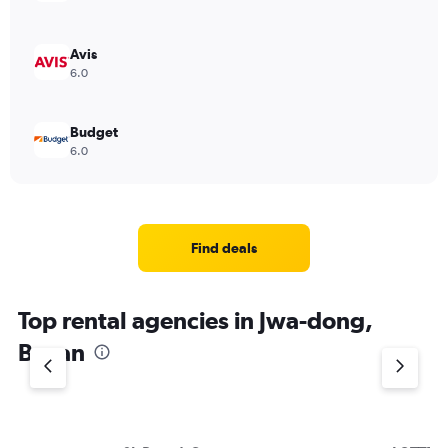
Avis
6.0
Budget
6.0
Find deals
Top rental agencies in Jwa-dong,
Busan