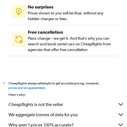
No surprises
Prices shown to you will be final, without any
hidden charges or fees.
Free cancellation
Plans change – we get it. And that’s why you can
search and book rental cars on Cheapflights from
agencies that offer free cancellation
Cheapflights always attempts to get accurate pricing, however,
*
prices are not guaranteed
.
Here's why:
Cheapflights is not the seller
We aggregate tonnes of data for you
Why aren’t prices 100% accurate?