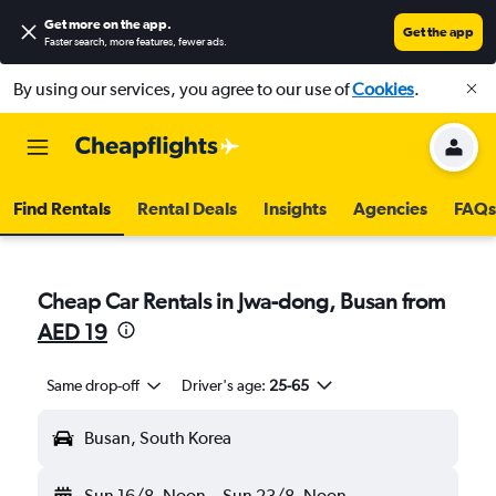
Get more on the app
.
Get the app
Faster search, more features, fewer ads.
By using our services, you agree to our use of
Cookies
.
Find Rentals
Rental Deals
Insights
Agencies
FAQs
Cheap Car Rentals in Jwa-dong, Busan from
AED 19
Same drop-off
Driver's age:
25-65
Busan, South Korea
Sun 16/8
Noon
-
Sun 23/8
Noon