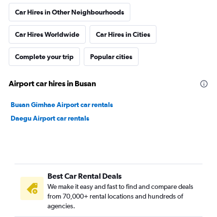
Car Hires in Other Neighbourhoods
Car Hires Worldwide
Car Hires in Cities
Complete your trip
Popular cities
Airport car hires in Busan
Busan Gimhae Airport car rentals
Daegu Airport car rentals
Best Car Rental Deals
We make it easy and fast to find and compare deals
from 70,000+ rental locations and hundreds of
agencies.