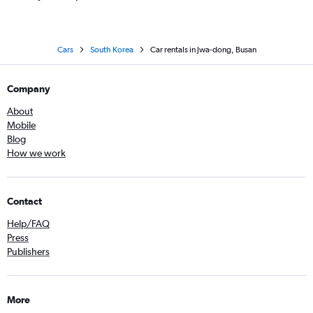
Cars
South Korea
Car rentals in Jwa-dong, Busan
Company
About
Mobile
Blog
How we work
Contact
Help/FAQ
Press
Publishers
More