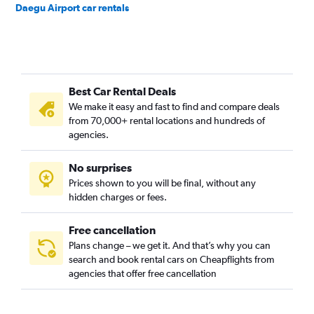
Daegu Airport car rentals
Best Car Rental Deals
We make it easy and fast to find and compare deals
from 70,000+ rental locations and hundreds of
agencies.
No surprises
Prices shown to you will be final, without any
hidden charges or fees.
Free cancellation
Plans change – we get it. And that’s why you can
search and book rental cars on Cheapflights from
agencies that offer free cancellation