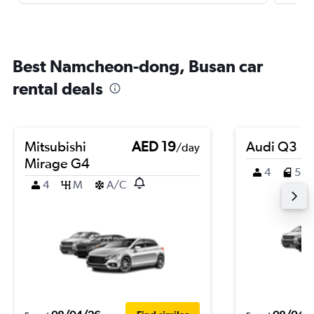
Best Namcheon-dong, Busan car
rental deals
Mitsubishi
AED 19
Audi Q3
/day
Mirage G4
4
5
4
M
A/C