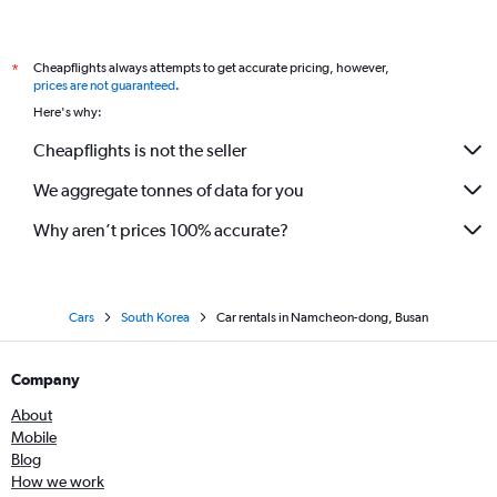
Cheapflights always attempts to get accurate pricing, however,
*
prices are not guaranteed
.
Here's why:
Cheapflights is not the seller
We aggregate tonnes of data for you
Why aren’t prices 100% accurate?
Cars
South Korea
Car rentals in Namcheon-dong, Busan
Company
About
Mobile
Blog
How we work