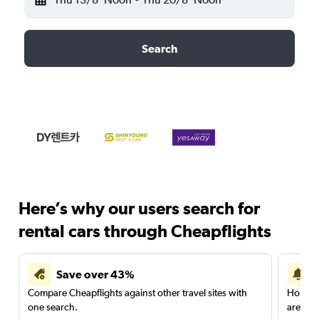
Search
Here’s why our users search for
rental cars through Cheapflights
Save over 43%
Compare Cheapflights against other travel sites with
Holding
one search.
are red