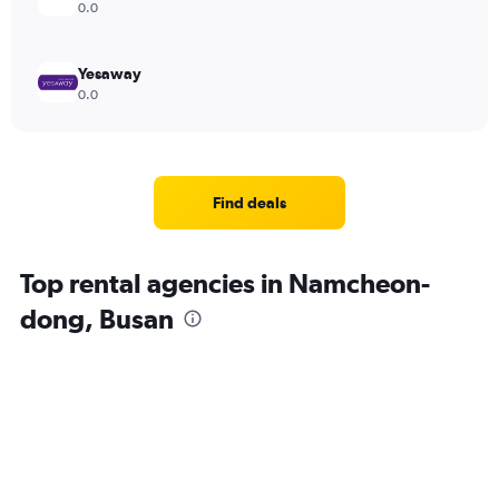
0.0
Yesaway
0.0
Find deals
Top rental agencies in Namcheon-
dong, Busan