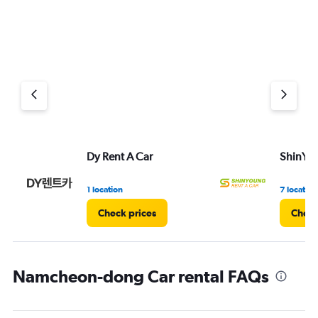
Dy Rent A Car
ShinYou
1 location
7 location
Check prices
Check
Namcheon-dong Car rental FAQs