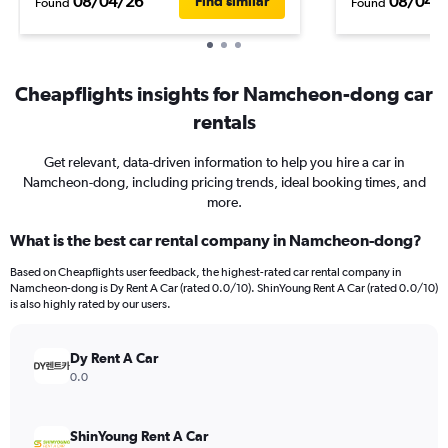
08/04/26
08/04/
Find similar
Found
Found
Cheapflights insights for Namcheon-dong car
rentals
Get relevant, data-driven information to help you hire a car in
Namcheon-dong, including pricing trends, ideal booking times, and
more.
What is the best car rental company in Namcheon-dong?
Based on Cheapflights user feedback, the highest-rated car rental company in
Namcheon-dong is Dy Rent A Car (rated 0.0/10). ShinYoung Rent A Car (rated 0.0/10)
is also highly rated by our users.
Dy Rent A Car
0.0
ShinYoung Rent A Car