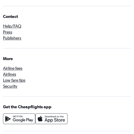
Contact
Help/FAQ
Press
Publishers
More
Airline fees
Airlines
Low fare tips
Security
Get the Cheapflights app