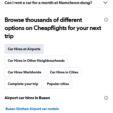
Can I rent a car for a month at Namcheon-dong?
Browse thousands of different
options on Cheapflights for your next
trip
Car Hires at Airports
Car Hires in Other Neighbourhoods
Car Hires Worldwide
Car Hires in Cities
Complete your trip
Popular cities
Airport car hires in Busan
Busan Gimhae Airport car rentals