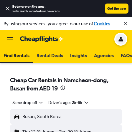
Get more on the app
.
Get the app
Faster search, more features, fewer ads.
By using our services, you agree to our use of
Cookies
.
Find Rentals
Rental Deals
Insights
Agencies
FAQs
Cheap Car Rentals in Namcheon-dong,
Busan from
AED 19
Same drop-off
Driver's age:
25-65
Busan, South Korea
Thu 13/8
Noon
-
Thu 20/8
Noon