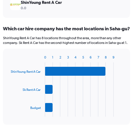
ShinYoung Rent A Car
0.0
Which car hire company has the most locations in Saha-gu?
ShinYoung Rent A Car has 8 locations throughout the area, more than any other
company. Sk Rent A Car has the second-highest number of locations in Saha-gu at 1.
0
1
2
3
4
5
6
7
8
9
Bar
Chart
graphic.
chart
with
ShinYoung Rent A Car
3
bars.
Sk Rent A Car
The
chart
has
Budget
1
X
End
of
axis
interactive
displaying
chart
categories.