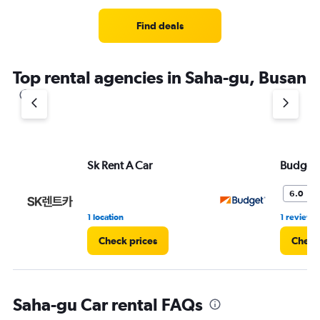
Range:
3
Find deals
categories.
The
chart
Top rental agencies in Saha-gu, Busan
has
1
Y
axis
displaying
values.
Range:
Sk Rent A Car
Budget
0
to
6.0
9.
1 location
1 review
Check prices
Check
Saha-gu Car rental FAQs