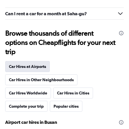
Can I rent a car for a month at Saha-gu?
Browse thousands of different
options on Cheapflights for your next
trip
Car Hires at Airports
Car Hires in Other Neighbourhoods
Car Hires Worldwide
Car Hires in Cities
Complete your trip
Popular cities
Airport car hires in Busan