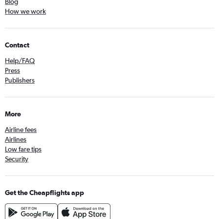
Blog
How we work
Contact
Help/FAQ
Press
Publishers
More
Airline fees
Airlines
Low fare tips
Security
Get the Cheapflights app