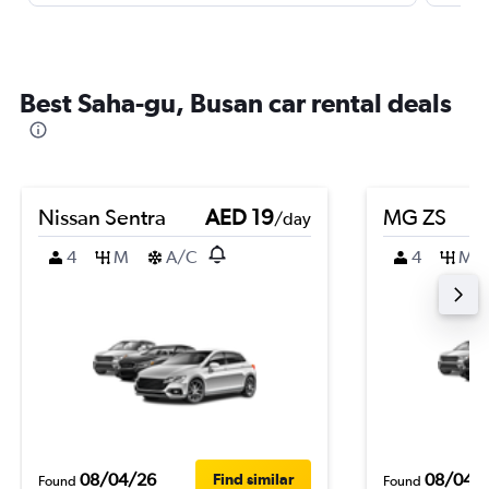
Best Saha-gu, Busan car rental deals
Nissan Sentra
AED 19
MG ZS
/day
4
M
A/C
4
M
08/04/26
08/04/
Find similar
Found
Found