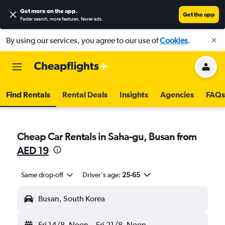
Get more on the app
.
Get the app
Faster search, more features, fewer ads.
By using our services, you agree to our use of
Cookies
.
Find Rentals
Rental Deals
Insights
Agencies
FAQs
Cheap Car Rentals in Saha-gu, Busan from
AED 19
Same drop-off
Driver's age:
25-65
Busan, South Korea
Fri 14/8
Noon
-
Fri 21/8
Noon