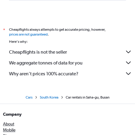
Cheapflights always attempts to get accurate pricing, however,
*
prices are not guaranteed
.
Here's why:
Cheapflights is not the seller
We aggregate tonnes of data for you
Why aren’t prices 100% accurate?
Cars
South Korea
Car rentals in Saha-gu, Busan
Company
About
Mobile