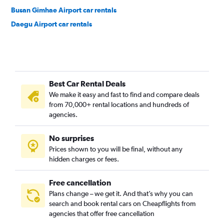
Busan Gimhae Airport car rentals
Daegu Airport car rentals
Best Car Rental Deals
We make it easy and fast to find and compare deals
from 70,000+ rental locations and hundreds of
agencies.
No surprises
Prices shown to you will be final, without any
hidden charges or fees.
Free cancellation
Plans change – we get it. And that’s why you can
search and book rental cars on Cheapflights from
agencies that offer free cancellation