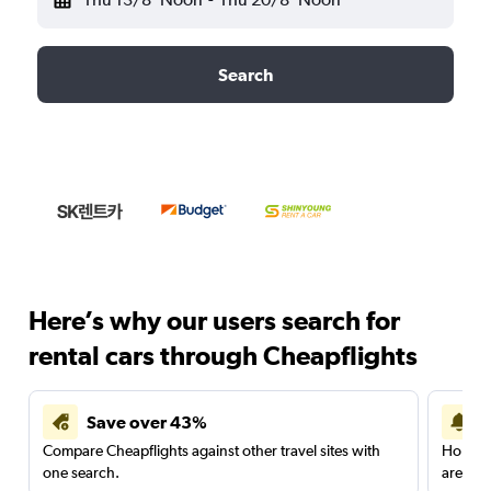
Search
Here’s why our users search for
rental cars through Cheapflights
Save over 43%
Compare Cheapflights against other travel sites with
Holding
one search.
are red