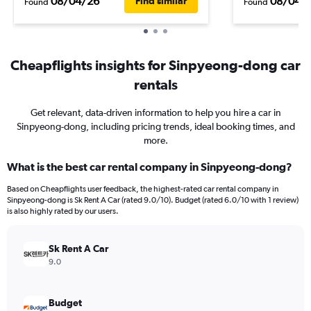
08/04/26
08/04/
Find similar
Found
Found
Cheapflights insights for Sinpyeong-dong car
rentals
Get relevant, data-driven information to help you hire a car in
Sinpyeong-dong, including pricing trends, ideal booking times, and
more.
What is the best car rental company in Sinpyeong-dong?
Based on Cheapflights user feedback, the highest-rated car rental company in
Sinpyeong-dong is Sk Rent A Car (rated 9.0/10). Budget (rated 6.0/10 with 1 review)
is also highly rated by our users.
Sk Rent A Car
9.0
Budget