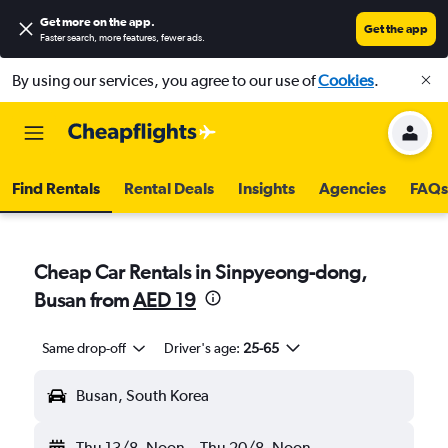
Get more on the app
.
Get the app
Faster search, more features, fewer ads.
By using our services, you agree to our use of
Cookies
.
Find Rentals
Rental Deals
Insights
Agencies
FAQs
Cheap Car Rentals in Sinpyeong-dong,
Busan from
AED 19
Same drop-off
Driver's age:
25-65
Busan, South Korea
Thu 13/8
Noon
-
Thu 20/8
Noon