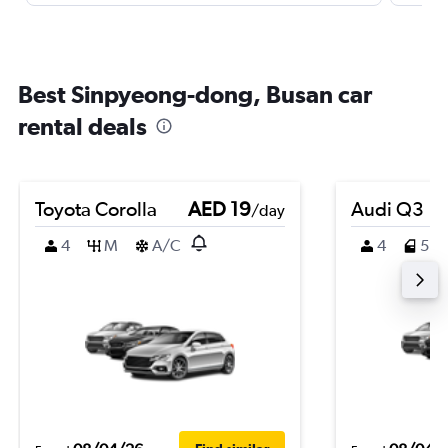
Best Sinpyeong-dong, Busan car
rental deals
Toyota Corolla
AED 19
Audi Q3
/day
4
M
A/C
4
5