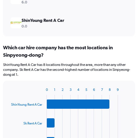
6.0
ShinYoung Rent A Car
0.0
Which car hire company has the most locations in
Sinpyeong-dong?
ShinYoung Rent A Car has 8 locations throughout the area, more than any other
company. Sk Rent A Car has the second-highest number of locations in Sinpyeong-
dong at 1.
0
1
2
3
4
5
6
7
8
9
Bar
Chart
graphic.
chart
with
ShinYoung Rent A Car
3
bars.
Sk Rent A Car
The
chart
has