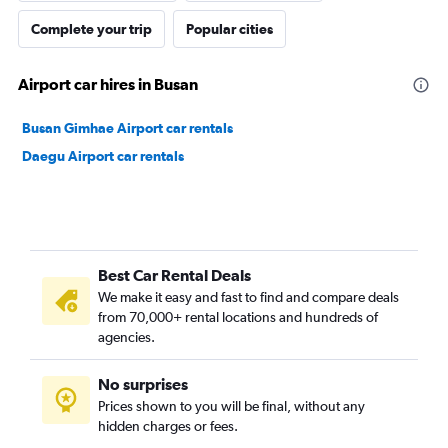
Complete your trip
Popular cities
Airport car hires in Busan
Busan Gimhae Airport car rentals
Daegu Airport car rentals
Best Car Rental Deals
We make it easy and fast to find and compare deals
from 70,000+ rental locations and hundreds of
agencies.
No surprises
Prices shown to you will be final, without any
hidden charges or fees.