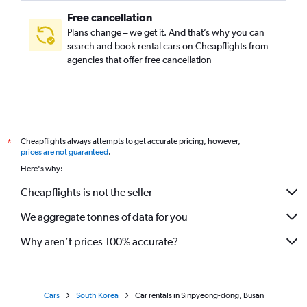
Free cancellation
Plans change – we get it. And that’s why you can
search and book rental cars on Cheapflights from
agencies that offer free cancellation
Cheapflights always attempts to get accurate pricing, however,
*
prices are not guaranteed
.
Here's why:
Cheapflights is not the seller
We aggregate tonnes of data for you
Why aren’t prices 100% accurate?
Cars
South Korea
Car rentals in Sinpyeong-dong, Busan