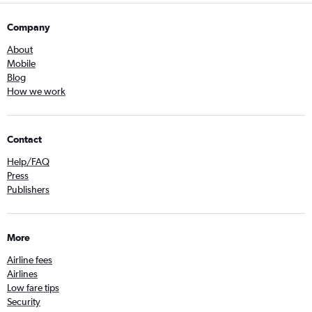
Company
About
Mobile
Blog
How we work
Contact
Help/FAQ
Press
Publishers
More
Airline fees
Airlines
Low fare tips
Security