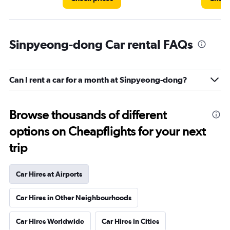
Sinpyeong-dong Car rental FAQs
Can I rent a car for a month at Sinpyeong-dong?
Browse thousands of different
options on Cheapflights for your next
trip
Car Hires at Airports
Car Hires in Other Neighbourhoods
Car Hires Worldwide
Car Hires in Cities