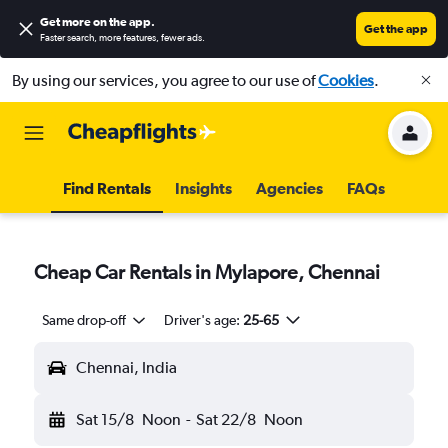
Get more on the app
.
Get the app
Faster search, more features, fewer ads.
By using our services, you agree to our use of
Cookies
.
Find Rentals
Insights
Agencies
FAQs
Cheap Car Rentals in Mylapore, Chennai
Same drop-off
Driver's age:
25-65
Chennai, India
Sat 15/8
Noon
-
Sat 22/8
Noon