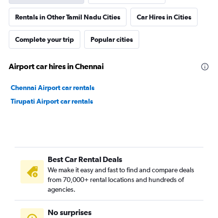
Rentals in Other Tamil Nadu Cities
Car Hires in Cities
Complete your trip
Popular cities
Airport car hires in Chennai
Chennai Airport car rentals
Tirupati Airport car rentals
Best Car Rental Deals
We make it easy and fast to find and compare deals
from 70,000+ rental locations and hundreds of
agencies.
No surprises