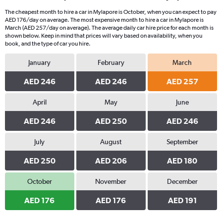
The cheapest month to hire a car in Mylapore is October, when you can expect to pay
AED 176/day on average. The most expensive month to hire a car in Mylapore is
March (AED 257/day on average). The average daily car hire price for each month is
shown below. Keep in mind that prices will vary based on availability, when you
book, and the type of car you hire.
January
February
March
AED 246
AED 246
AED 257
April
May
June
AED 246
AED 250
AED 246
July
August
September
AED 250
AED 206
AED 180
October
November
December
AED 176
AED 176
AED 191