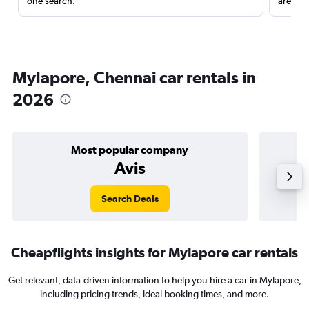
one search.
are red
Mylapore, Chennai car rentals in
2026
Most popular company
Avis
Search Deals
Cheapflights insights for Mylapore car rentals
Get relevant, data-driven information to help you hire a car in Mylapore,
including pricing trends, ideal booking times, and more.