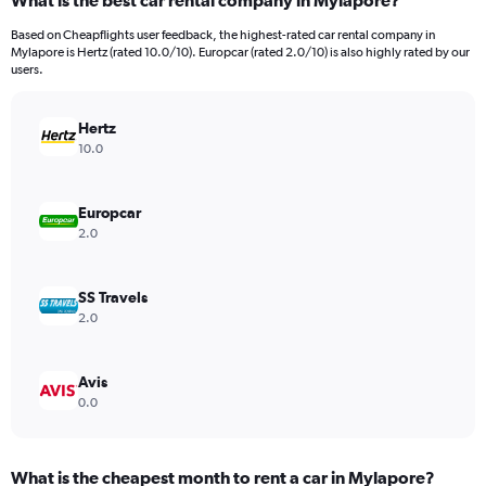
What is the best car rental company in Mylapore?
Range:
91
Based on Cheapflights user feedback, the highest-rated car rental company in
categories.
Mylapore is Hertz (rated 10.0/10). Europcar (rated 2.0/10) is also highly rated by our
The
users.
chart
has
Hertz
1
Y
10.0
axis
displaying
values.
Europcar
Range:
2.0
0
to
600.
SS Travels
2.0
Avis
0.0
What is the cheapest month to rent a car in Mylapore?