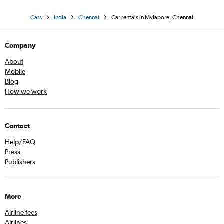
Cars
India
Chennai
Car rentals in Mylapore, Chennai
Company
About
Mobile
Blog
How we work
Contact
Help/FAQ
Press
Publishers
More
Airline fees
Airlines