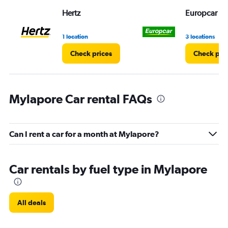
Range:
Hertz
Europcar
0
to
5.
1 location
3 locations
Check prices
Check pri
Mylapore Car rental FAQs
Can I rent a car for a month at Mylapore?
Car rentals by fuel type in Mylapore
All deals