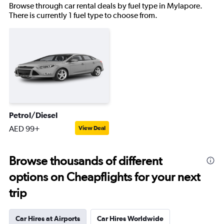
Browse through car rental deals by fuel type in Mylapore.
There is currently 1 fuel type to choose from.
Petrol/Diesel
AED 99+
View Deal
Browse thousands of different
options on Cheapflights for your next
trip
Car Hires at Airports
Car Hires Worldwide