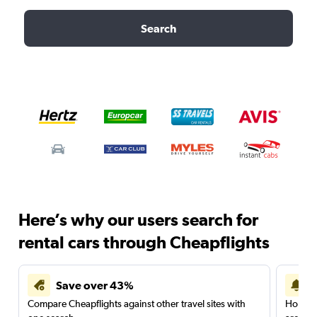
Search
Here’s why our users search for
rental cars through Cheapflights
Save over 43%
Compare Cheapflights against other travel sites with
Holding