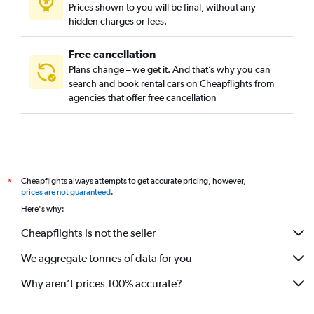
Prices shown to you will be final, without any
hidden charges or fees.
Free cancellation
Plans change – we get it. And that’s why you can
search and book rental cars on Cheapflights from
agencies that offer free cancellation
Cheapflights always attempts to get accurate pricing, however,
*
prices are not guaranteed
.
Here's why:
Cheapflights is not the seller
We aggregate tonnes of data for you
Why aren’t prices 100% accurate?