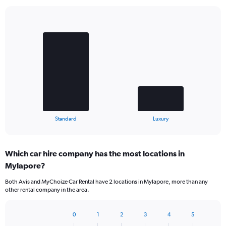
Bar
Chart
graphic.
chart
with
2
bars.
The
chart
has
1
X
End
Standard
Luxury
of
axis
interactive
displaying
chart
categories.
Which car hire company has the most locations in
Range:
Mylapore?
2
categories.
Both Avis and MyChoize Car Rental have 2 locations in Mylapore, more than any
The
other rental company in the area.
chart
has
1
0
1
2
3
4
5
Bar
Chart
Y