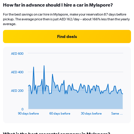
How far in advance should I hire a car in Mylapore?
For the best savings on car hire in Mylapore, make your reservation 87 days before
pickup. The average price then is just AED 162/day – about 166% less than the yearly
average.
Find deals
AED 600
Chart
Chart
graphic.
with
91
AED 400
data
points.
The
AED 200
chart
has
1
0
X
End
90 days before
60 days before
30 days before
Same …
of
axis
interactive
displaying
chart
categories.