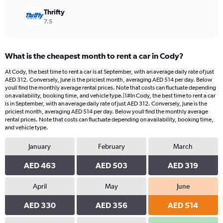
Thrifty
7.5
What is the cheapest month to rent a car in Cody?
At Cody, the best time to rent a car is at September, with an average daily rate of just
AED 312. Conversely, June is the priciest month, averaging AED 514 per day. Below
youll find the monthly average rental prices. Note that costs can fluctuate depending
on availability, booking time, and vehicle type.|1#In Cody, the best time to rent a car
is in September, with an average daily rate of just AED 312. Conversely, June is the
priciest month, averaging AED 514 per day. Below youll find the monthly average
rental prices. Note that costs can fluctuate depending on availability, booking time,
and vehicle type.
January
February
March
AED 463
AED 503
AED 319
April
May
June
AED 330
AED 356
AED 514