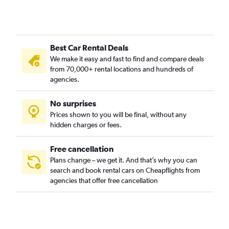
Best Car Rental Deals
We make it easy and fast to find and compare deals
from 70,000+ rental locations and hundreds of
agencies.
No surprises
Prices shown to you will be final, without any
hidden charges or fees.
Free cancellation
Plans change – we get it. And that’s why you can
search and book rental cars on Cheapflights from
agencies that offer free cancellation