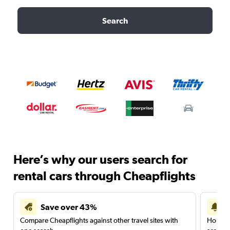
Search
Here’s why our users search for
rental cars through Cheapflights
Save over 43%
Compare Cheapflights against other travel sites with
Holding