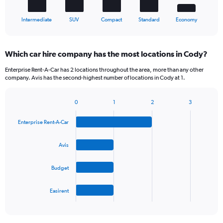
1
X
End
Intermediate
SUV
Compact
Standard
Economy
of
axis
interactive
displaying
chart
categories.
Which car hire company has the most locations in Cody?
Range:
5
Enterprise Rent-A-Car has 2 locations throughout the area, more than any other
categories.
company. Avis has the second-highest number of locations in Cody at 1.
The
chart
0
1
2
3
has
Bar
Chart
1
graphic.
chart
Y
Enterprise Rent-A-Car
with
axis
4
bars.
displaying
Avis
values.
The
Range:
Budget
chart
0
has
to
1
45.
Easirent
X
End
of
axis
interactive
displaying
chart