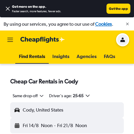
Get more on the app
.
Get the app
Faster search, more features, fewer ads.
By using our services, you agree to our use of
Cookies
.
Find Rentals
Insights
Agencies
FAQs
Cheap Car Rentals in Cody
Same drop-off
Driver's age:
25-65
Cody, United States
Fri 14/8
Noon
-
Fri 21/8
Noon