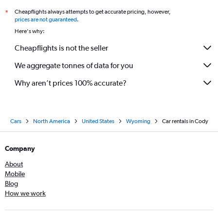
Cheapflights always attempts to get accurate pricing, however,
*
prices are not guaranteed
.
Here's why:
Cheapflights is not the seller
We aggregate tonnes of data for you
Why aren’t prices 100% accurate?
Cars
North America
United States
Wyoming
Car rentals in Cody
Company
About
Mobile
Blog
How we work