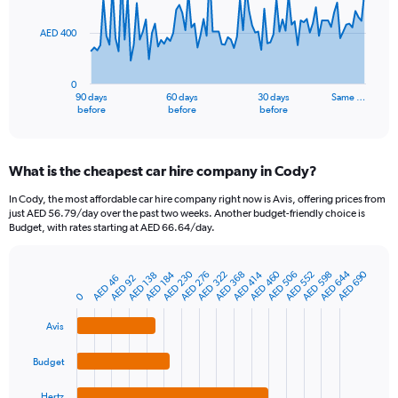
points.
AED 400
The
chart
has
0
1
90 days
60 days
30 days
Same …
X
End
before
before
before
of
axis
interactive
displaying
chart
categories.
What is the cheapest car hire company in Cody?
Range:
91
In Cody, the most affordable car hire company right now is Avis, offering prices from
categories.
just AED 56.79/day over the past two weeks. Another budget-friendly choice is
The
Budget, with rates starting at AED 66.64/day.
chart
has
AED 230
AED 644
AED 460
AED 690
1
AED 368
AED 506
AED 184
AED 322
AED 598
AED 552
AED 276
AED 414
AED 138
AED 92
AED 46
Bar
Chart
Y
graphic.
chart
0
axis
with
4
displaying
Avis
bars.
values.
Range:
Budget
The
0
chart
to
Hertz