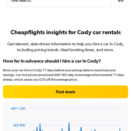
one search.
are red
Cheapflights insights for Cody car rentals
Get relevant, data-driven information to help you hire a car in Cody,
including pricing trends, ideal booking times, and more.
How far in advance should I hire a car in Cody?
Book your car hire in Cody 77 days before your pickup date to maximise your
savings. Car hire prices are around AED 180/day on average when booked 77 days
ahead, which saves you 52% off the average price.
Find deals
AED 1,200
Chart
Chart
graphic.
with
91
AED 800
data