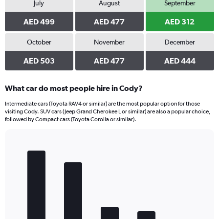
July
August
September
AED 499
AED 477
AED 312
October
November
December
AED 503
AED 477
AED 444
What car do most people hire in Cody?
Intermediate cars (Toyota RAV4 or similar) are the most popular option for those
visiting Cody. SUV cars (Jeep Grand Cherokee L or similar) are also a popular choice,
followed by Compact cars (Toyota Corolla or similar).
Bar
Chart
graphic.
chart
with
5
bars.
The
chart
has