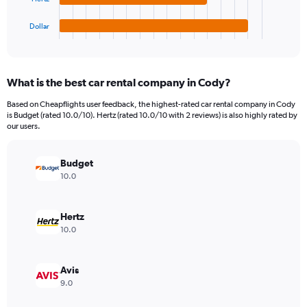
has
1200.
1
Dollar
X
End
of
axis
interactive
displaying
chart
categories.
What is the best car rental company in Cody?
Range:
4
Based on Cheapflights user feedback, the highest-rated car rental company in Cody
categories.
is Budget (rated 10.0/10). Hertz (rated 10.0/10 with 2 reviews) is also highly rated by
The
our users.
chart
has
Budget
1
Y
10.0
axis
displaying
values.
Hertz
Range:
10.0
0
to
690.
Avis
9.0