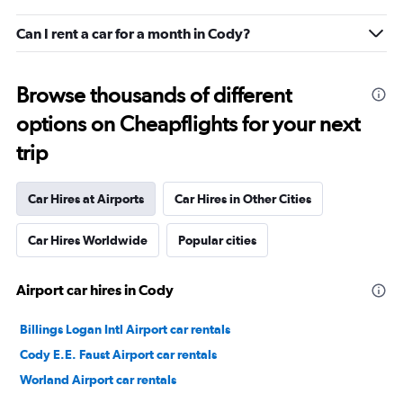
Can I rent a car for a month in Cody?
Browse thousands of different
options on Cheapflights for your next
trip
Car Hires at Airports
Car Hires in Other Cities
Car Hires Worldwide
Popular cities
Airport car hires in Cody
Billings Logan Intl Airport car rentals
Cody E.E. Faust Airport car rentals
Worland Airport car rentals