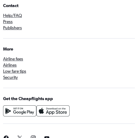
Contact
Help/FAQ
Press
Publishers
More
Airline fees
Airlines
Low fare tips
Security
Get the Cheapflights app