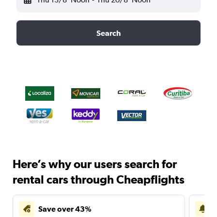
Search
Here’s why our users search for
rental cars through Cheapflights
Save over 43%