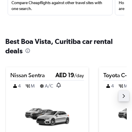
Compare Cheapflights against other travel sites with
Holding
one search.
are red
Best Boa Vista, Curitiba car rental
deals
Nissan Sentra
AED 19
Toyota C-H
/day
4
M
A/C
4
M