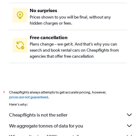
No surprises
Prices shown to you will be final, without any
hidden charges or fees.
Free cancellation
Plans change – we get it. And that’s why you can
search and book rental cars on Cheapflights from
agencies that offer free cancellation
Cheapflights always attempts to get accurate pricing, however,
*
prices are not guaranteed
.
Here's why:
Cheapflights is not the seller
We aggregate tonnes of data for you