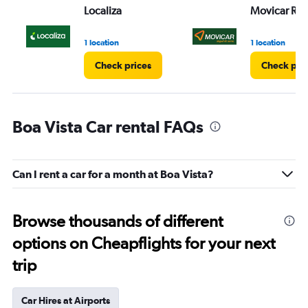
Localiza
Movicar Ren
1 location
1 location
Check prices
Check pri
Boa Vista Car rental FAQs
Can I rent a car for a month at Boa Vista?
Browse thousands of different
options on Cheapflights for your next
trip
Car Hires at Airports