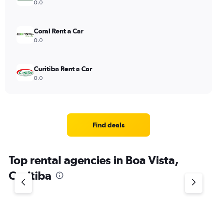
0.0
Coral Rent a Car
0.0
Curitiba Rent a Car
0.0
Find deals
Top rental agencies in Boa Vista,
Curitiba