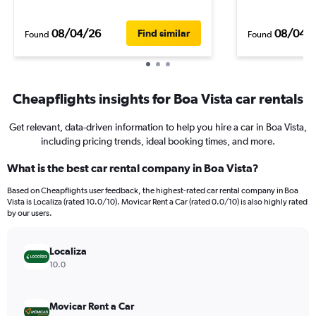
08/04/26
08/04/
Find similar
Found
Found
Cheapflights insights for Boa Vista car rentals
Get relevant, data-driven information to help you hire a car in Boa Vista,
including pricing trends, ideal booking times, and more.
What is the best car rental company in Boa Vista?
Based on Cheapflights user feedback, the highest-rated car rental company in Boa
Vista is Localiza (rated 10.0/10). Movicar Rent a Car (rated 0.0/10) is also highly rated
by our users.
Localiza
10.0
Movicar Rent a Car