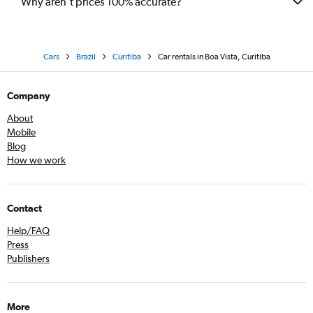
Why aren’t prices 100% accurate?
Cars
Brazil
Curitiba
Car rentals in Boa Vista, Curitiba
Company
About
Mobile
Blog
How we work
Contact
Help/FAQ
Press
Publishers
More