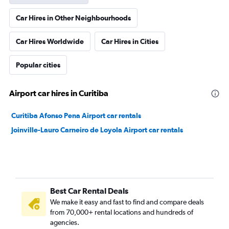
Car Hires in Other Neighbourhoods
Car Hires Worldwide
Car Hires in Cities
Popular cities
Airport car hires in Curitiba
Curitiba Afonso Pena Airport car rentals
Joinville-Lauro Carneiro de Loyola Airport car rentals
Best Car Rental Deals
We make it easy and fast to find and compare deals
from 70,000+ rental locations and hundreds of
agencies.