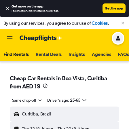
Get more on the app
.
Get the app
Faster search, more features, fewer ads.
By using our services, you agree to our use of
Cookies
.
Find Rentals
Rental Deals
Insights
Agencies
FAQs
Cheap Car Rentals in Boa Vista, Curitiba
from
AED 19
Same drop-off
Driver's age:
25-65
Curitiba, Brazil
Thu 13/8
Noon
-
Thu 20/8
Noon