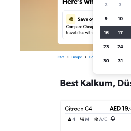
Here’s why our users 
2
3
9
10
Save over 43%
Compare Cheapflights against other
16
17
travel sites with one search.
23
24
Cars
Europe
Germany
Düsseldorf
30
31
Best Kalkum, Düs
Citroen C4
AED 19
/
4
M
A/C