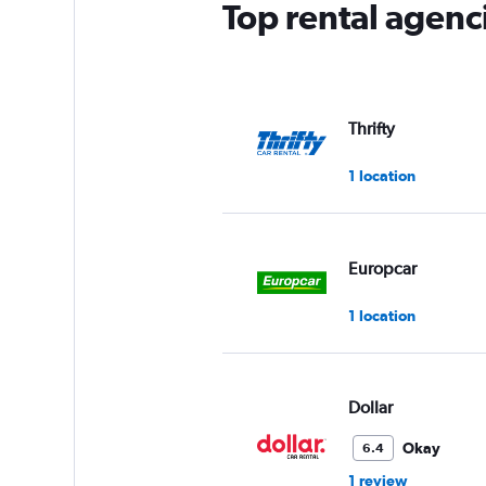
Top rental agenc
Thrifty
1 location
Europcar
1 location
Dollar
Okay
6.4
1 review