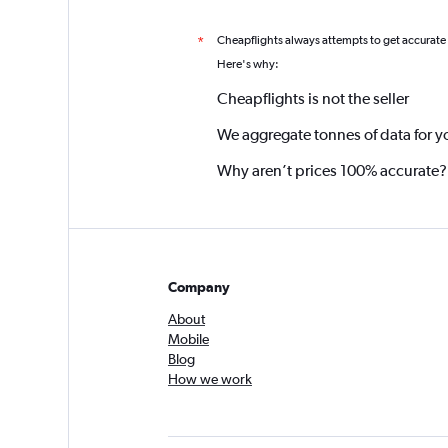
Cheapflights always attempts to get accurate
*
Here's why:
Cheapflights is not the seller
We aggregate tonnes of data for y
Why aren’t prices 100% accurate?
Company
About
Mobile
Blog
How we work