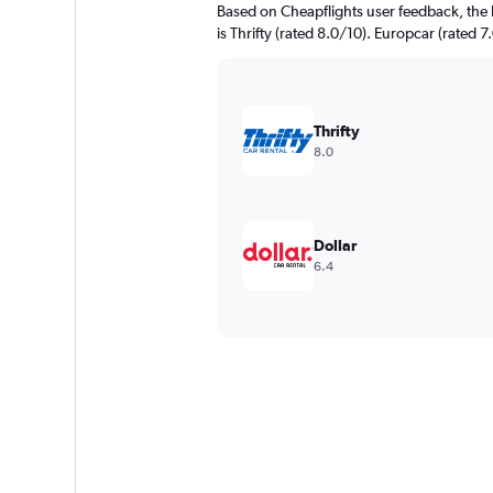
Based on Cheapflights user feedback, the 
is Thrifty (rated 8.0/10). Europcar (rated 7
Thrifty
8.0
Dollar
6.4