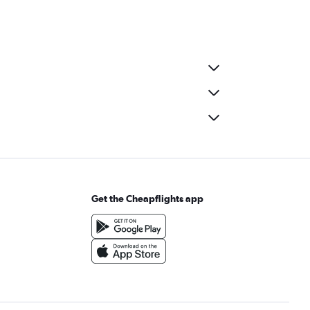
Get the Cheapflights app