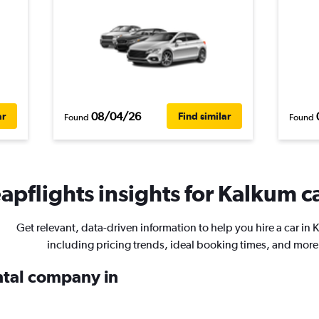
08/04/26
ar
Find similar
Found
Found
apflights insights for Kalkum ca
Get relevant, data-driven information to help you hire a car in 
including pricing trends, ideal booking times, and more
ental company in