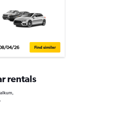
08/04/26
Find similar
r rentals
Kalkum,
.