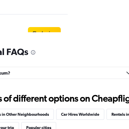
Check prices
al FAQs
Check prices
lkum?
f different options on Cheapfligh
Check prices
s in Other Neighbourhoods
Car Hires Worldwide
Rentals i
our trip
Popular cities