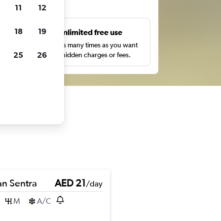
ts
11
12
18
19
s
Unlimited free use
pe,
Search as many times as you want
25
26
with no hidden charges or fees.
an Sentra
AED 21
/day
M
A/C