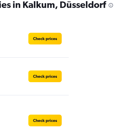
ies in Kalkum, Düsseldorf
Check prices
Check prices
Check prices