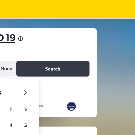
D 19
Noon
Search
6
F
S
4
5