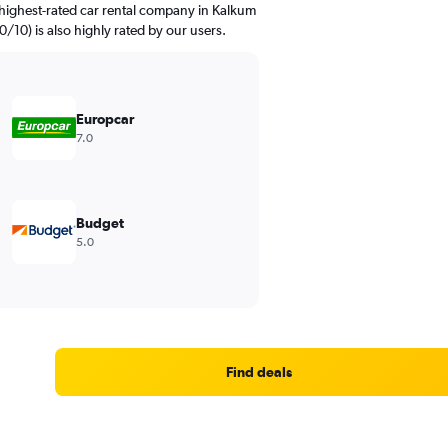
highest-rated car rental company in Kalkum
.0/10) is also highly rated by our users.
Europcar
7.0
Budget
5.0
Find deals