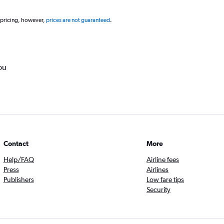
 pricing, however,
prices are not guaranteed
.
ou
Contact
More
Help/FAQ
Airline fees
Press
Airlines
Publishers
Low fare tips
Security