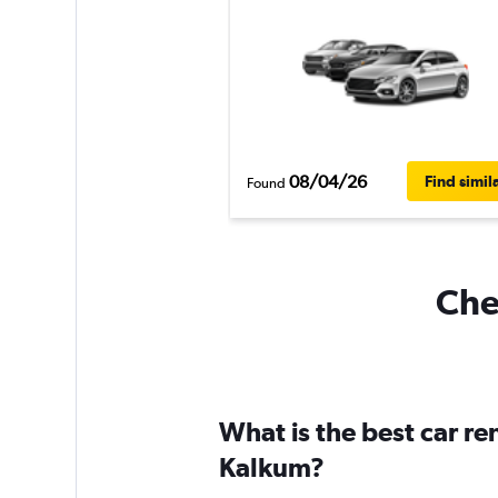
08/04/26
Find simil
Found
Che
What is the best car r
Kalkum?