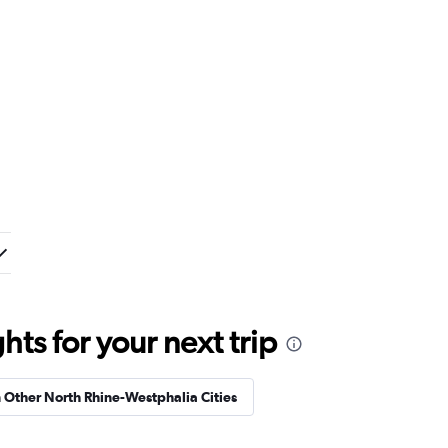
ts for your next trip
n Other North Rhine-Westphalia Cities