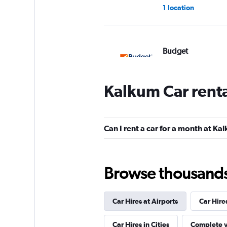
1 location
Budget
1 location
Kalkum Car rent
Movly
Can I rent a car for a month at Ka
1 location
Browse thousands o
YourRent
Car Hires at Airports
Car Hire
2 locations
Car Hires in Cities
Complete y