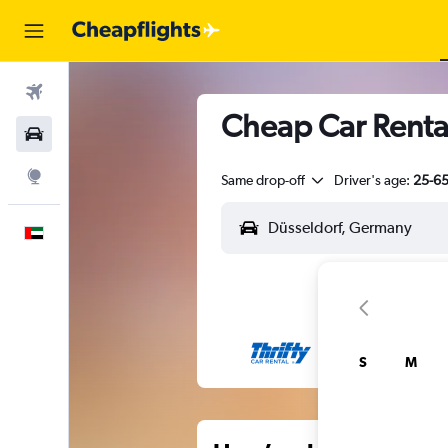
Flights
Cheap Car Renta
Car Rental
Explore
Same drop-off
Driver's age:
25-6
English
S
M