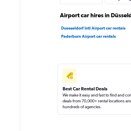
INTERRENT
Airport car hires in Düssel
1 location
Duesseldorf Intl Airport car rentals
Paderborn Airport car rentals
GLOBALDRIVE
1 location
Best Car Rental Deals
We make it easy and fast to find and c
deals from 70,000+ rental locations an
hundreds of agencies.