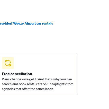
sseldorf Weeze Airport car rentals
Free cancellation
Plans change – we get it. And that’s why you can
search and book rental cars on Cheapflights from
agencies that offer free cancellation