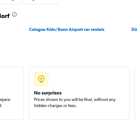
dorf
Check prices
Cologne Köln/Bonn Airport car rentals
Dü
Check prices
No surprises
ompare
Prices shown to you will be final, without any
d
hidden charges or fees.