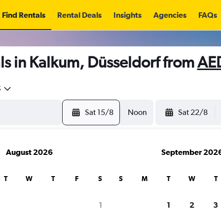
Find Rentals
Rental Deals
Insights
Agencies
FAQs
ls in Kalkum, Düsseldorf from
AE
5
Sat 15/8
Noon
Sat 22/8
August 2026
September 202
T
W
T
F
S
S
M
T
W
T
1
1
2
3