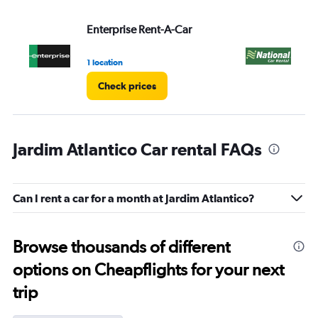
Enterprise Rent-A-Car
Na
1 location
1 l
Check prices
Jardim Atlantico Car rental FAQs
Can I rent a car for a month at Jardim Atlantico?
Browse thousands of different
options on Cheapflights for your next
trip