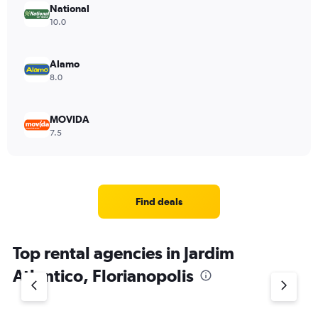
National
10.0
Alamo
8.0
MOVIDA
7.5
Find deals
Top rental agencies in Jardim
Atlantico, Florianopolis