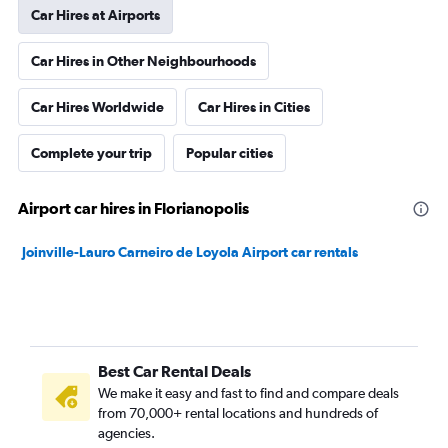
Car Hires at Airports
Car Hires in Other Neighbourhoods
Car Hires Worldwide
Car Hires in Cities
Complete your trip
Popular cities
Airport car hires in Florianopolis
Joinville-Lauro Carneiro de Loyola Airport car rentals
Best Car Rental Deals
We make it easy and fast to find and compare deals
from 70,000+ rental locations and hundreds of
agencies.