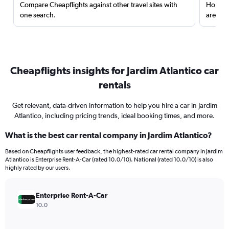
Compare Cheapflights against other travel sites with
Holding
one search.
are red
Cheapflights insights for Jardim Atlantico car
rentals
Get relevant, data-driven information to help you hire a car in Jardim
Atlantico, including pricing trends, ideal booking times, and more.
What is the best car rental company in Jardim Atlantico?
Based on Cheapflights user feedback, the highest-rated car rental company in Jardim
Atlantico is Enterprise Rent-A-Car (rated 10.0/10). National (rated 10.0/10) is also
highly rated by our users.
Enterprise Rent-A-Car
10.0