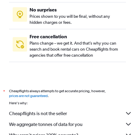
No surprises
Prices shown to you will be final, without any
hidden charges or fees.
Free cancellation
Plans change – we get it. And that’s why you can
search and book rental cars on Cheapflights from
agencies that offer free cancellation
Cheapflights always attempts to get accurate pricing, however,
*
prices are not guaranteed
.
Here's why:
Cheapflights is not the seller
We aggregate tonnes of data for you