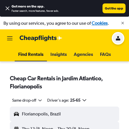
Get more on the app
.
Get the app
Faster search, more features, fewer ads.
By using our services, you agree to our use of
Cookies
.
Find Rentals
Insights
Agencies
FAQs
Cheap Car Rentals in Jardim Atlantico,
Florianopolis
Same drop-off
Driver's age:
25-65
Florianopolis, Brazil
Thu 13/8
Noon
-
Thu 20/8
Noon