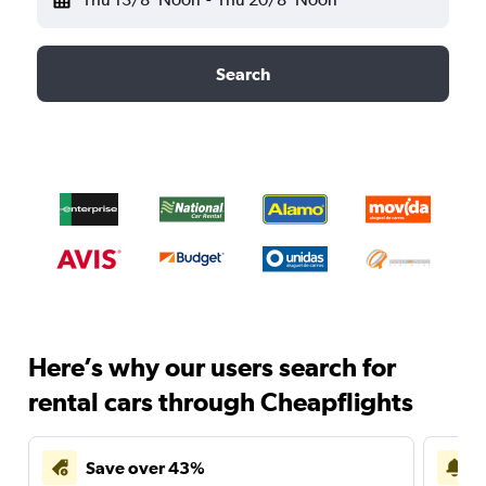
Search
Here’s why our users search for
rental cars through Cheapflights
Save over 43%