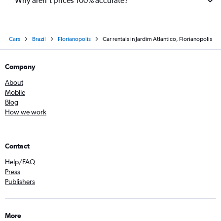
Why aren’t prices 100% accurate?
Cars
Brazil
Florianopolis
Car rentals in Jardim Atlantico, Florianopolis
Company
About
Mobile
Blog
How we work
Contact
Help/FAQ
Press
Publishers
More