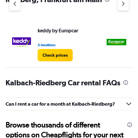
keddy by Europcar
Eu
2 locations
2 l
Check prices
Kalbach-Riedberg Car rental FAQs
Can I rent a car for a month at Kalbach-Riedberg?
Browse thousands of different
options on Cheapflights for your next