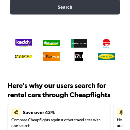
Search
Here’s why our users search for
rental cars through Cheapflights
Save over 43%
Compare Cheapflights against other travel sites with
Holding
one search.
are red