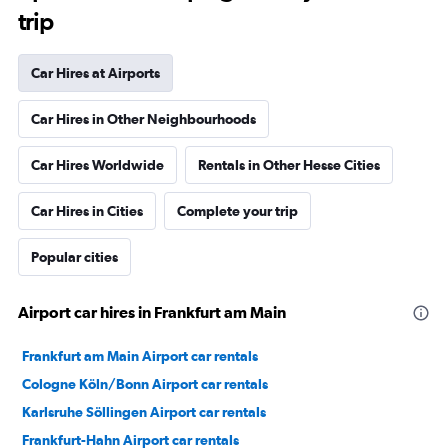
trip
Car Hires at Airports
Car Hires in Other Neighbourhoods
Car Hires Worldwide
Rentals in Other Hesse Cities
Car Hires in Cities
Complete your trip
Popular cities
Airport car hires in Frankfurt am Main
Frankfurt am Main Airport car rentals
Cologne Köln/Bonn Airport car rentals
Karlsruhe Söllingen Airport car rentals
Frankfurt-Hahn Airport car rentals