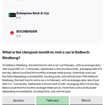
0
to
900.
Enterprise Rent-A-Car
6.6
BUCHBINDER
0.0
What is the cheapest month to rent a car in Kalbach-
Riedberg?
At Kalbach-Riedberg, the best time to rent a car is at February, with an average daily
rate of just AED 121. Conversely, September is the priciest month, averaging AED 415
per day. Below youll find the monthly average rental prices. Note that costs can
fluctuate depending on availability, booking time, and vehicle type.|1#In Kalbach-
Riedberg, the best time to rent a car is in February, with an average daily rate of just
AED 121. Conversely, September is the priciest month, averaging AED 415 per day.
Below youll find the monthly average rental prices. Note that costs can fluctuate
depending on availability, booking time, and vehicle type.
January
February
March