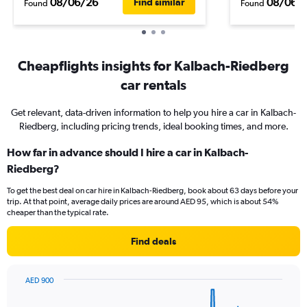
08/06/26
08/06/
Find similar
Found
Found
Cheapflights insights for Kalbach-Riedberg
car rentals
Get relevant, data-driven information to help you hire a car in Kalbach-
Riedberg, including pricing trends, ideal booking times, and more.
How far in advance should I hire a car in Kalbach-
Riedberg?
To get the best deal on car hire in Kalbach-Riedberg, book about 63 days before your
trip. At that point, average daily prices are around AED 95, which is about 54%
cheaper than the typical rate.
Find deals
AED 900
Chart
Chart
graphic.
with