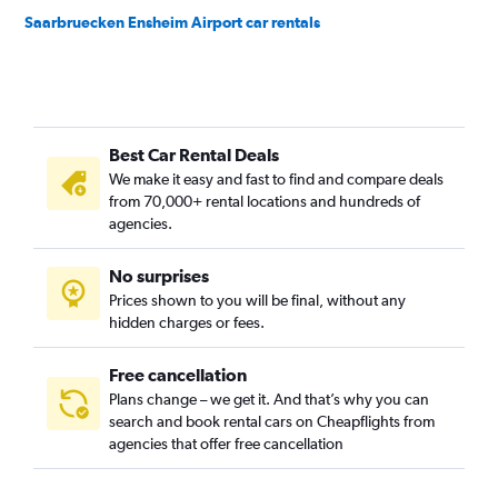
Saarbruecken Ensheim Airport car rentals
Best Car Rental Deals
We make it easy and fast to find and compare deals
from 70,000+ rental locations and hundreds of
agencies.
No surprises
Prices shown to you will be final, without any
hidden charges or fees.
Free cancellation
Plans change – we get it. And that’s why you can
search and book rental cars on Cheapflights from
agencies that offer free cancellation