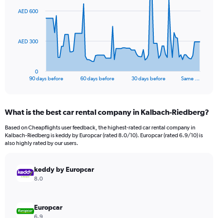
91
AED 600
data
points.
The
AED 300
chart
has
1
0
X
End
90 days before
60 days before
30 days before
Same …
of
axis
interactive
displaying
chart
categories.
What is the best car rental company in Kalbach-Riedberg?
Range:
91
Based on Cheapflights user feedback, the highest-rated car rental company in
categories.
Kalbach-Riedberg is keddy by Europcar (rated 8.0/10). Europcar (rated 6.9/10) is
The
also highly rated by our users.
chart
has
keddy by Europcar
1
Y
8.0
axis
displaying
values.
Europcar
Range:
6.9