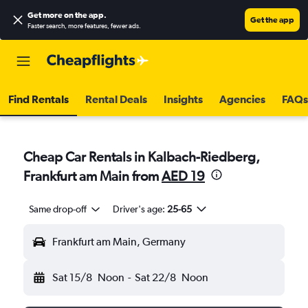
Get more on the app
.
Get the app
Faster search, more features, fewer ads.
Find Rentals
Rental Deals
Insights
Agencies
FAQs
Cheap Car Rentals in Kalbach-Riedberg,
Frankfurt am Main from
AED 19
Same drop-off
Driver's age:
25-65
Frankfurt am Main, Germany
Sat 15/8
Noon
-
Sat 22/8
Noon