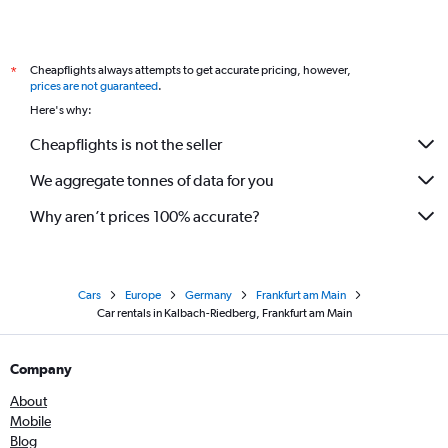
Cheapflights always attempts to get accurate pricing, however,
*
prices are not guaranteed
.
Here's why:
Cheapflights is not the seller
We aggregate tonnes of data for you
Why aren’t prices 100% accurate?
Cars
Europe
Germany
Frankfurt am Main
Car rentals in Kalbach-Riedberg, Frankfurt am Main
Company
About
Mobile
Blog