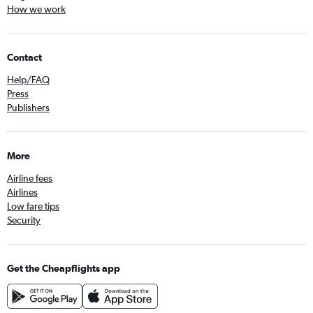
How we work
Contact
Help/FAQ
Press
Publishers
More
Airline fees
Airlines
Low fare tips
Security
Get the Cheapflights app