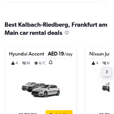
Best Kalbach-Riedberg, Frankfurt am
Main car rental deals
Hyundai Accent
AED 19
Nissan Juk
/day
4
M
A/C
4
M