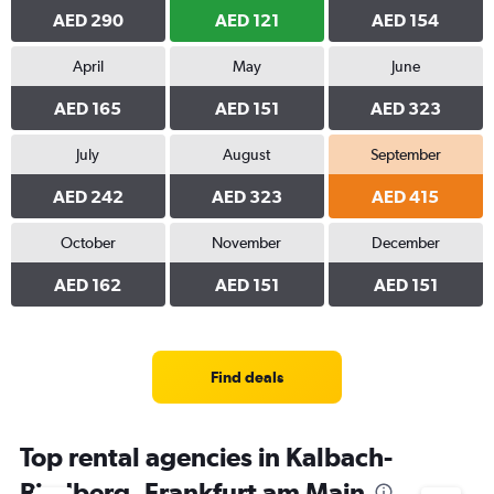
AED 290
AED 121
AED 154
April
May
June
AED 165
AED 151
AED 323
July
August
September
AED 242
AED 323
AED 415
October
November
December
AED 162
AED 151
AED 151
Find deals
Top rental agencies in Kalbach-
Riedberg, Frankfurt am Main