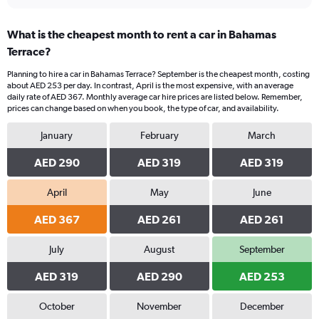
What is the cheapest month to rent a car in Bahamas
Terrace?
Planning to hire a car in Bahamas Terrace? September is the cheapest month, costing
about AED 253 per day. In contrast, April is the most expensive, with an average
daily rate of AED 367. Monthly average car hire prices are listed below. Remember,
prices can change based on when you book, the type of car, and availability.
January
February
March
AED 290
AED 319
AED 319
April
May
June
AED 367
AED 261
AED 261
July
August
September
AED 319
AED 290
AED 253
October
November
December