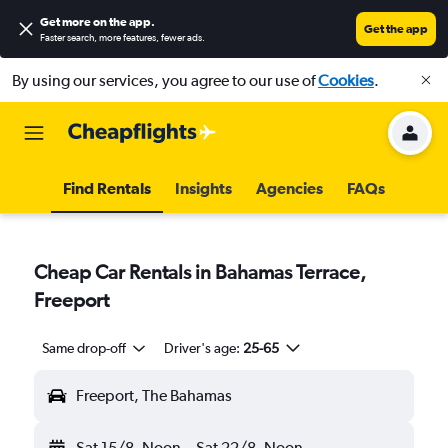
Get more on the app
.
Get the app
Faster search, more features, fewer ads.
By using our services, you agree to our use of
Cookies
.
Find Rentals
Insights
Agencies
FAQs
Cheap Car Rentals in Bahamas Terrace,
Freeport
Same drop-off
Driver's age:
25-65
Freeport, The Bahamas
Sat 15/8
Noon
-
Sat 22/8
Noon