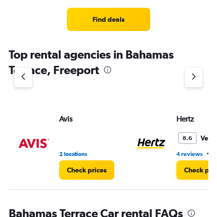
Range:
4
Find deals
categories.
The
chart
Top rental agencies in Bahamas
has
1
Terrace, Freeport
Y
axis
displaying
values.
Range:
Avis
Hertz
0
to
3.
Very
8.6
•
2 locations
4 reviews
2
Check prices
Check pri
Bahamas Terrace Car rental FAQs