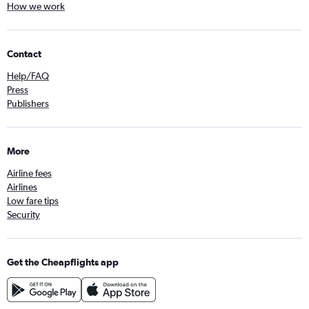
How we work
Contact
Help/FAQ
Press
Publishers
More
Airline fees
Airlines
Low fare tips
Security
Get the Cheapflights app