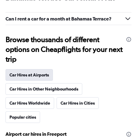
Can I rent a car for a month at Bahamas Terrace?
Browse thousands of different
options on Cheapflights for your next
trip
Car Hires at Airports
Car Hires in Other Neighbourhoods
Car Hires Worldwide
Car Hires in Cities
Popular cities
Airport car hires in Freeport