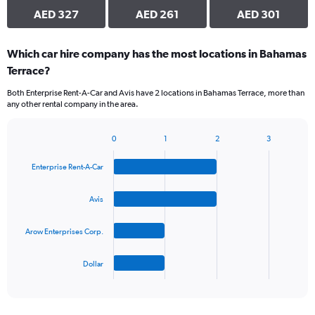
AED 327
AED 261
AED 301
Which car hire company has the most locations in Bahamas
Terrace?
Both Enterprise Rent-A-Car and Avis have 2 locations in Bahamas Terrace, more than
any other rental company in the area.
0
1
2
3
Bar
Chart
graphic.
chart
Enterprise Rent-A-Car
with
4
bars.
Avis
The
Arow Enterprises Corp.
chart
has
1
Dollar
X
End
of
axis
interactive
displaying
chart
categories.