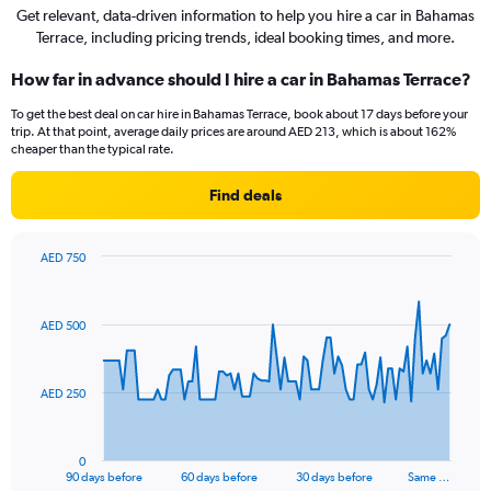
Get relevant, data-driven information to help you hire a car in Bahamas
Terrace, including pricing trends, ideal booking times, and more.
How far in advance should I hire a car in Bahamas Terrace?
To get the best deal on car hire in Bahamas Terrace, book about 17 days before your
trip. At that point, average daily prices are around AED 213, which is about 162%
cheaper than the typical rate.
Find deals
AED 750
Chart
Chart
graphic.
with
91
AED 500
data
points.
The
AED 250
chart
has
1
0
X
End
90 days before
60 days before
30 days before
Same …
of