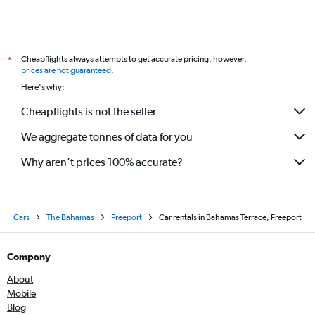
Cheapflights always attempts to get accurate pricing, however,
*
prices are not guaranteed
.
Here's why:
Cheapflights is not the seller
We aggregate tonnes of data for you
Why aren’t prices 100% accurate?
Cars
The Bahamas
Freeport
Car rentals in Bahamas Terrace, Freeport
Company
About
Mobile
Blog