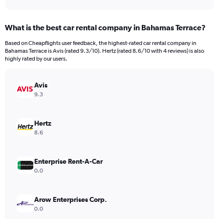
axis
interactive
displaying
chart
categories.
What is the best car rental company in Bahamas Terrace?
Range:
91
Based on Cheapflights user feedback, the highest-rated car rental company in
categories.
Bahamas Terrace is Avis (rated 9.3/10). Hertz (rated 8.6/10 with 4 reviews) is also
The
highly rated by our users.
chart
has
Avis
1
Y
9.3
axis
displaying
values.
Hertz
Range:
8.6
0
to
750.
Enterprise Rent-A-Car
0.0
Arow Enterprises Corp.
0.0