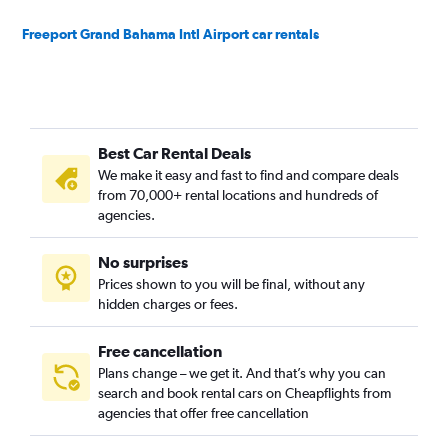
Freeport Grand Bahama Intl Airport car rentals
Best Car Rental Deals
We make it easy and fast to find and compare deals
from 70,000+ rental locations and hundreds of
agencies.
No surprises
Prices shown to you will be final, without any
hidden charges or fees.
Free cancellation
Plans change – we get it. And that’s why you can
search and book rental cars on Cheapflights from
agencies that offer free cancellation