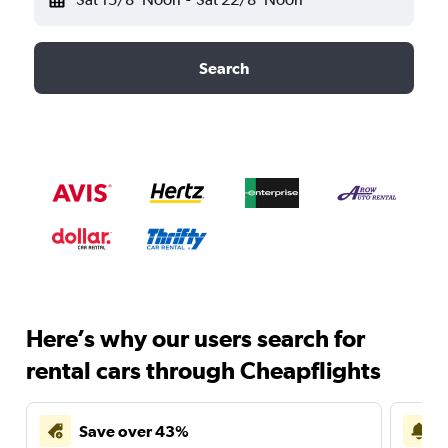
Search
Here’s why our users search for
rental cars through Cheapflights
Save over 43%