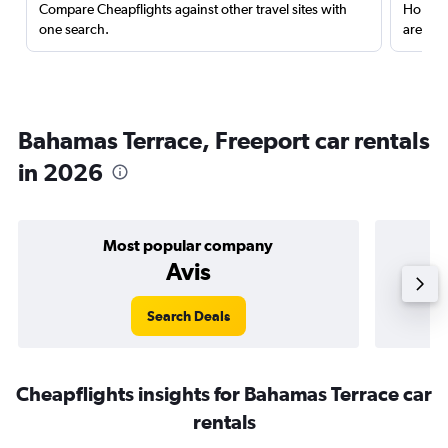
Compare Cheapflights against other travel sites with
Holding
one search.
are red
Bahamas Terrace, Freeport car rentals
in 2026
Most popular company
Avis
Search Deals
Cheapflights insights for Bahamas Terrace car
rentals