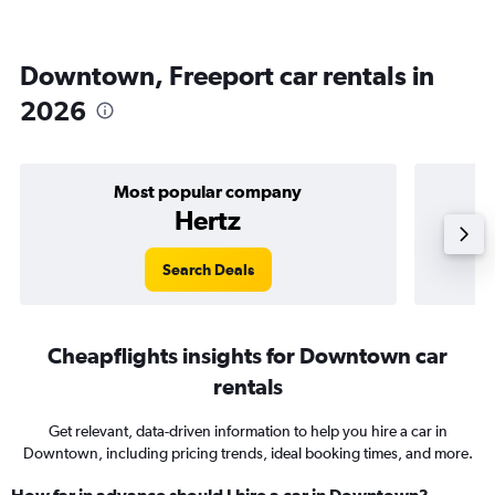
Downtown, Freeport car rentals in
2026
Most popular company
Hertz
Search Deals
Cheapflights insights for Downtown car
rentals
Get relevant, data-driven information to help you hire a car in
Downtown, including pricing trends, ideal booking times, and more.