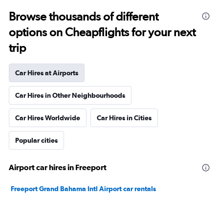
Browse thousands of different
options on Cheapflights for your next
trip
Car Hires at Airports
Car Hires in Other Neighbourhoods
Car Hires Worldwide
Car Hires in Cities
Popular cities
Airport car hires in Freeport
Freeport Grand Bahama Intl Airport car rentals