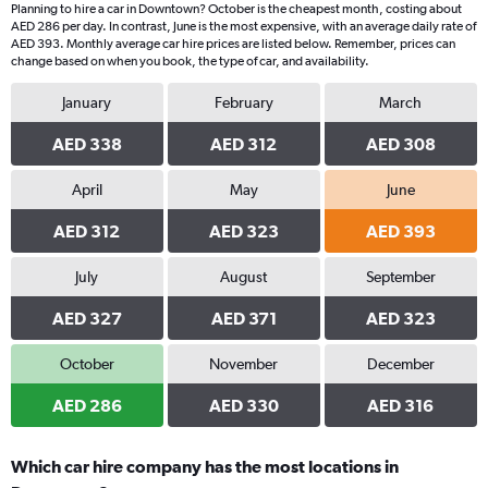
Planning to hire a car in Downtown? October is the cheapest month, costing about
AED 286 per day. In contrast, June is the most expensive, with an average daily rate of
AED 393. Monthly average car hire prices are listed below. Remember, prices can
change based on when you book, the type of car, and availability.
January
February
March
AED 338
AED 312
AED 308
April
May
June
AED 312
AED 323
AED 393
July
August
September
AED 327
AED 371
AED 323
October
November
December
AED 286
AED 330
AED 316
Which car hire company has the most locations in