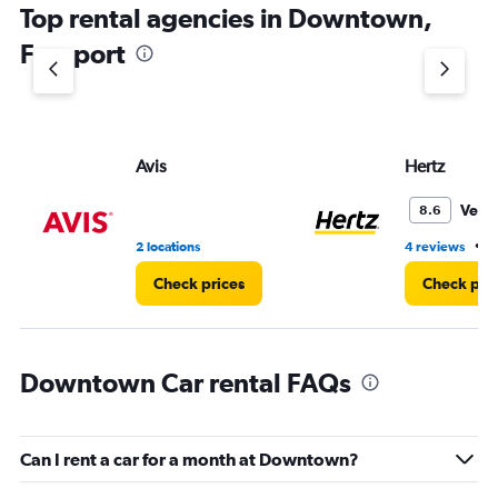
Top rental agencies in Downtown,
has
1
Freeport
Y
axis
displaying
values.
Range:
Avis
Hertz
0
to
3.
Very
8.6
•
2 locations
4 reviews
2
Check prices
Check pri
Downtown Car rental FAQs
Can I rent a car for a month at Downtown?