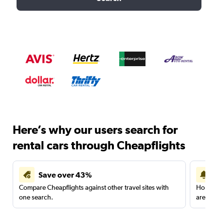
Here’s why our users search for
rental cars through Cheapflights
Save over 43%
Compare Cheapflights against other travel sites with
Holding
one search.
are red