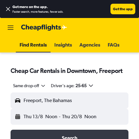
Get more on the app
.
Get the app
Faster search, more features, fewer ads.
Find Rentals
Insights
Agencies
FAQs
Cheap Car Rentals in Downtown, Freeport
Same drop-off
Driver's age:
25-65
Freeport, The Bahamas
Thu 13/8
Noon
-
Thu 20/8
Noon
Search