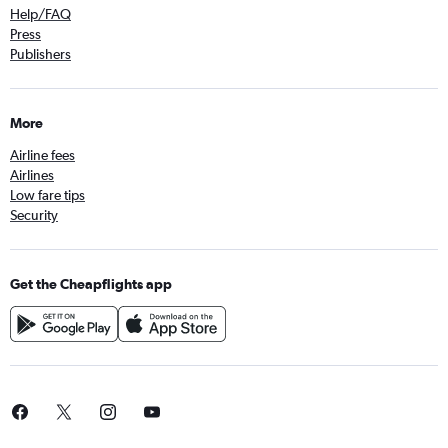
Help/FAQ
Press
Publishers
More
Airline fees
Airlines
Low fare tips
Security
Get the Cheapflights app