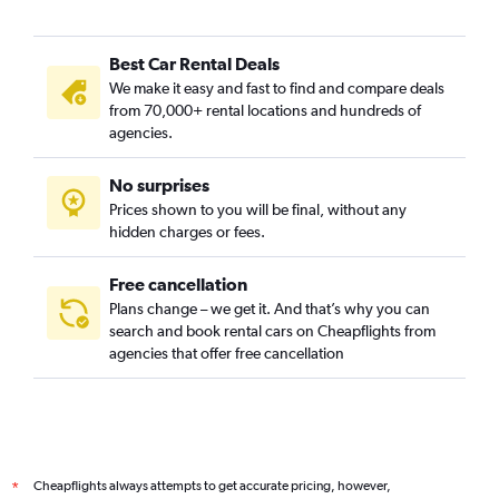
Best Car Rental Deals
We make it easy and fast to find and compare deals
from 70,000+ rental locations and hundreds of
agencies.
No surprises
Prices shown to you will be final, without any
hidden charges or fees.
Free cancellation
Plans change – we get it. And that’s why you can
search and book rental cars on Cheapflights from
agencies that offer free cancellation
Cheapflights always attempts to get accurate pricing, however,
*