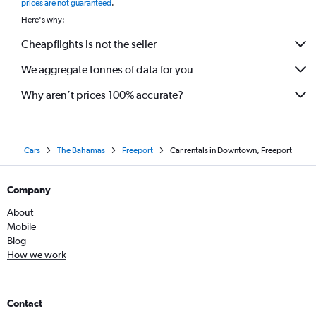
prices are not guaranteed
.
Here's why:
Cheapflights is not the seller
We aggregate tonnes of data for you
Why aren’t prices 100% accurate?
Cars
The Bahamas
Freeport
Car rentals in Downtown, Freeport
Company
About
Mobile
Blog
How we work
Contact