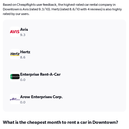
91
Based on Cheapflights user feedback, the highest-rated car rental company in
categories.
Downtown is Avis (rated 9.3/10). Hertz (rated 8.6/10 with 4 reviews) is also highly
The
rated by our users.
chart
has
Avis
1
Y
9.3
axis
displaying
values.
Hertz
Range:
8.6
0
to
600.
Enterprise Rent-A-Car
0.0
Arow Enterprises Corp.
0.0
What is the cheapest month to rent a car in Downtown?