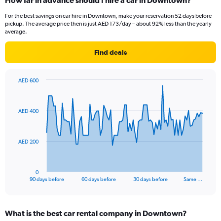
How far in advance should I hire a car in Downtown?
For the best savings on car hire in Downtown, make your reservation 52 days before
pickup. The average price then is just AED 173/day – about 92% less than the yearly
average.
Find deals
AED 600
Chart
Chart
graphic.
with
91
AED 400
data
points.
The
AED 200
chart
has
1
0
X
End
90 days before
60 days before
30 days before
Same …
of
axis
interactive
displaying
chart
categories.
What is the best car rental company in Downtown?
Range: