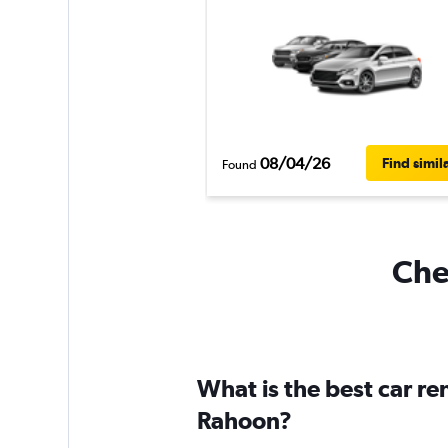
08/04/26
Find simil
Found
Che
What is the best car r
Rahoon?