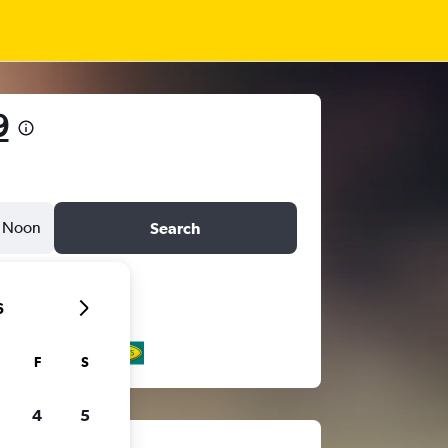
9
Noon
Search
6
F
S
4
5