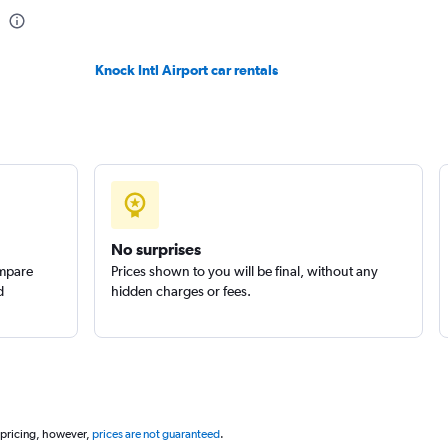
Check prices
Knock Intl Airport car rentals
Check prices
No surprises
ompare
Prices shown to you will be final, without any
d
hidden charges or fees.
 pricing, however,
prices are not guaranteed
.