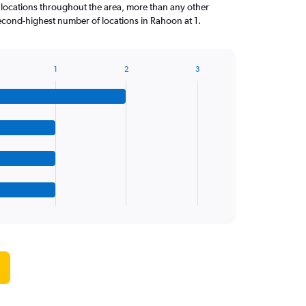
 locations throughout the area, more than any other
cond-highest number of locations in Rahoon at 1.
1
2
3