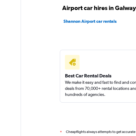
CARHIRE.ie
Airport car hires in Galway
1 location
Shannon Airport car rentals
Sunnycars
3 locations
Best Car Rental Deals
We make it easy and fast to find and c
deals from 70,000+ rental locations an
hundreds of agencies.
Cheapflights always attempts to get accurate
*