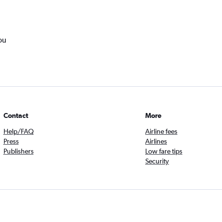
ou
Contact
More
Help/FAQ
Airline fees
Press
Airlines
Publishers
Low fare tips
Security