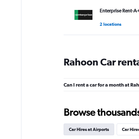
Enterprise Rent-A-
2 locations
keddy by Europca
Rahoon Car rent
1 location
Can I rent a car for a month at R
Payless
Okay
6.2
Browse thousands o
6 reviews
1 location
Car Hires at Airports
Car Hire