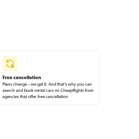
Free cancellation
Plans change – we get it. And that’s why you can
search and book rental cars on Cheapflights from
agencies that offer free cancellation