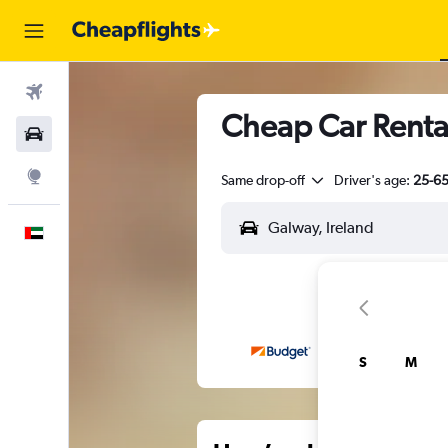
Flights
Cheap Car Renta
Car Rental
Explore
Same drop-off
Driver's age:
25-6
English
S
M