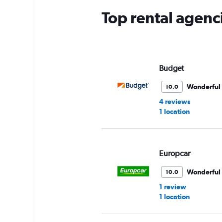
Top rental agenc
Budget
Wonderful
10.0
4 reviews
1 location
Europcar
Wonderful
10.0
1 review
1 location