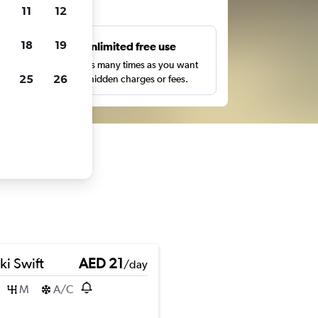
ts
11
12
18
19
s
Unlimited free use
pe,
Search as many times as you want
25
26
with no hidden charges or fees.
ki Swift
AED 21
/day
M
A/C