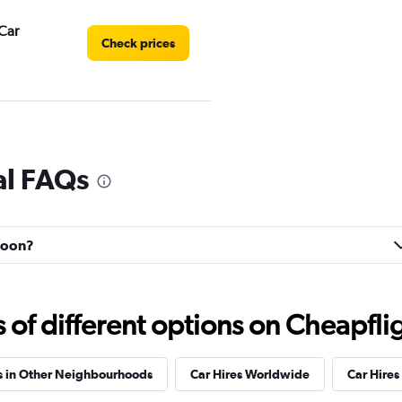
Car
Check prices
r
Check prices
al FAQs
ahoon?
Check prices
f different options on Cheapfligh
s in Other Neighbourhoods
Car Hires Worldwide
Car Hires 