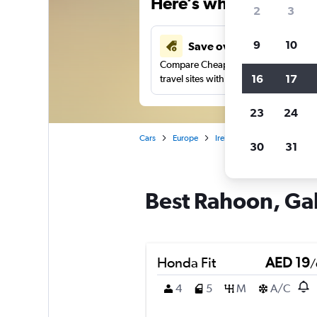
Here’s why our users 
2
3
9
10
Save over 43%
Compare Cheapflights against other
16
17
travel sites with one search.
23
24
Cars
Europe
Ireland
Galway
Car 
30
31
Best Rahoon, Gal
Honda Fit
AED 19
/
4
5
M
A/C