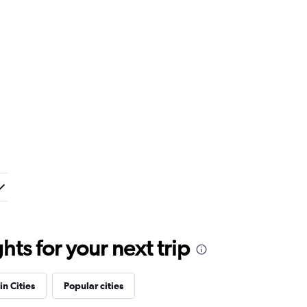
ts for your next trip
in Cities
Popular cities