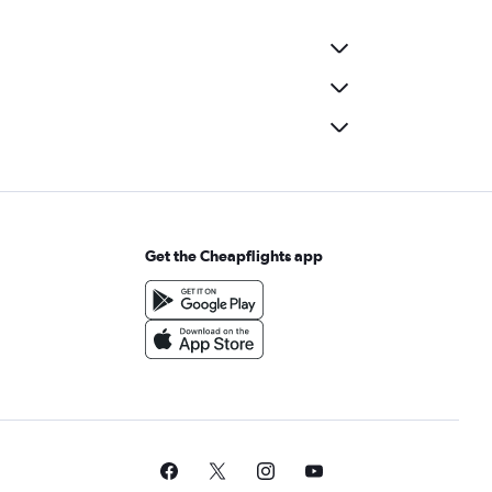
Get the Cheapflights app