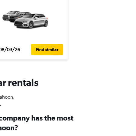
08/03/26
Find similar
r rentals
 Rahoon,
.
 company has the most
ahoon?