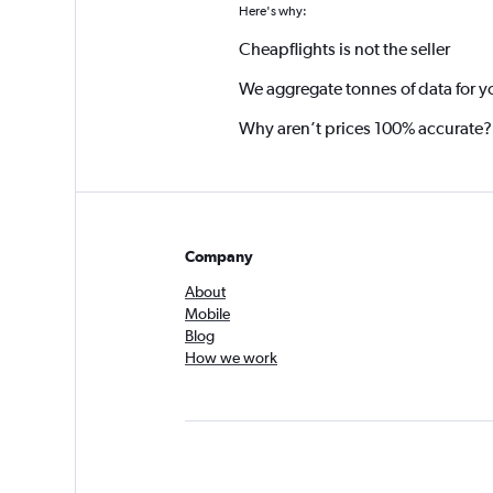
Here's why:
Cheapflights is not the seller
We aggregate tonnes of data for y
Why aren’t prices 100% accurate?
Company
About
Mobile
Blog
How we work