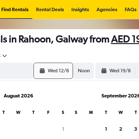
Find Rentals
Rental Deals
Insights
Agencies
FAQs
ls in Rahoon, Galway from
AED 1
5
Wed 12/8
Noon
Wed 19/8
August 2026
September 202
T
W
T
F
S
S
M
T
W
T
1
1
2
3