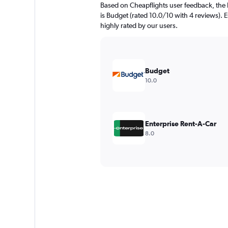
Based on Cheapflights user feedback, the
is Budget (rated 10.0/10 with 4 reviews). E
highly rated by our users.
Budget
10.0
Enterprise Rent-A-Car
8.0