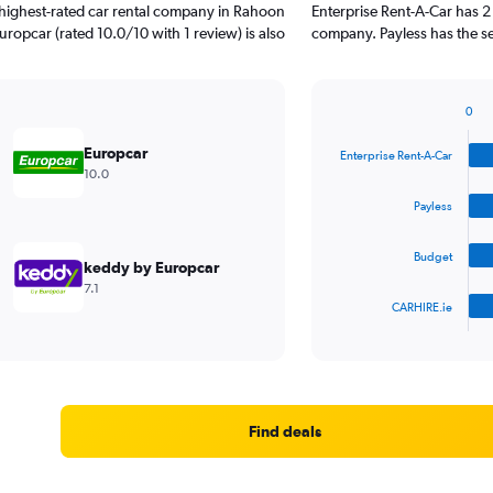
 highest-rated car rental company in Rahoon
Enterprise Rent-A-Car has 2
uropcar (rated 10.0/10 with 1 review) is also
company. Payless has the se
0
Bar
Chart
graphic.
chart
Europcar
Enterprise Rent-A-Car
with
10.0
4
bars.
Payless
The
Budget
chart
keddy by Europcar
has
7.1
1
CARHIRE.ie
X
End
of
axis
interactive
displaying
chart
categories.
Range:
4
Find deals
categories.
The
chart