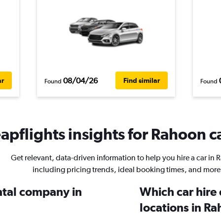
08/04/26
ar
Find similar
Found
Found
apflights insights for Rahoon ca
Get relevant, data-driven information to help you hire a car in
including pricing trends, ideal booking times, and more
ental company in
Which car hire
locations in R