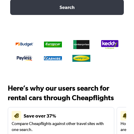
Search
Here’s why our users search for
rental cars through Cheapflights
Save over 37%
Compare Cheapflights against other travel sites with
Holding
one search.
are red