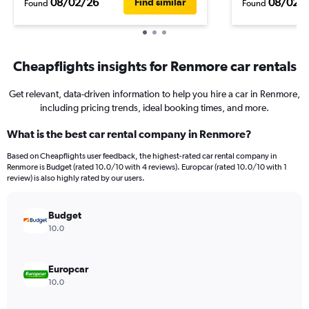
08/02/26
08/02/
Find similar
Found
Found
Cheapflights insights for Renmore car rentals
Get relevant, data-driven information to help you hire a car in Renmore,
including pricing trends, ideal booking times, and more.
What is the best car rental company in Renmore?
Based on Cheapflights user feedback, the highest-rated car rental company in
Renmore is Budget (rated 10.0/10 with 4 reviews). Europcar (rated 10.0/10 with 1
review) is also highly rated by our users.
Budget
10.0
Europcar
10.0