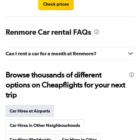
Check prices
Renmore Car rental FAQs
Can I rent a car for a month at Renmore?
Browse thousands of different
options on Cheapflights for your next
trip
Car Hires at Airports
Car Hires in Other Neighbourhoods
Car Hires Worldwide
Car Hires in Cities