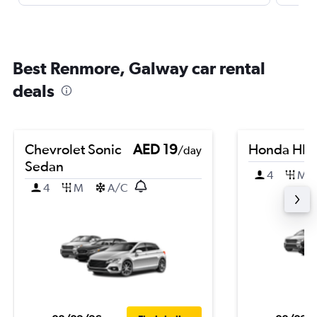
Best Renmore, Galway car rental
deals
Chevrolet Sonic
AED 19
Honda HR-
/day
Sedan
4
M
4
M
A/C