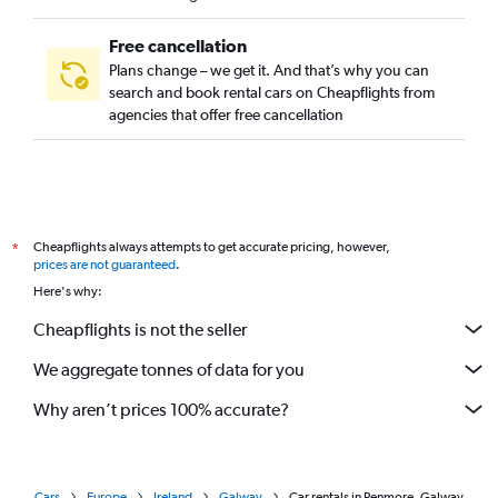
Free cancellation
Plans change – we get it. And that’s why you can
search and book rental cars on Cheapflights from
agencies that offer free cancellation
Cheapflights always attempts to get accurate pricing, however,
*
prices are not guaranteed
.
Here's why:
Cheapflights is not the seller
We aggregate tonnes of data for you
Why aren’t prices 100% accurate?
Cars
Europe
Ireland
Galway
Car rentals in Renmore, Galway