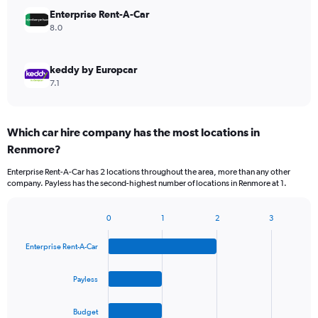
Enterprise Rent-A-Car
8.0
keddy by Europcar
7.1
Which car hire company has the most locations in
Renmore?
Enterprise Rent-A-Car has 2 locations throughout the area, more than any other
company. Payless has the second-highest number of locations in Renmore at 1.
0
1
2
3
Bar
Chart
graphic.
chart
Enterprise Rent-A-Car
with
4
bars.
Payless
The
Budget
chart