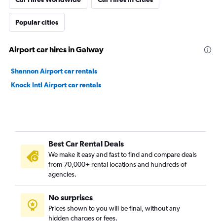
Popular cities
Airport car hires in Galway
Shannon Airport car rentals
Knock Intl Airport car rentals
Best Car Rental Deals
We make it easy and fast to find and compare deals
from 70,000+ rental locations and hundreds of
agencies.
No surprises
Prices shown to you will be final, without any
hidden charges or fees.