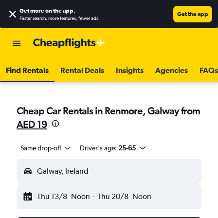
Get more on the app
.
Get the app
Faster search, more features, fewer ads.
Find Rentals
Rental Deals
Insights
Agencies
FAQs
Cheap Car Rentals in Renmore, Galway from
AED 19
Same drop-off
Driver's age:
25-65
Galway, Ireland
Thu 13/8
Noon
-
Thu 20/8
Noon