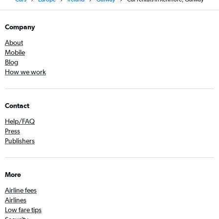
Company
About
Mobile
Blog
How we work
Contact
Help/FAQ
Press
Publishers
More
Airline fees
Airlines
Low fare tips