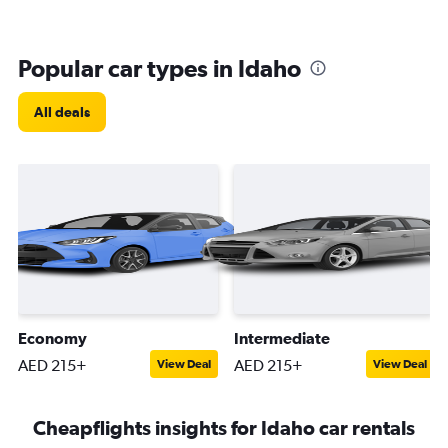
Popular car types in Idaho
All deals
Economy
Intermediate
AED 215+
AED 215+
View Deal
View Deal
Cheapflights insights for Idaho car rentals