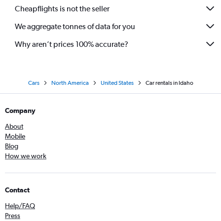
Cheapflights is not the seller
We aggregate tonnes of data for you
Why aren’t prices 100% accurate?
Cars
North America
United States
Car rentals in Idaho
Company
About
Mobile
Blog
How we work
Contact
Help/FAQ
Press