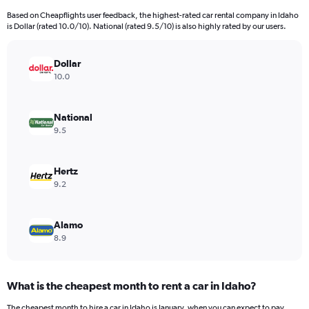
4
Based on Cheapflights user feedback, the highest-rated car rental company in Idaho
categories.
is Dollar (rated 10.0/10). National (rated 9.5/10) is also highly rated by our users.
The
chart
has
Dollar
1
10.0
Y
axis
displaying
National
values.
9.5
Range:
0
to
Hertz
154.
9.2
Alamo
8.9
What is the cheapest month to rent a car in Idaho?
The cheapest month to hire a car in Idaho is January, when you can expect to pay