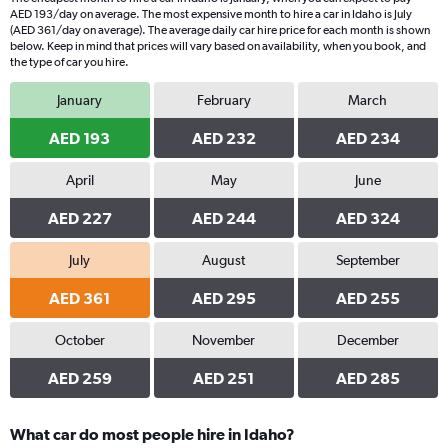
AED 193/day on average. The most expensive month to hire a car in Idaho is July
(AED 361/day on average). The average daily car hire price for each month is shown
below. Keep in mind that prices will vary based on availability, when you book, and
the type of car you hire.
January
February
March
AED 193
AED 232
AED 234
April
May
June
AED 227
AED 244
AED 324
July
August
September
AED 361
AED 295
AED 255
October
November
December
AED 259
AED 251
AED 285
What car do most people hire in Idaho?