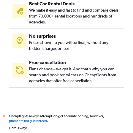
Best Car Rental Deals
We make it easy and fast to find and compare deals
from 70,000+ rental locations and hundreds of
agencies.
No surprises
Prices shown to you will be final, without any
hidden charges or fees.
Free cancellation
Plans change – we get it. And that’s why you can
search and book rental cars on Cheapflights from
agencies that offer free cancellation
Cheapflights always attempts to get accurate pricing, however,
*
prices are not guaranteed
.
Here's why: