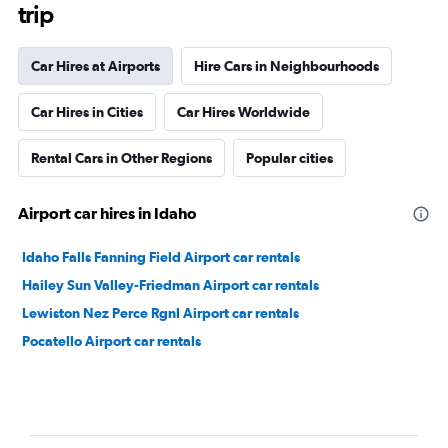
trip
Car Hires at Airports
Hire Cars in Neighbourhoods
Car Hires in Cities
Car Hires Worldwide
Rental Cars in Other Regions
Popular cities
Airport car hires in Idaho
Idaho Falls Fanning Field Airport car rentals
Hailey Sun Valley-Friedman Airport car rentals
Lewiston Nez Perce Rgnl Airport car rentals
Pocatello Airport car rentals