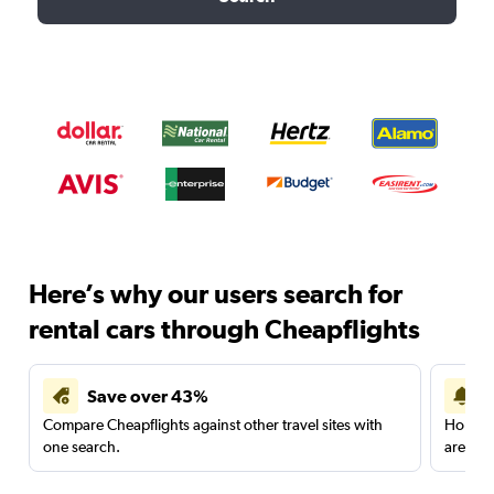
Here’s why our users search for
rental cars through Cheapflights
Save over 43%
Compare Cheapflights against other travel sites with
Holding
one search.
are red