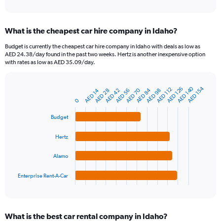
of
axis
interactive
displaying
chart
categories.
What is the cheapest car hire company in Idaho?
Range:
91
Budget is currently the cheapest car hire company in Idaho with deals as low as
categories.
AED 24.38/day found in the past two weeks. Hertz is another inexpensive option
The
with rates as low as AED 35.09/day.
chart
has
1
AED 140
AED 154
AED 126
AED 112
AED 84
AED 70
AED 42
AED 14
AED 56
AED 98
AED 28
Bar
Chart
Y
graphic.
chart
0
axis
with
4
displaying
Budget
bars.
values.
Range:
Hertz
The
0
chart
to
Alamo
has
600.
1
Enterprise Rent-A-Car
X
End
of
axis
interactive
displaying
chart
categories.
What is the best car rental company in Idaho?
Range: