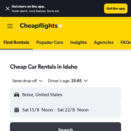
Get more on the app
.
Get the app
Faster search, more features, fewer ads.
Find Rentals
Popular Cars
Insights
Agencies
FAQ
Cheap Car Rentals in Idaho
Same drop-off
Driver's age:
25-65
Boise, United States
Sat 15/8
Noon
-
Sat 22/8
Noon
Search