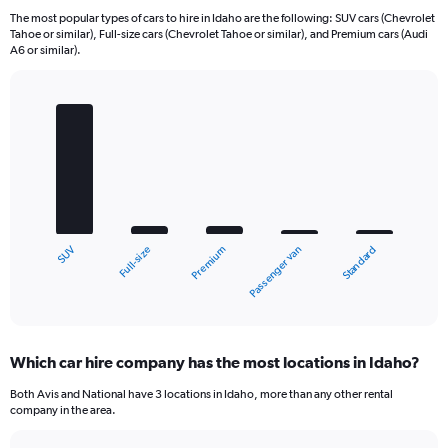
The most popular types of cars to hire in Idaho are the following: SUV cars (Chevrolet
Tahoe or similar), Full-size cars (Chevrolet Tahoe or similar), and Premium cars (Audi
A6 or similar).
Bar
Chart
graphic.
chart
with
5
bars.
The
chart
Full-size
SUV
Standard
Passenger van
Premium
has
1
X
End
of
axis
interactive
displaying
chart
categories.
Which car hire company has the most locations in Idaho?
Range:
5
Both Avis and National have 3 locations in Idaho, more than any other rental
categories.
company in the area.
The
chart