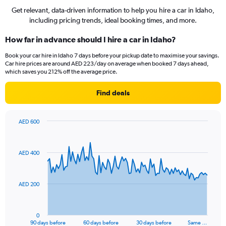
Get relevant, data-driven information to help you hire a car in Idaho,
including pricing trends, ideal booking times, and more.
How far in advance should I hire a car in Idaho?
Book your car hire in Idaho 7 days before your pickup date to maximise your savings.
Car hire prices are around AED 223/day on average when booked 7 days ahead,
which saves you 212% off the average price.
Find deals
AED 600
Chart
Chart
graphic.
with
91
AED 400
data
points.
The
AED 200
chart
has
1
0
X
End
90 days before
60 days before
30 days before
Same …