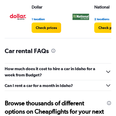
displaying
values.
Dollar
National
Range:
0
1 location
2 locations
to
4.
Check prices
Check pri
Car rental FAQs
How much does it cost to hire a car in Idaho for a
week from Budget?
Can I rent a car for a month in Idaho?
Browse thousands of different
options on Cheapflights for your next