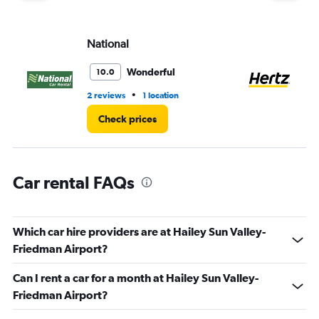
displaying
values.
Range:
National
He
0
to
60.
Wonderful
10.0
•
2 reviews
1 location
5 r
Check prices
Car rental FAQs
Which car hire providers are at Hailey Sun Valley-
Friedman Airport?
Can I rent a car for a month at Hailey Sun Valley-
Friedman Airport?