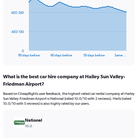
graphic.
with
91
AED 200
data
points.
The
AED 100
chart
has
1
0
X
End
90 days before
60 days before
30 days before
Same …
of
axis
interactive
displaying
chart
categories.
What is the best car hire company at Hailey Sun Valley-
Range:
Friedman Airport?
91
categories.
Based on Cheapflights user feedback, the highest-rated car rental company at Hailey
The
Sun Valley-Friedman Airport is National (rated 10.0/10 with 2 reviews). Hertz (rated
chart
10.0/10 with 5 reviews) is also highly rated by our users.
has
1
Y
National
axis
10.0
displaying
values.