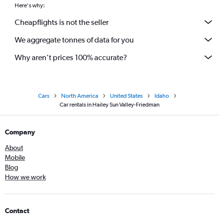
Here's why:
Cheapflights is not the seller
We aggregate tonnes of data for you
Why aren’t prices 100% accurate?
Cars
North America
United States
Idaho
Car rentals in Hailey Sun Valley-Friedman
Company
About
Mobile
Blog
How we work
Contact