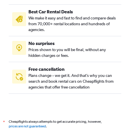
Best Car Rental Deals
We make it easy and fast to find and compare deals
from 70,000+ rental locations and hundreds of
agencies.
No surprises
Prices shown to you will be final, without any
hidden charges or fees.
Free cancellation
Plans change – we get it. And that’s why you can
search and book rental cars on Cheapflights from
agencies that offer free cancellation
Cheapflights always attempts to get accurate pricing, however,
*
prices are not guaranteed
.