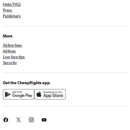
Help/FAQ
Press
Publishers
More
Airline fees
Airlines
Low fare tips
Security
Get the Cheapflights app