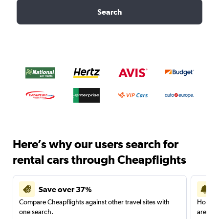
Search
Here’s why our users search for
rental cars through Cheapflights
Save over 37%
Compare Cheapflights against other travel sites with
Holding
one search.
are red