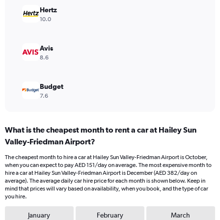
Range:
Hertz
0
10.0
to
300.
Avis
8.6
Budget
7.6
What is the cheapest month to rent a car at Hailey Sun
Valley-Friedman Airport?
The cheapest month to hire a car at Hailey Sun Valley-Friedman Airport is October,
when you can expect to pay AED 151/day on average. The most expensive month to
hire a car at Hailey Sun Valley-Friedman Airport is December (AED 382/day on
average). The average daily car hire price for each month is shown below. Keep in
mind that prices will vary based on availability, when you book, and the type of car
you hire.
January
February
March