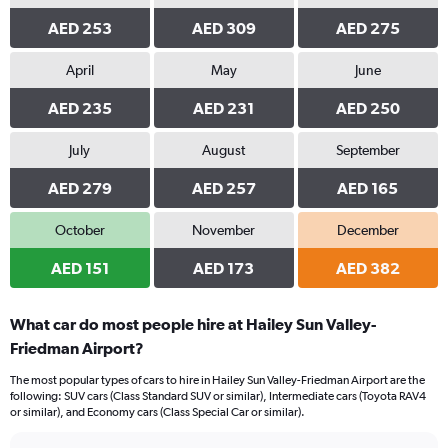
AED 253
AED 309
AED 275
April
May
June
AED 235
AED 231
AED 250
July
August
September
AED 279
AED 257
AED 165
October
November
December
AED 151
AED 173
AED 382
What car do most people hire at Hailey Sun Valley-
Friedman Airport?
The most popular types of cars to hire in Hailey Sun Valley-Friedman Airport are the
following: SUV cars (Class Standard SUV or similar), Intermediate cars (Toyota RAV4
or similar), and Economy cars (Class Special Car or similar).