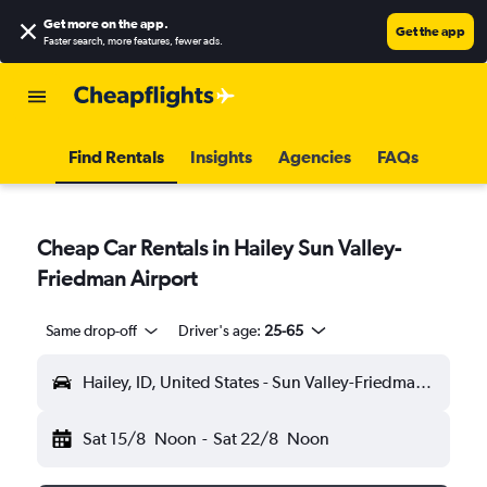
Get more on the app
.
Get the app
Faster search, more features, fewer ads.
Find Rentals
Insights
Agencies
FAQs
Cheap Car Rentals in Hailey Sun Valley-
Friedman Airport
Same drop-off
Driver's age:
25-65
Hailey, ID, United States - Sun Valley-Friedman (SUN)
Sat 15/8
Noon
-
Sat 22/8
Noon