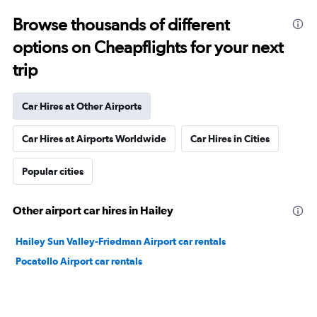
Browse thousands of different
options on Cheapflights for your next
trip
Car Hires at Other Airports
Car Hires at Airports Worldwide
Car Hires in Cities
Popular cities
Other airport car hires in Hailey
Hailey Sun Valley-Friedman Airport car rentals
Pocatello Airport car rentals