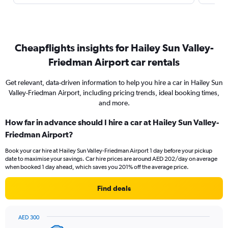
Cheapflights insights for Hailey Sun Valley-
Friedman Airport car rentals
Get relevant, data-driven information to help you hire a car in Hailey Sun
Valley-Friedman Airport, including pricing trends, ideal booking times,
and more.
How far in advance should I hire a car at Hailey Sun Valley-
Friedman Airport?
Book your car hire at Hailey Sun Valley-Friedman Airport 1 day before your pickup
date to maximise your savings. Car hire prices are around AED 202/day on average
when booked 1 day ahead, which saves you 201% off the average price.
Find deals
AED 300
Chart
Chart