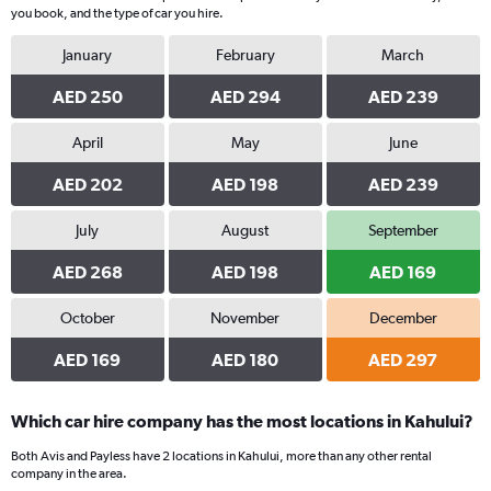
you book, and the type of car you hire.
January
February
March
AED 250
AED 294
AED 239
April
May
June
AED 202
AED 198
AED 239
July
August
September
AED 268
AED 198
AED 169
October
November
December
AED 169
AED 180
AED 297
Which car hire company has the most locations in Kahului?
Both Avis and Payless have 2 locations in Kahului, more than any other rental
company in the area.