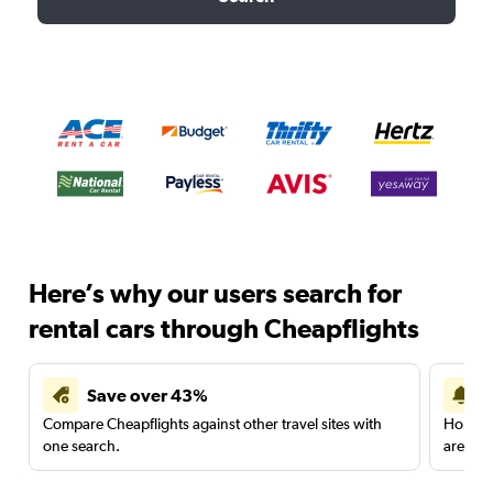
Here’s why our users search for
rental cars through Cheapflights
Save over 43%
Compare Cheapflights against other travel sites with
Holding
one search.
are red