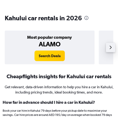
Kahului car rentals in 2026
Most popular company
ALAMO
Search Deals
Cheapflights insights for Kahului car rentals
Get relevant, data-driven information to help you hire a car in Kahului,
including pricing trends, ideal booking times, and more.
How far in advance should I hire a car in Kahului?
Book your car hire in Kahului 79 days before your pickup date to maximise your
savings. Car hire prices are around AED 195/day on average when booked 79 days