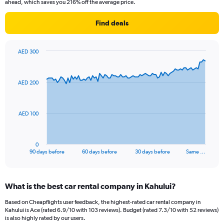
ahead, which saves you 216% off the average price.
Find deals
AED 300
Chart
Chart
graphic.
with
91
AED 200
data
points.
The
AED 100
chart
has
1
0
X
End
90 days before
60 days before
30 days before
Same …
of
axis
interactive
displaying
chart
categories.
What is the best car rental company in Kahului?
Range:
91
Based on Cheapflights user feedback, the highest-rated car rental company in
categories.
Kahului is Ace (rated 6.9/10 with 103 reviews). Budget (rated 7.3/10 with 52 reviews)
The
is also highly rated by our users.