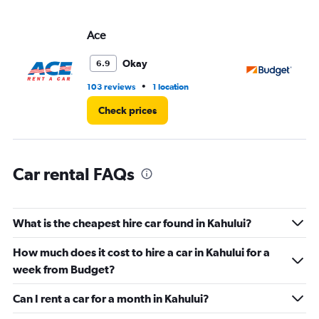
axis
displaying
values.
Ace
Bu
Range:
0
Okay
6.9
to
5.
•
103 reviews
1 location
52
Check prices
Car rental FAQs
What is the cheapest hire car found in Kahului?
How much does it cost to hire a car in Kahului for a
week from Budget?
Can I rent a car for a month in Kahului?