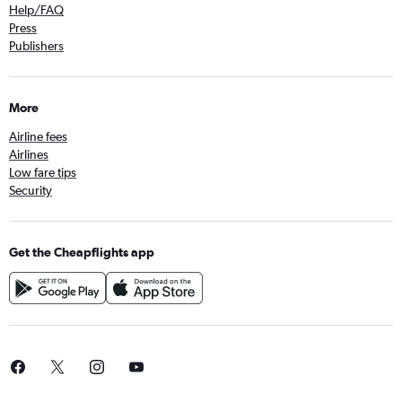
Help/FAQ
Press
Publishers
More
Airline fees
Airlines
Low fare tips
Security
Get the Cheapflights app