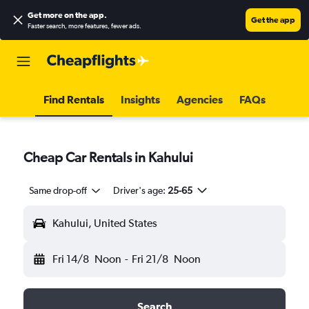
Get more on the app
.
Get the app
Faster search, more features, fewer ads.
Find Rentals
Insights
Agencies
FAQs
Cheap Car Rentals in Kahului
Same drop-off
Driver's age:
25-65
Kahului, United States
Fri 14/8
Noon
-
Fri 21/8
Noon
Search