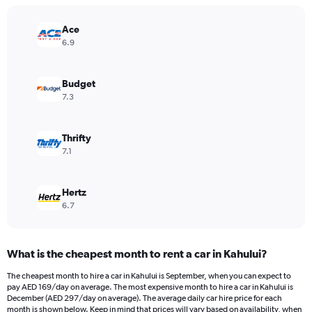
chart
has
Ace
1
Y
6.9
axis
displaying
values.
Budget
Range:
7.3
0
to
300.
Thrifty
7.1
Hertz
6.7
What is the cheapest month to rent a car in Kahului?
The cheapest month to hire a car in Kahului is September, when you can expect to
pay AED 169/day on average. The most expensive month to hire a car in Kahului is
December (AED 297/day on average). The average daily car hire price for each
month is shown below. Keep in mind that prices will vary based on availability, when