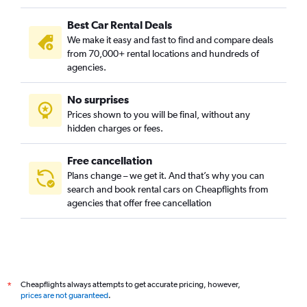
Best Car Rental Deals
We make it easy and fast to find and compare deals
from 70,000+ rental locations and hundreds of
agencies.
No surprises
Prices shown to you will be final, without any
hidden charges or fees.
Free cancellation
Plans change – we get it. And that’s why you can
search and book rental cars on Cheapflights from
agencies that offer free cancellation
Cheapflights always attempts to get accurate pricing, however,
*
prices are not guaranteed
.