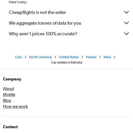
Here's why:
Cheapflights is not the seller
We aggregate tonnes of data for you
Why aren’t prices 100% accurate?
Cars
North America
United States
Hawaii
Maui
Car rentals in Kahului
Company
About
Mobile
Blog
How we work
Contact