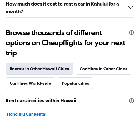
How much does it cost to rent a car in Kahului for a
month?
Browse thousands of different
options on Cheapflights for your next
trip
Rentals in Other Hawaii Cities
Car Hires in Other Cities
Car Hires Worldwide
Popular cities
Rent cars in cities within Hawaii
Honolulu Car Rental