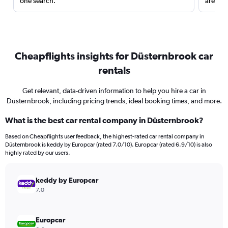
one search.
are red
Cheapflights insights for Düsternbrook car
rentals
Get relevant, data-driven information to help you hire a car in
Düsternbrook, including pricing trends, ideal booking times, and more.
What is the best car rental company in Düsternbrook?
Based on Cheapflights user feedback, the highest-rated car rental company in
Düsternbrook is keddy by Europcar (rated 7.0/10). Europcar (rated 6.9/10) is also
highly rated by our users.
keddy by Europcar
7.0
Europcar