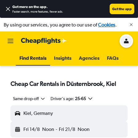
Get more on the app
.
Get the app
Faster search, more features, fewer ads.
By using our services, you agree to our use of
Cookies
.
Find Rentals
Insights
Agencies
FAQs
Cheap Car Rentals in Düsternbrook, Kiel
Same drop-off
Driver's age:
25-65
Kiel, Germany
Fri 14/8
Noon
-
Fri 21/8
Noon