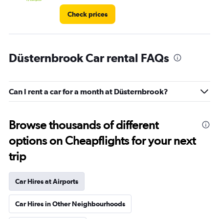
Check prices
Düsternbrook Car rental FAQs
Can I rent a car for a month at Düsternbrook?
Browse thousands of different
options on Cheapflights for your next
trip
Car Hires at Airports
Car Hires in Other Neighbourhoods