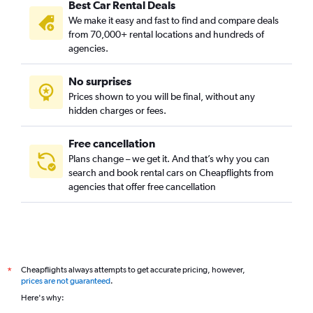
Best Car Rental Deals
We make it easy and fast to find and compare deals
from 70,000+ rental locations and hundreds of
agencies.
No surprises
Prices shown to you will be final, without any
hidden charges or fees.
Free cancellation
Plans change – we get it. And that’s why you can
search and book rental cars on Cheapflights from
agencies that offer free cancellation
Cheapflights always attempts to get accurate pricing, however,
*
prices are not guaranteed
.
Here's why: