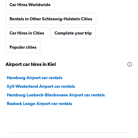
Car Hires Worldwide
Rentals in Other Schleswig-Holstein Cities
Car Hires in Cities
Complete your trip
Popular cities
Airport car hires in Kiel
Hamburg Airport car rentals
Sylt Westerland Airport car rentals
Hamburg Luebeck-Blankensee Airport car rentals
Rostock Laage Airport car rentals