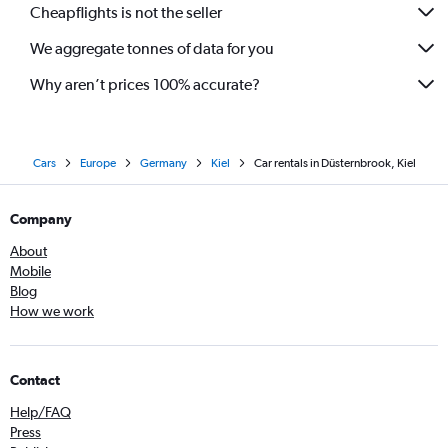
Cheapflights is not the seller
We aggregate tonnes of data for you
Why aren’t prices 100% accurate?
Cars
Europe
Germany
Kiel
Car rentals in Düsternbrook, Kiel
Company
About
Mobile
Blog
How we work
Contact
Help/FAQ
Press