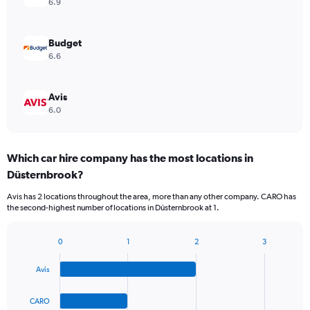
6.9
Budget
6.6
Avis
6.0
Which car hire company has the most locations in
Düsternbrook?
Avis has 2 locations throughout the area, more than any other company. CARO has
the second-highest number of locations in Düsternbrook at 1.
0
1
2
3
Bar
Chart
graphic.
chart
Avis
with
4
bars.
CARO