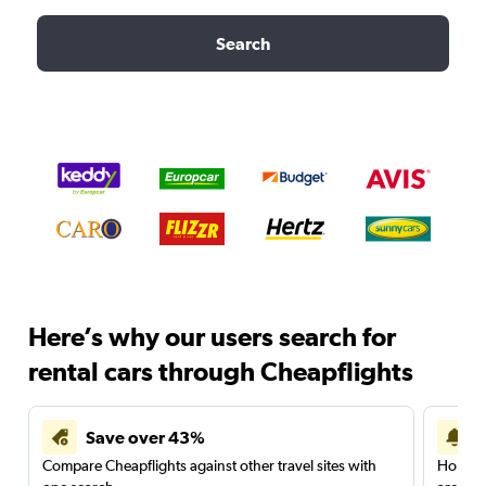
Search
Here’s why our users search for
rental cars through Cheapflights
Save over 43%
Compare Cheapflights against other travel sites with
Holding