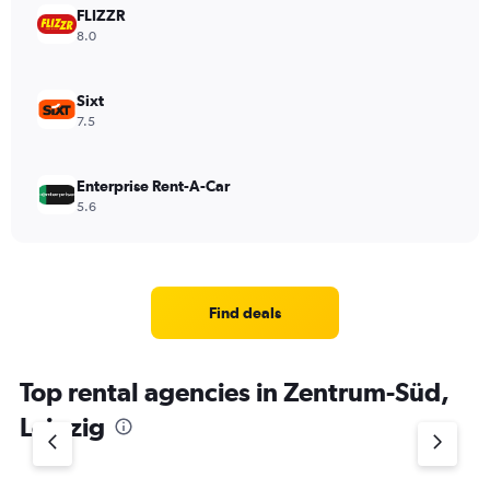
FLIZZR
8.0
Sixt
7.5
Enterprise Rent-A-Car
5.6
Find deals
Top rental agencies in Zentrum-Süd,
Leipzig