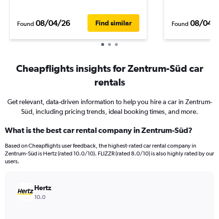
08/04/26
08/04/
Find similar
Found
Found
Cheapflights insights for Zentrum-Süd car
rentals
Get relevant, data-driven information to help you hire a car in Zentrum-
Süd, including pricing trends, ideal booking times, and more.
What is the best car rental company in Zentrum-Süd?
Based on Cheapflights user feedback, the highest-rated car rental company in
Zentrum-Süd is Hertz (rated 10.0/10). FLIZZR (rated 8.0/10) is also highly rated by our
users.
Hertz
10.0