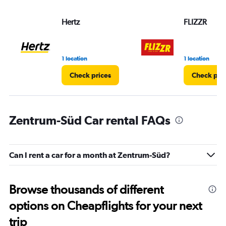
Hertz
FLIZZR
1 location
1 location
Check prices
Check pri
Zentrum-Süd Car rental FAQs
Can I rent a car for a month at Zentrum-Süd?
Browse thousands of different
options on Cheapflights for your next
trip