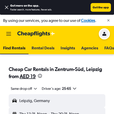
Get more on the app
.
Get the app
Faster search, more features, fewer ads.
By using our services, you agree to our use of
Cookies
.
Find Rentals
Rental Deals
Insights
Agencies
FAQs
Cheap Car Rentals in Zentrum-Süd, Leipzig
from
AED 19
Same drop-off
Driver's age:
25-65
Leipzig, Germany
Thu 13/8
Noon
-
Thu 20/8
Noon