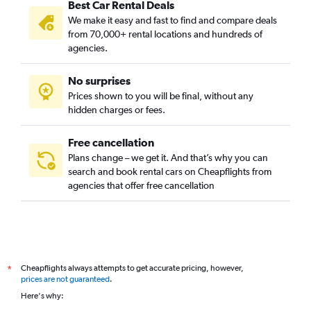
Best Car Rental Deals
We make it easy and fast to find and compare deals
from 70,000+ rental locations and hundreds of
agencies.
No surprises
Prices shown to you will be final, without any
hidden charges or fees.
Free cancellation
Plans change – we get it. And that’s why you can
search and book rental cars on Cheapflights from
agencies that offer free cancellation
Cheapflights always attempts to get accurate pricing, however,
*
prices are not guaranteed
.
Here's why: