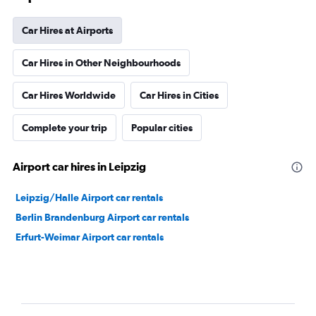
Car Hires at Airports
Car Hires in Other Neighbourhoods
Car Hires Worldwide
Car Hires in Cities
Complete your trip
Popular cities
Airport car hires in Leipzig
Leipzig/Halle Airport car rentals
Berlin Brandenburg Airport car rentals
Erfurt-Weimar Airport car rentals