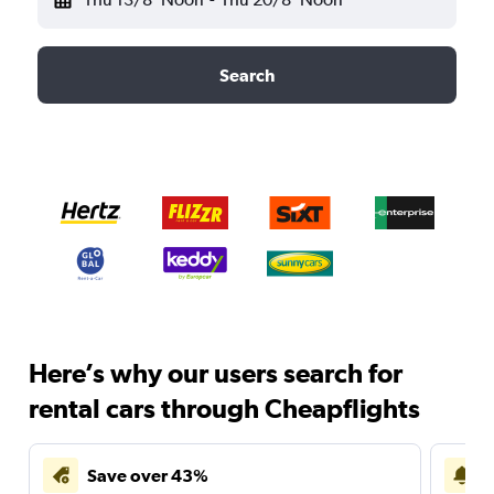
Search
Here’s why our users search for
rental cars through Cheapflights
Save over 43%