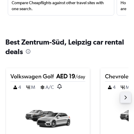
Compare Cheapflights against other travel sites with
Holding
one search.
are red
Best Zentrum-Süd, Leipzig car rental
deals
Volkswagen Golf
AED 19
Chevrolet 
/day
4
M
A/C
4
M