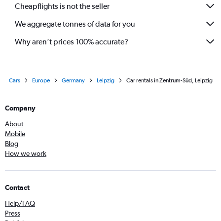
Cheapflights is not the seller
We aggregate tonnes of data for you
Why aren’t prices 100% accurate?
Cars
Europe
Germany
Leipzig
Car rentals in Zentrum-Süd, Leipzig
Company
About
Mobile
Blog
How we work
Contact
Help/FAQ
Press