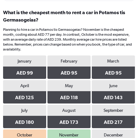
What is the cheapest month to rent a car in Potamos tis
Germasogeias?
Planning to hire a car in Potamos tis Germasogeias? November is the cheapest
month, costing about AED 77 per day. In contrast, October is the most expensive,
with an average daily rate of AED 239. Monthly average car hire prices are listed
below. Remember, prices can change based on when you book, the type of car, and
availability.
January
February
March
AED 99
AED 95
AED 95
April
May
June
AED 125
AED 118
AED 143
July
August
September
AED 180
AED 173
AED 217
October
November
December