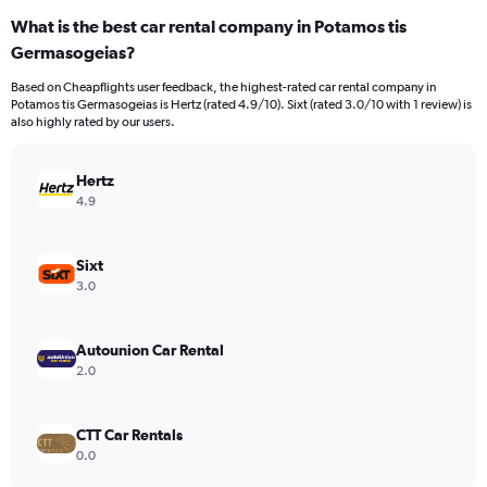
categories.
What is the best car rental company in Potamos tis
Range:
Germasogeias?
4
categories.
Based on Cheapflights user feedback, the highest-rated car rental company in
The
Potamos tis Germasogeias is Hertz (rated 4.9/10). Sixt (rated 3.0/10 with 1 review) is
chart
also highly rated by our users.
has
1
Y
Hertz
axis
4.9
displaying
values.
Range:
Sixt
0
3.0
to
110.
Autounion Car Rental
2.0
CTT Car Rentals
0.0