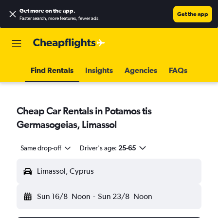
Get more on the app
.
Get the app
Faster search, more features, fewer ads.
Find Rentals
Insights
Agencies
FAQs
Cheap Car Rentals in Potamos tis
Germasogeias, Limassol
Same drop-off
Driver's age:
25-65
Limassol, Cyprus
Sun 16/8
Noon
-
Sun 23/8
Noon