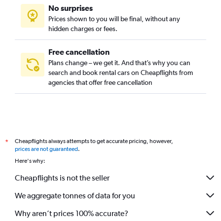
No surprises
Prices shown to you will be final, without any
hidden charges or fees.
Free cancellation
Plans change – we get it. And that’s why you can
search and book rental cars on Cheapflights from
agencies that offer free cancellation
Cheapflights always attempts to get accurate pricing, however,
*
prices are not guaranteed
.
Here's why:
Cheapflights is not the seller
We aggregate tonnes of data for you
Why aren’t prices 100% accurate?