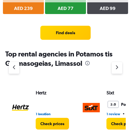
AED 239
AED 77
AED 99
Find deals
Top rental agencies in Potamos tis
Germasogeias, Limassol
Hertz
Sixt
Poor
3.0
•
1 location
1 review
1 
Check prices
Check pri