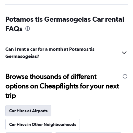
Potamos tis Germasogeias Car rental
FAQs
Can I rent a car for a month at Potamos tis
Germasogeias?
Browse thousands of different
options on Cheapflights for your next
trip
Car Hires at Airports
Car Hires in Other Neighbourhoods