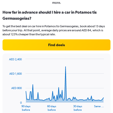
more.
How far in advance should I hire a car in Potamos tis
Germasogeias?
To get the best deal on car hire in Potamos tis Germasogeias, book about 13 days
before your trip. At that point, average daily prices are around AED 84, which is
about 123% cheaper than the typical rate.
Find deals
AED 2,400
Chart
Chart
graphic.
with
91
AED 1,600
data
points.
AED 800
The
chart
has
0
1
90 days
60 days
30 days
Same …
X
End
before
before
before
of