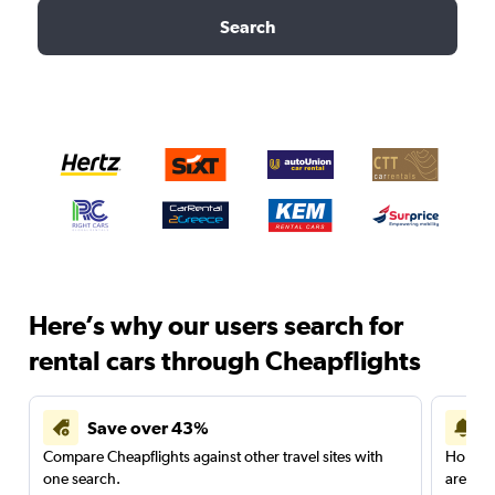
Search
Here’s why our users search for
rental cars through Cheapflights
Save over 43%
Compare Cheapflights against other travel sites with
Holding
one search.
are red