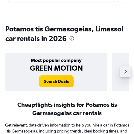
Potamos tis Germasogeias, Limassol
car rentals in 2026
Most popular company
GREEN MOTION
Search Deals
Cheapflights insights for Potamos tis
Germasogeias car rentals
Get relevant, data-driven information to help you hire a car in Potamos
tis Germasogeias, including pricing trends, ideal booking times, and