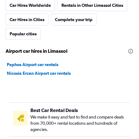
Car Hires Worldwide
Rentals in Other Limassol Cities
Car Hires in Cities
Complete your trip
Popular cities
Airport car hires in Limassol
Paphos Airport car rentals
Nicosia Ercan Airport car rentals
Best Car Rental Deals
We make it easy and fast to find and compare deals
from 70,000+ rental locations and hundreds of
agencies.