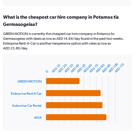
axis
interactive
displaying
chart
categories.
What is the cheapest car hire company in Potamos tis
Range:
Germasogeias?
91
categories.
GREEN MOTION is currently the cheapest car hire company in Potamos tis
The
Germasogeias with deals as low as AED 14.64/day found in the past two weeks.
chart
Enterprise Rent-A-Car is another inexpensive option with rates as low as
has
AED 23.80/day.
1
Y
axis
AED 100
AED 110
AED 30
AED 60
AED 90
AED 40
AED 70
AED 20
AED 50
AED 80
AED 10
Bar
Chart
displaying
graphic.
0
chart
values.
with
Range:
4
GREEN MOTION
bars.
0
to
Enterprise Rent-A-Car
The
2400.
chart
Autounion Car Rental
has
1
AIDA
X
End
of
axis
interactive
displaying
chart