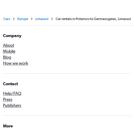
Cars
Europe
Limassol
Car rentals in Potamos tis Germasogeias, Limassol
Company
About
Mobile
Blog
How we work
Contact
Help/FAQ
Press
Publishers
More