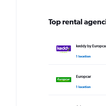
Top rental agenc
keddy by Europca
1 location
Europcar
1 location