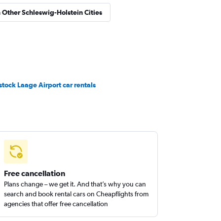
n Other Schleswig-Holstein Cities
stock Laage Airport car rentals
Free cancellation
Plans change – we get it. And that’s why you can
search and book rental cars on Cheapflights from
agencies that offer free cancellation