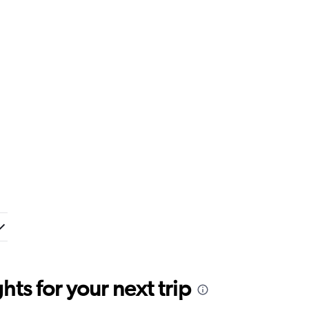
ts for your next trip