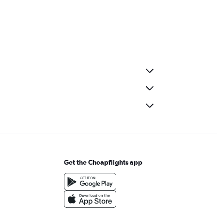
Get the Cheapflights app