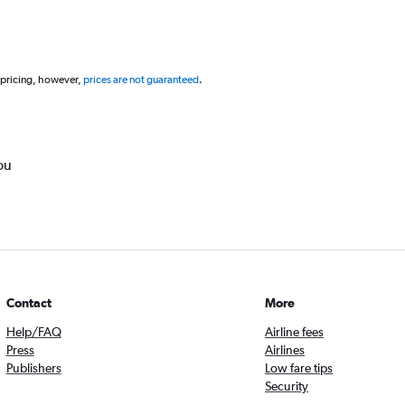
 pricing, however,
prices are not guaranteed
.
ou
Contact
More
Help/FAQ
Airline fees
Press
Airlines
Publishers
Low fare tips
Security