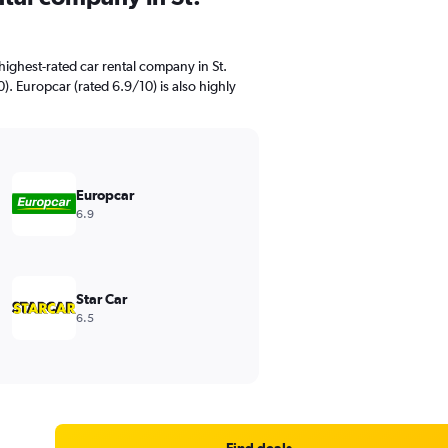
ighest-rated car rental company in St.
). Europcar (rated 6.9/10) is also highly
Europcar
6.9
Star Car
6.5