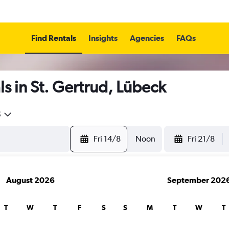
Find Rentals
Insights
Agencies
FAQs
s in St. Gertrud, Lübeck
5
Fri 14/8
Noon
Fri 21/8
August 2026
September 202
T
W
T
F
S
S
M
T
W
T