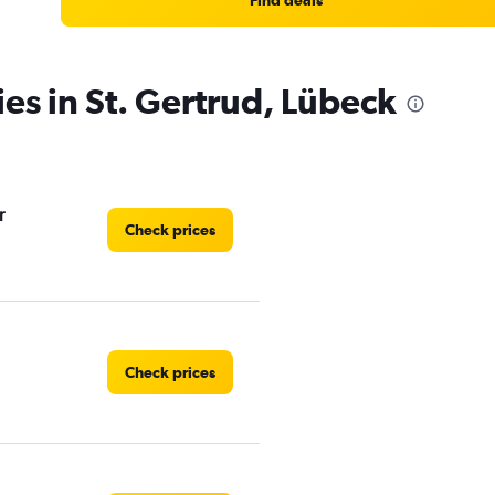
Find deals
ies in St. Gertrud, Lübeck
r
Check prices
Check prices