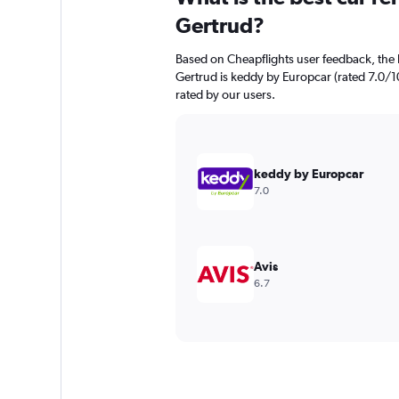
Gertrud?
Based on Cheapflights user feedback, the h
Gertrud is keddy by Europcar (rated 7.0/10
rated by our users.
keddy by Europcar
7.0
Avis
6.7