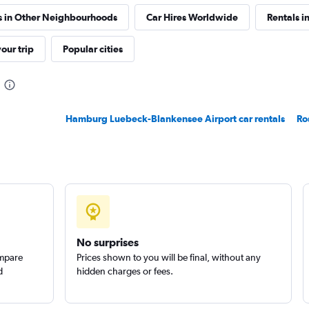
s in Other Neighbourhoods
Car Hires Worldwide
Rentals i
our trip
Popular cities
Check prices
Hamburg Luebeck-Blankensee Airport car rentals
Ro
Check prices
No surprises
ompare
Prices shown to you will be final, without any
d
hidden charges or fees.