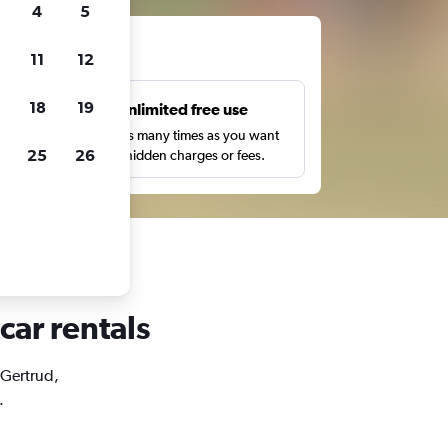
4
5
ts
11
12
18
19
s
Unlimited free use
pe,
Search as many times as you want
25
26
with no hidden charges or fees.
car rentals
. Gertrud,
.