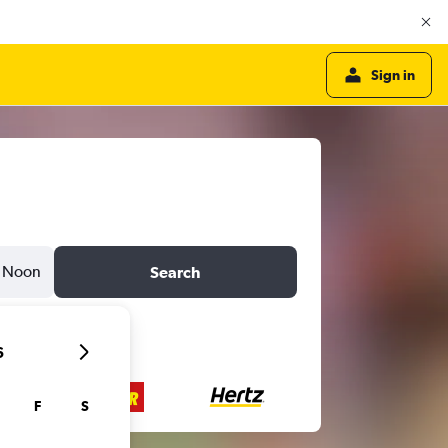
Sign in
Noon
Search
6
F
S