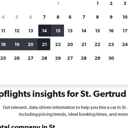
1
1
2
3
search for rental cars through Cheapfligh
4
5
6
7
8
6
7
8
9
10
11
12
13
14
15
13
14
15
16
17
Price tracking
Customized result
Holding out for a great deal?
Get
Filter by rental agency, car ty
18
19
20
21
22
20
21
22
23
24
notified
when prices are reduced.
price range and more.
25
26
27
28
29
27
28
29
30
r rentals in St. Gertrud, Lübeck
flights insights for St. Gertrud 
Get relevant, data-driven information to help you hire a car in St
including pricing trends, ideal booking times, and more
ntal company in St.