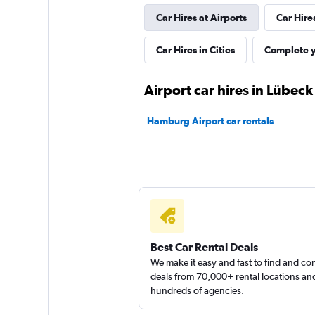
Car Hires at Airports
Car Hire
FLIZZR
Car Hires in Cities
Complete y
1 location
Airport car hires in Lübeck
Hamburg Airport car rentals
Hertz
1 location
Best Car Rental Deals
We make it easy and fast to find and c
deals from 70,000+ rental locations an
hundreds of agencies.