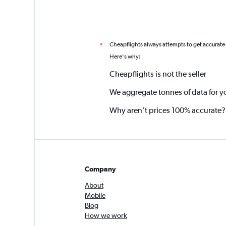
Cheapflights always attempts to get accurate
*
Here's why:
Cheapflights is not the seller
We aggregate tonnes of data for y
Why aren’t prices 100% accurate?
Company
About
Mobile
Blog
How we work