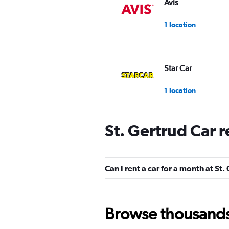
Avis
1 location
Star Car
1 location
St. Gertrud Car 
Dollar
1 location
Can I rent a car for a month at St.
Global Rent A Car
Browse thousands o
1 location