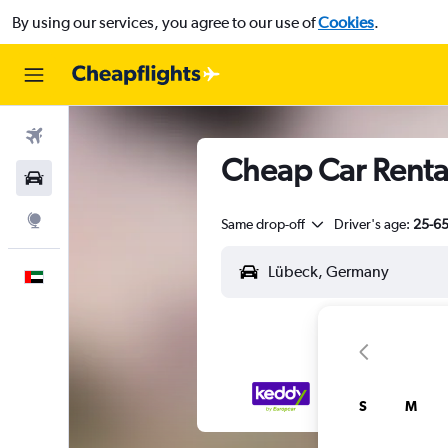
By using our services, you agree to our use of
Cookies
.
Flights
Cheap Car Rental
Car Rental
Explore
Same drop-off
Driver's age:
25-6
English
S
M