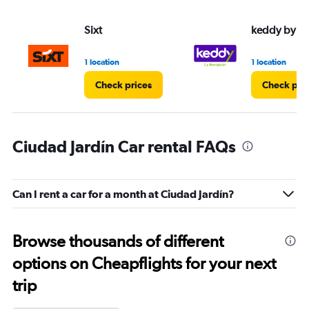
Sixt
keddy by E
1 location
1 location
Check prices
Check pri
Ciudad Jardín Car rental FAQs
Can I rent a car for a month at Ciudad Jardín?
Browse thousands of different
options on Cheapflights for your next
trip