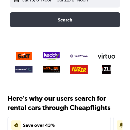
Search
Here’s why our users search for
rental cars through Cheapflights
Save over 43%