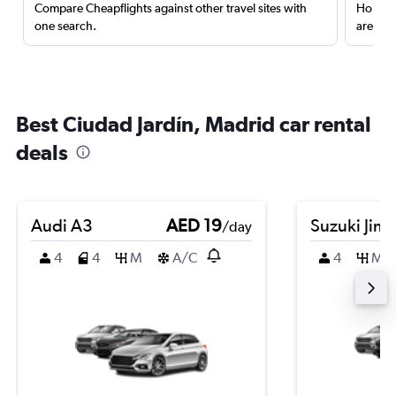
Compare Cheapflights against other travel sites with
Holding
one search.
are red
Best Ciudad Jardín, Madrid car rental
deals
Audi A3
AED 19
Suzuki Jim
/day
4
4
M
A/C
4
M