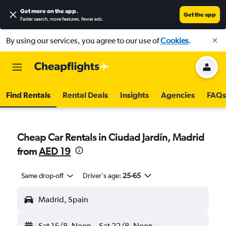
Get more on the app
.
Get the app
Faster search, more features, fewer ads.
By using our services, you agree to our use of
Cookies
.
Find Rentals
Rental Deals
Insights
Agencies
FAQs
Cheap Car Rentals in Ciudad Jardín, Madrid
from
AED 19
Same drop-off
Driver's age:
25-65
Madrid, Spain
Sat 15/8
Noon
-
Sat 22/8
Noon