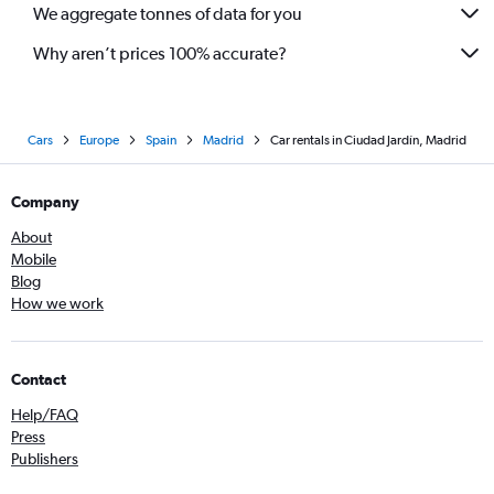
We aggregate tonnes of data for you
Why aren’t prices 100% accurate?
Cars
Europe
Spain
Madrid
Car rentals in Ciudad Jardín, Madrid
Company
About
Mobile
Blog
How we work
Contact
Help/FAQ
Press
Publishers