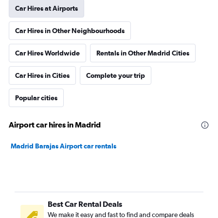
Car Hires at Airports
Car Hires in Other Neighbourhoods
Car Hires Worldwide
Rentals in Other Madrid Cities
Car Hires in Cities
Complete your trip
Popular cities
Airport car hires in Madrid
Madrid Barajas Airport car rentals
Best Car Rental Deals
We make it easy and fast to find and compare deals