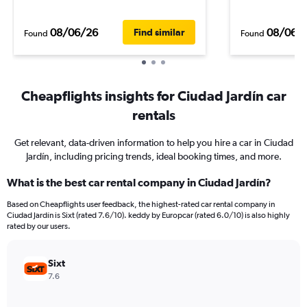
08/06/26
08/06/
Find similar
Found
Found
Cheapflights insights for Ciudad Jardín car
rentals
Get relevant, data-driven information to help you hire a car in Ciudad
Jardín, including pricing trends, ideal booking times, and more.
What is the best car rental company in Ciudad Jardín?
Based on Cheapflights user feedback, the highest-rated car rental company in
Ciudad Jardín is Sixt (rated 7.6/10). keddy by Europcar (rated 6.0/10) is also highly
rated by our users.
Sixt
7.6