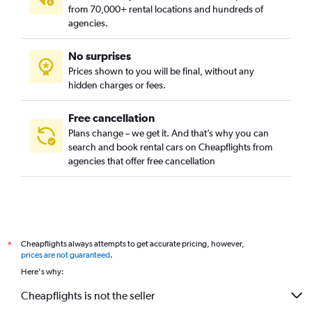
from 70,000+ rental locations and hundreds of
agencies.
No surprises
Prices shown to you will be final, without any
hidden charges or fees.
Free cancellation
Plans change – we get it. And that’s why you can
search and book rental cars on Cheapflights from
agencies that offer free cancellation
Cheapflights always attempts to get accurate pricing, however,
*
prices are not guaranteed
.
Here's why:
Cheapflights is not the seller