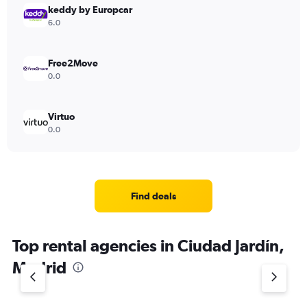
keddy by Europcar
6.0
Free2Move
0.0
Virtuo
0.0
Find deals
Top rental agencies in Ciudad Jardín,
Madrid