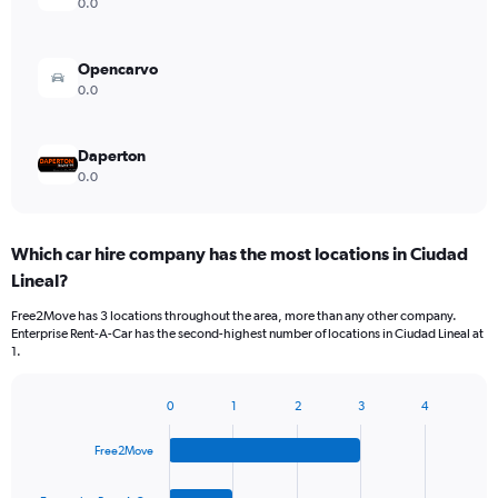
0.0
Opencarvo
0.0
Daperton
0.0
Which car hire company has the most locations in Ciudad
Lineal?
Free2Move has 3 locations throughout the area, more than any other company.
Enterprise Rent-A-Car has the second-highest number of locations in Ciudad Lineal at
1.
0
1
2
3
4
Bar
Chart
graphic.
chart
Free2Move
with
4
bars.