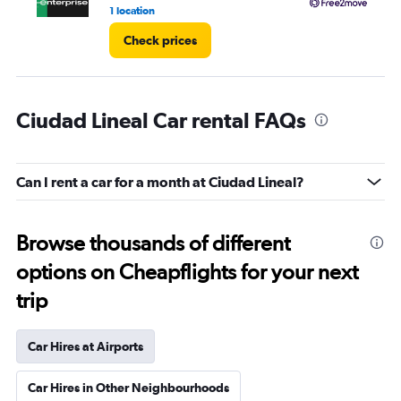
4.
1 location
3 l
Check prices
Ciudad Lineal Car rental FAQs
Can I rent a car for a month at Ciudad Lineal?
Browse thousands of different
options on Cheapflights for your next
trip
Car Hires at Airports
Car Hires in Other Neighbourhoods