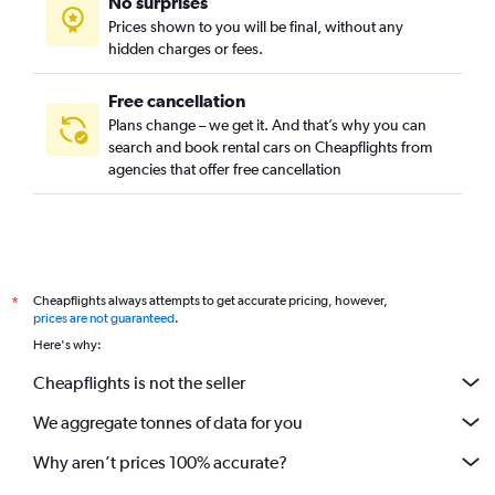
No surprises
Prices shown to you will be final, without any
hidden charges or fees.
Free cancellation
Plans change – we get it. And that’s why you can
search and book rental cars on Cheapflights from
agencies that offer free cancellation
Cheapflights always attempts to get accurate pricing, however,
*
prices are not guaranteed
.
Here's why:
Cheapflights is not the seller
We aggregate tonnes of data for you
Why aren’t prices 100% accurate?