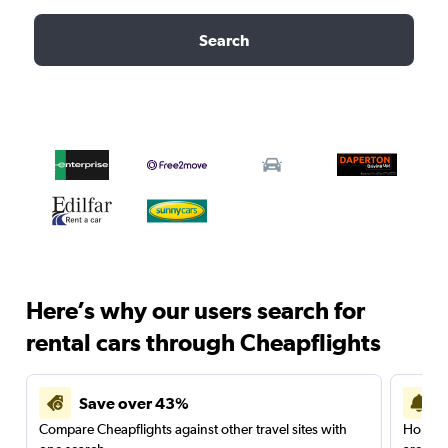
Search
Here’s why our users search for
rental cars through Cheapflights
Save over 43%
Compare Cheapflights against other travel sites with
Holding