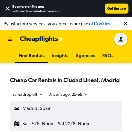
Get more on the app
.
Get the app
Faster search, more features, fewer ads.
By using our services, you agree to our use of
Cookies
.
Find Rentals
Insights
Agencies
FAQs
Cheap Car Rentals in Ciudad Lineal, Madrid
Same drop-off
Driver's age:
25-65
Madrid, Spain
Sat 15/8
Noon
-
Sat 22/8
Noon