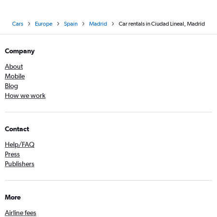
Cars
Europe
Spain
Madrid
Car rentals in Ciudad Lineal, Madrid
Company
About
Mobile
Blog
How we work
Contact
Help/FAQ
Press
Publishers
More
Airline fees