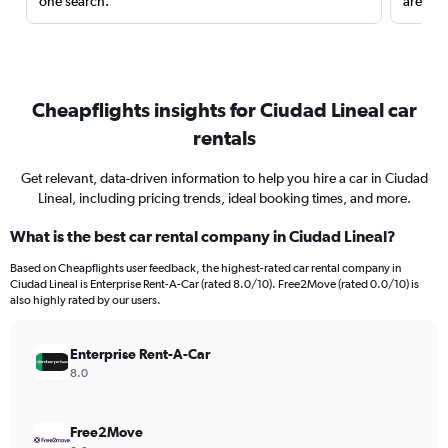
one search.
are red
Cheapflights insights for Ciudad Lineal car
rentals
Get relevant, data-driven information to help you hire a car in Ciudad
Lineal, including pricing trends, ideal booking times, and more.
What is the best car rental company in Ciudad Lineal?
Based on Cheapflights user feedback, the highest-rated car rental company in
Ciudad Lineal is Enterprise Rent-A-Car (rated 8.0/10). Free2Move (rated 0.0/10) is
also highly rated by our users.
Enterprise Rent-A-Car
8.0
Free2Move