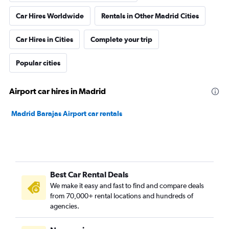
Car Hires Worldwide
Rentals in Other Madrid Cities
Car Hires in Cities
Complete your trip
Popular cities
Airport car hires in Madrid
Madrid Barajas Airport car rentals
Best Car Rental Deals
We make it easy and fast to find and compare deals
from 70,000+ rental locations and hundreds of
agencies.