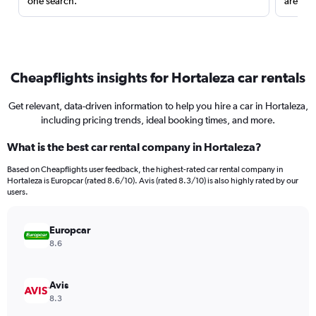
one search.
are red
Cheapflights insights for Hortaleza car rentals
Get relevant, data-driven information to help you hire a car in Hortaleza,
including pricing trends, ideal booking times, and more.
What is the best car rental company in Hortaleza?
Based on Cheapflights user feedback, the highest-rated car rental company in
Hortaleza is Europcar (rated 8.6/10). Avis (rated 8.3/10) is also highly rated by our
users.
Europcar
8.6
Avis
8.3