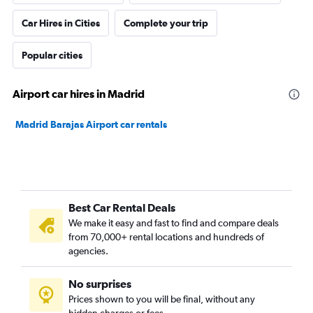
Car Hires in Cities
Complete your trip
Popular cities
Airport car hires in Madrid
Madrid Barajas Airport car rentals
Best Car Rental Deals
We make it easy and fast to find and compare deals
from 70,000+ rental locations and hundreds of
agencies.
No surprises
Prices shown to you will be final, without any