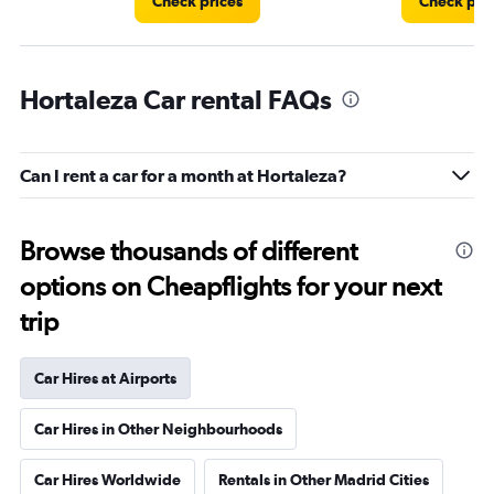
Check prices
Check pri
Hortaleza Car rental FAQs
Can I rent a car for a month at Hortaleza?
Browse thousands of different
options on Cheapflights for your next
trip
Car Hires at Airports
Car Hires in Other Neighbourhoods
Car Hires Worldwide
Rentals in Other Madrid Cities