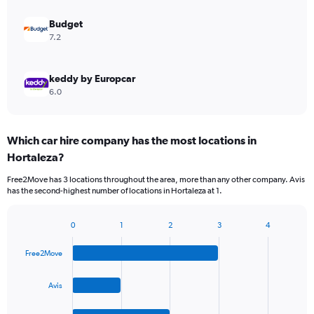
Budget
7.2
keddy by Europcar
6.0
Which car hire company has the most locations in
Hortaleza?
Free2Move has 3 locations throughout the area, more than any other company. Avis
has the second-highest number of locations in Hortaleza at 1.
0
1
2
3
4
Bar
Chart
graphic.
chart
Free2Move
with
4
bars.
Avis
The