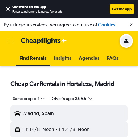
Get more on the app
.
Get the app
Faster search, more features, fewer ads.
By using our services, you agree to our use of
Cookies
.
Find Rentals
Insights
Agencies
FAQs
Cheap Car Rentals in Hortaleza, Madrid
Same drop-off
Driver's age:
25-65
Madrid, Spain
Fri 14/8
Noon
-
Fri 21/8
Noon