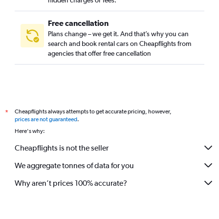
hidden charges or fees.
Free cancellation
Plans change – we get it. And that’s why you can
search and book rental cars on Cheapflights from
agencies that offer free cancellation
Cheapflights always attempts to get accurate pricing, however,
*
prices are not guaranteed
.
Here's why:
Cheapflights is not the seller
We aggregate tonnes of data for you
Why aren’t prices 100% accurate?