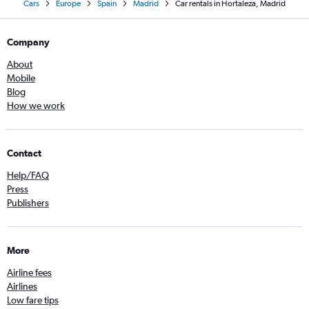
Cars
Europe
Spain
Madrid
Car rentals in Hortaleza, Madrid
Company
About
Mobile
Blog
How we work
Contact
Help/FAQ
Press
Publishers
More
Airline fees
Airlines
Low fare tips