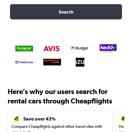
Search
Here’s why our users search for
rental cars through Cheapflights
Save over 43%
Compare Cheapflights against other travel sites with
Holding