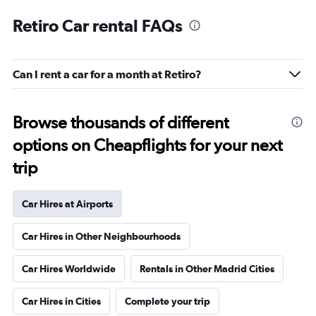
Retiro Car rental FAQs
Can I rent a car for a month at Retiro?
Browse thousands of different
options on Cheapflights for your next
trip
Car Hires at Airports
Car Hires in Other Neighbourhoods
Car Hires Worldwide
Rentals in Other Madrid Cities
Car Hires in Cities
Complete your trip