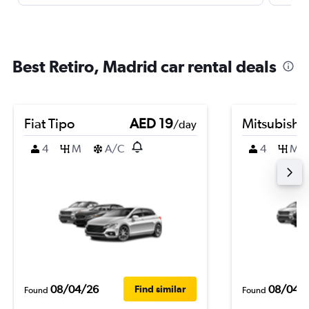
Best Retiro, Madrid car rental deals
Fiat Tipo
AED 19
Mitsubishi
/day
4
M
A/C
4
M
08/04/26
08/04/
Find similar
Found
Found