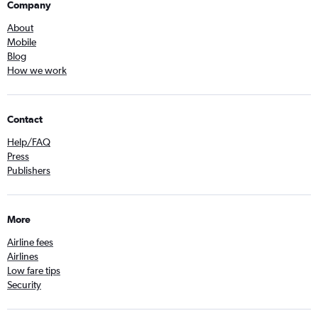
Company
About
Mobile
Blog
How we work
Contact
Help/FAQ
Press
Publishers
More
Airline fees
Airlines
Low fare tips
Security