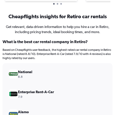
Cheapflights insights for Retiro car rentals
Get relevant, data-driven information to help you hire a car in Retiro,
including pricing trends, ideal booking times, and more.
What is the best car rental company in Retiro?
Based on Cheapflights user feedback, the highest-rated car rental company in Retiro
is National (rated 8.8/10). Enterprise Rent-A-Car (rated 7.9/10 with 4 reviews) is also
highly rated by our users.
National
8.8
Enterprise Rent-A-Car
7.9
Alamo