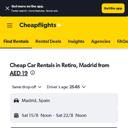
Get more on the app
.
Get the app
Faster search, more features, fewer ads.
Find Rentals
Rental Deals
Insights
Agencies
FAQs
Cheap Car Rentals in Retiro, Madrid from
AED 19
Same drop-off
Driver's age:
25-65
Madrid, Spain
Sat 15/8
Noon
-
Sat 22/8
Noon