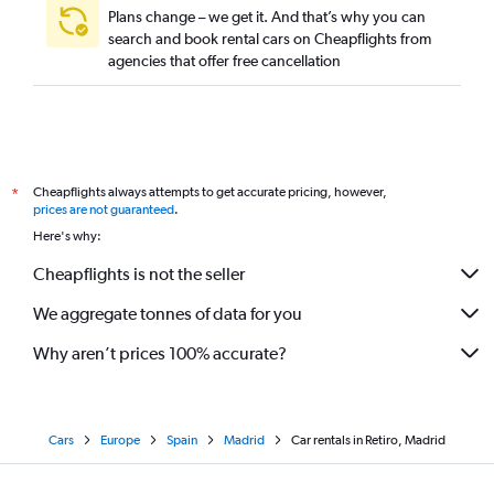
Plans change – we get it. And that’s why you can
search and book rental cars on Cheapflights from
agencies that offer free cancellation
Cheapflights always attempts to get accurate pricing, however,
*
prices are not guaranteed
.
Here's why:
Cheapflights is not the seller
We aggregate tonnes of data for you
Why aren’t prices 100% accurate?
Cars
Europe
Spain
Madrid
Car rentals in Retiro, Madrid