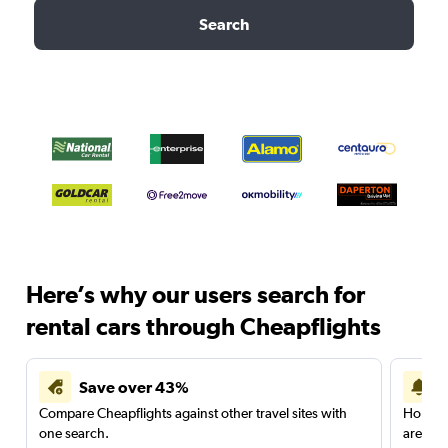
Search
Here’s why our users search for
rental cars through Cheapflights
Save over 43%
Compare Cheapflights against other travel sites with
Holding
one search.
are red