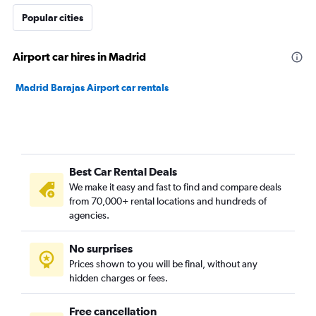
Popular cities
Airport car hires in Madrid
Madrid Barajas Airport car rentals
Best Car Rental Deals
We make it easy and fast to find and compare deals
from 70,000+ rental locations and hundreds of
agencies.
No surprises
Prices shown to you will be final, without any
hidden charges or fees.
Free cancellation