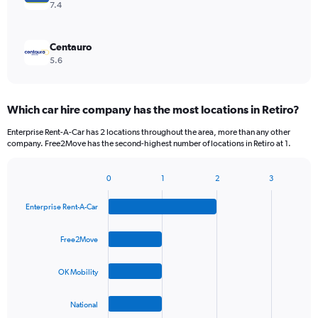
7.4
Centauro
5.6
Which car hire company has the most locations in Retiro?
Enterprise Rent-A-Car has 2 locations throughout the area, more than any other
company. Free2Move has the second-highest number of locations in Retiro at 1.
0
1
2
3
Bar
Chart
graphic.
chart
Enterprise Rent-A-Car
with
4
bars.
Free2Move
The
OK Mobility
chart
has
1
National
X
End