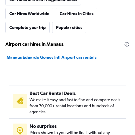
Car Hires Worldwide
Car Hires in Cities
Complete your trip
Popular cities
Airport car hires in Manaus
Manaus Eduardo Gomes Intl Airport car rentals
Best Car Rental Deals
We make it easy and fast to find and compare deals
from 70,000+ rental locations and hundreds of
agencies.
No surprises
Prices shown to you will be final, without any