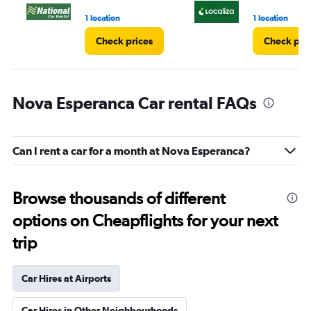
3.
1 location
1 location
Check prices
Check pri
Nova Esperanca Car rental FAQs
Can I rent a car for a month at Nova Esperanca?
Browse thousands of different
options on Cheapflights for your next
trip
Car Hires at Airports
Car Hires in Other Neighbourhoods