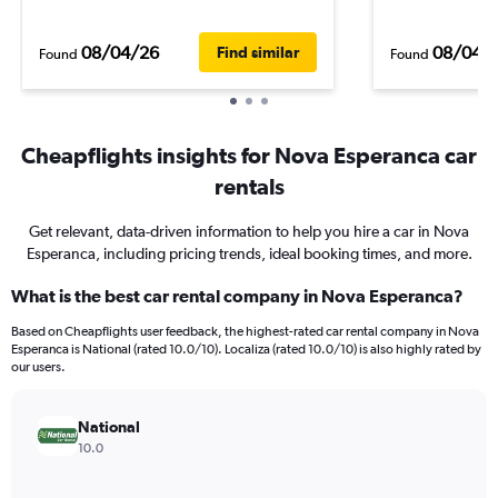
08/04/26
08/04/
Find similar
Found
Found
Cheapflights insights for Nova Esperanca car
rentals
Get relevant, data-driven information to help you hire a car in Nova
Esperanca, including pricing trends, ideal booking times, and more.
What is the best car rental company in Nova Esperanca?
Based on Cheapflights user feedback, the highest-rated car rental company in Nova
Esperanca is National (rated 10.0/10). Localiza (rated 10.0/10) is also highly rated by
our users.
National
10.0