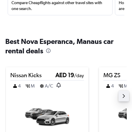
Compare Cheapflights against other travel sites with
Holding
one search.
are red
Best Nova Esperanca, Manaus car
rental deals
Nissan Kicks
AED 19
MG ZS
/day
4
M
A/C
4
M