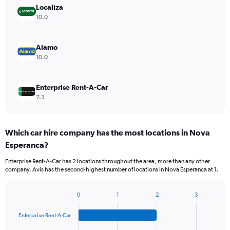
Localiza
10.0
Alamo
10.0
Enterprise Rent-A-Car
7.3
Which car hire company has the most locations in Nova
Esperanca?
Enterprise Rent-A-Car has 2 locations throughout the area, more than any other
company. Avis has the second-highest number of locations in Nova Esperanca at 1.
0
1
2
3
Bar
Chart
graphic.
chart
Enterprise Rent-A-Car
with
4