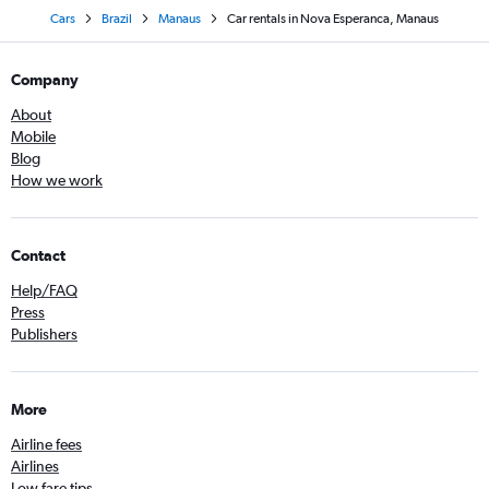
Cars
Brazil
Manaus
Car rentals in Nova Esperanca, Manaus
Company
About
Mobile
Blog
How we work
Contact
Help/FAQ
Press
Publishers
More
Airline fees
Airlines
Low fare tips