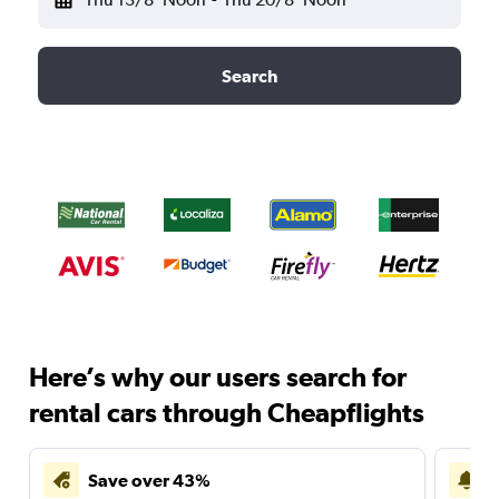
Search
Here’s why our users search for
rental cars through Cheapflights
Save over 43%