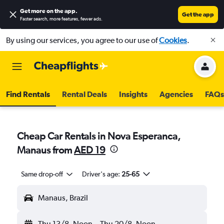
Get more on the app
.
Get the app
Faster search, more features, fewer ads.
By using our services, you agree to our use of
Cookies
.
Find Rentals
Rental Deals
Insights
Agencies
FAQs
Cheap Car Rentals in Nova Esperanca,
Manaus from
AED 19
Same drop-off
Driver's age:
25-65
Manaus, Brazil
Thu 13/8
Noon
-
Thu 20/8
Noon