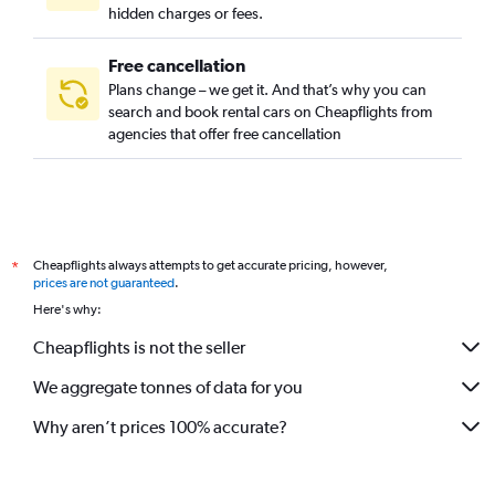
hidden charges or fees.
Free cancellation
Plans change – we get it. And that’s why you can
search and book rental cars on Cheapflights from
agencies that offer free cancellation
Cheapflights always attempts to get accurate pricing, however,
*
prices are not guaranteed
.
Here's why:
Cheapflights is not the seller
We aggregate tonnes of data for you
Why aren’t prices 100% accurate?