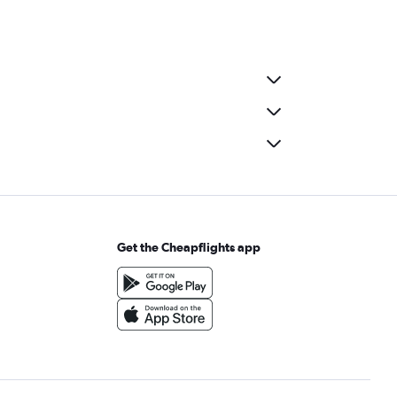
Get the Cheapflights app