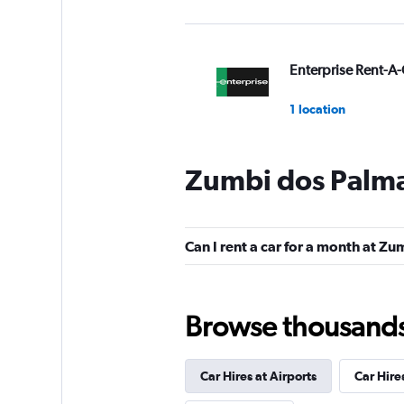
Enterprise Rent-A-
1 location
Zumbi dos Palma
Avis
1 location
Can I rent a car for a month at Z
Budget
Browse thousands o
1 location
Car Hires at Airports
Car Hire