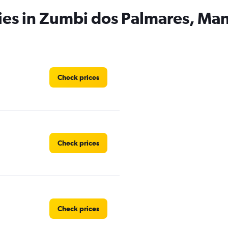
ies in Zumbi dos Palmares, Ma
Check prices
Check prices
Check prices