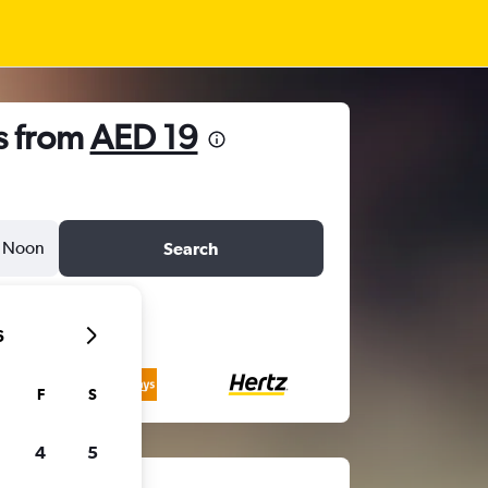
s from
AED 19
Noon
Search
6
F
S
4
5