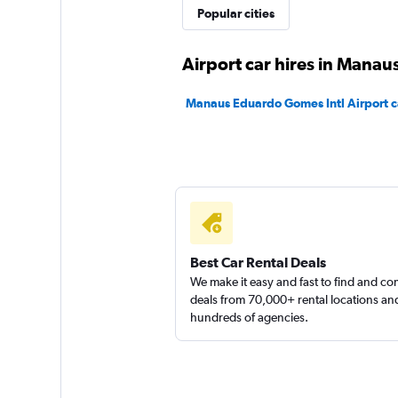
FlexWays
Popular cities
1 location
Airport car hires in Manau
Manaus Eduardo Gomes Intl Airport ca
Hertz
1 location
Best Car Rental Deals
We make it easy and fast to find and c
deals from 70,000+ rental locations an
hundreds of agencies.