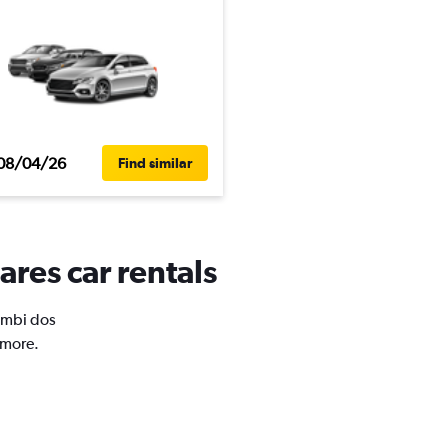
08/04/26
Find similar
res car rentals
Zumbi dos
 more.