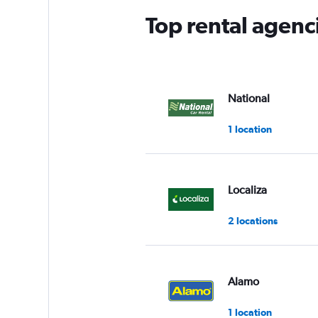
Top rental agenc
National
1 location
Localiza
2 locations
Alamo
1 location