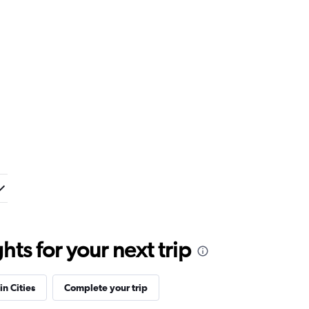
ts for your next trip
in Cities
Complete your trip