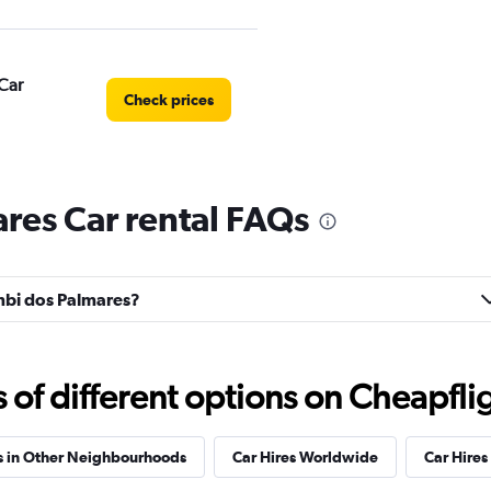
Car
Check prices
res Car rental FAQs
Check prices
umbi dos Palmares?
Check prices
f different options on Cheapfligh
s in Other Neighbourhoods
Car Hires Worldwide
Car Hires 