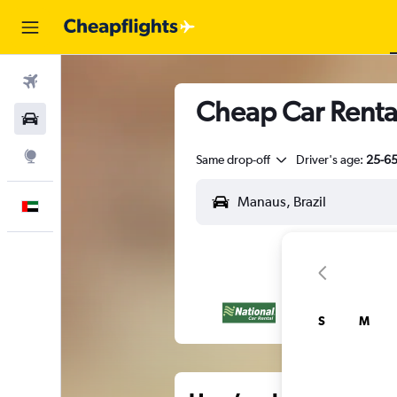
Flights
Cheap Car Renta
Car Rental
Explore
Same drop-off
Driver's age:
25-6
English
S
M