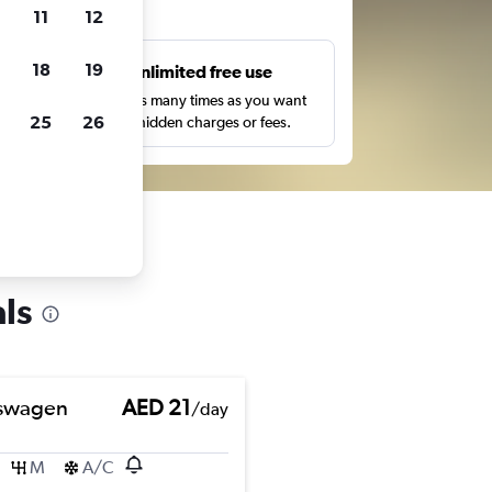
ts
11
12
18
19
s
Unlimited free use
pe,
Search as many times as you want
25
26
with no hidden charges or fees.
ls
swagen
AED 21
/day
M
A/C