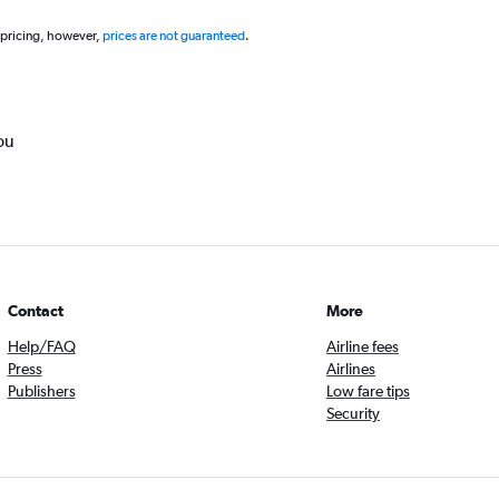
 pricing, however,
prices are not guaranteed
.
ou
Contact
More
Help/FAQ
Airline fees
Press
Airlines
Publishers
Low fare tips
Security