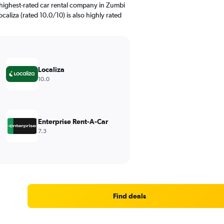
highest-rated car rental company in Zumbi
caliza (rated 10.0/10) is also highly rated
Localiza
10.0
Enterprise Rent-A-Car
7.3
Find deals