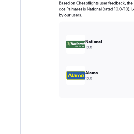
Based on Cheapflights user feedback, the 
dos Palmares is National (rated 10.0/10). Lo
by our users.
National
10.0
Alamo
10.0