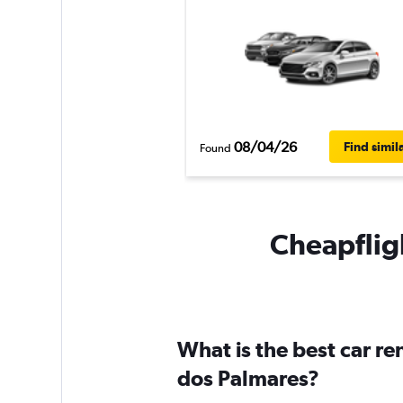
08/04/26
Find simil
Found
Cheapfligh
What is the best car r
dos Palmares?