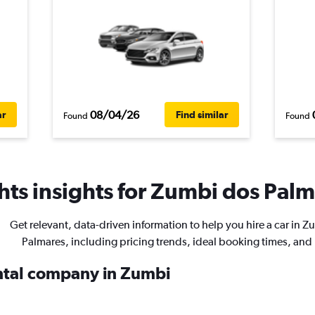
08/04/26
ar
Find similar
Found
Found
ts insights for Zumbi dos Palma
Get relevant, data-driven information to help you hire a car in 
Palmares, including pricing trends, ideal booking times, and
ental company in Zumbi