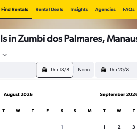
Find Rentals
Rental Deals
Insights
Agencies
FAQs
ls in Zumbi dos Palmares, Manau
5
Thu 13/8
Noon
Thu 20/8
August 2026
September 202
T
W
T
F
S
S
M
T
W
T
1
1
2
3