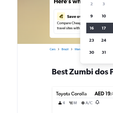
Here’s why our users 
2
3
9
10
Save over 43%
Compare Cheapflights against other
16
17
travel sites with one search.
23
24
Cars
Brazil
Manaus
Car rentals in Zu
30
31
Best Zumbi dos P
Toyota Corolla
AED 19
/
4
M
A/C