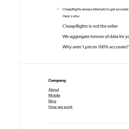
Cheapflights always attempts to get accurate
*
Here's why:
Cheapflights is not the seller
We aggregate tonnes of data for y
Why aren’t prices 100% accurate?
Company
About
Mobile
Blog
How we work