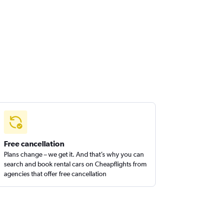
Free cancellation
Plans change – we get it. And that’s why you can
search and book rental cars on Cheapflights from
agencies that offer free cancellation