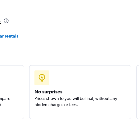
Check prices
s
r rentals
Check prices
No surprises
ompare
Prices shown to you will be final, without any
d
hidden charges or fees.