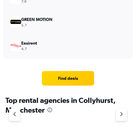
7.9
GREEN MOTION
5.7
Easirent
4.7
Find deals
Top rental agencies in Collyhurst,
Manchester