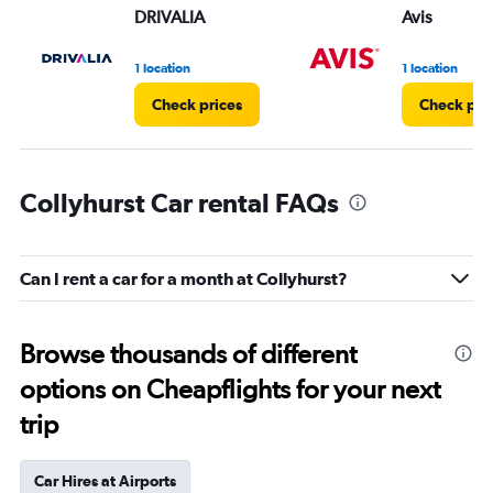
DRIVALIA
Avis
1 location
1 location
Check prices
Check pri
Collyhurst Car rental FAQs
Can I rent a car for a month at Collyhurst?
Browse thousands of different
options on Cheapflights for your next
trip
Car Hires at Airports