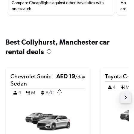
Compare Cheapflights against other travel sites with
Holding
one search.
are red
Best Collyhurst, Manchester car
rental deals
Chevrolet Sonic
AED 19
Toyota C-H
/day
Sedan
4
M
4
M
A/C