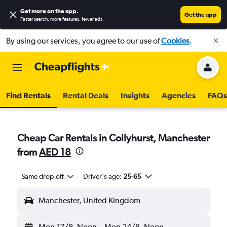
Get more on the app
.
Get the app
Faster search, more features, fewer ads.
By using our services, you agree to our use of
Cookies
.
Find Rentals
Rental Deals
Insights
Agencies
FAQs
Cheap Car Rentals in Collyhurst, Manchester
from
AED 18
Same drop-off
Driver's age:
25-65
Manchester, United Kingdom
Mon 17/8
Noon
-
Mon 24/8
Noon