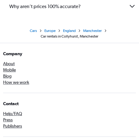
Why aren’t prices 100% accurate?
Cars
Europe
England
Manchester
Car rentals in Collyhurst, Manchester
Company
About
Mobile
Blog
How we work
Contact
Help/FAQ
Press
Publishers