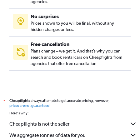
agencies.
No surprises
Prices shown to you will be final, without any
hidden charges or fees.
Free cancellation
Plans change – we get it. And that’s why you can
search and book rental cars on Cheapflights from
agencies that offer free cancellation
Cheapflights always attempts to get accurate pricing, however,
*
prices are not guaranteed
.
Here's why:
Cheapflights is not the seller
We aggregate tonnes of data for you