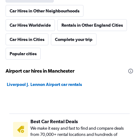
Car Hires in Other Neighbourhoods
Car Hires Worldwide
Rentals in Other England Cities
Car Hires in Cities
Complete your trip
Popular cities
Airport car hires in Manchester
Liverpool J. Lennon Airport car rentals
Best Car Rental Deals
We make it easy and fast to find and compare deals
from 70,000+ rental locations and hundreds of