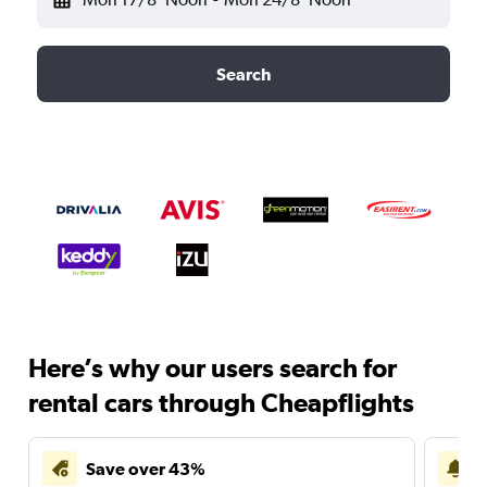
Search
Here’s why our users search for
rental cars through Cheapflights
Save over 43%