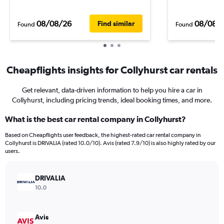
08/08/26
08/08/
Find similar
Found
Found
Cheapflights insights for Collyhurst car rentals
Get relevant, data-driven information to help you hire a car in
Collyhurst, including pricing trends, ideal booking times, and more.
What is the best car rental company in Collyhurst?
Based on Cheapflights user feedback, the highest-rated car rental company in
Collyhurst is DRIVALIA (rated 10.0/10). Avis (rated 7.9/10) is also highly rated by our
users.
DRIVALIA
10.0
Avis