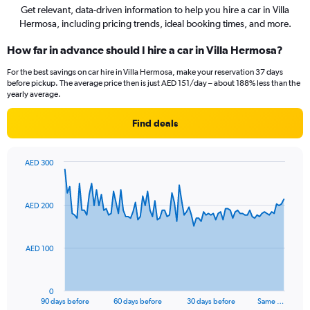
Get relevant, data-driven information to help you hire a car in Villa
Hermosa, including pricing trends, ideal booking times, and more.
How far in advance should I hire a car in Villa Hermosa?
For the best savings on car hire in Villa Hermosa, make your reservation 37 days
before pickup. The average price then is just AED 151/day – about 188% less than the
yearly average.
Find deals
AED 300
Chart
Chart
graphic.
with
91
AED 200
data
points.
The
AED 100
chart
has
1
0
X
End
90 days before
60 days before
30 days before
Same …
of