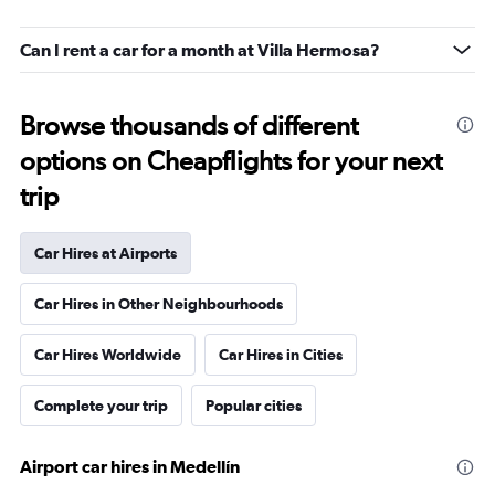
Can I rent a car for a month at Villa Hermosa?
Browse thousands of different
options on Cheapflights for your next
trip
Car Hires at Airports
Car Hires in Other Neighbourhoods
Car Hires Worldwide
Car Hires in Cities
Complete your trip
Popular cities
Airport car hires in Medellín