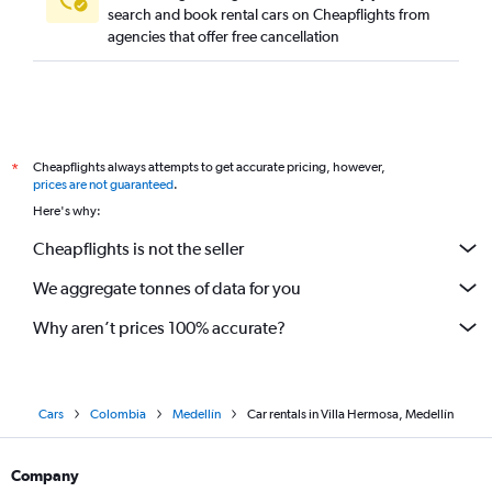
search and book rental cars on Cheapflights from
agencies that offer free cancellation
Cheapflights always attempts to get accurate pricing, however,
*
prices are not guaranteed
.
Here's why:
Cheapflights is not the seller
We aggregate tonnes of data for you
Why aren’t prices 100% accurate?
Cars
Colombia
Medellín
Car rentals in Villa Hermosa, Medellín
Company