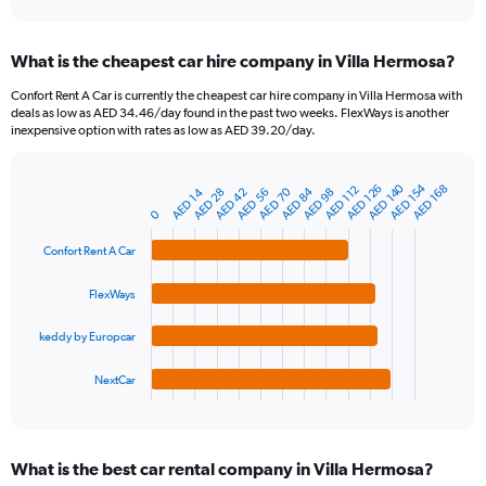
axis
interactive
displaying
chart
categories.
What is the cheapest car hire company in Villa Hermosa?
Range:
91
Confort Rent A Car is currently the cheapest car hire company in Villa Hermosa with
categories.
deals as low as AED 34.46/day found in the past two weeks. FlexWays is another
The
inexpensive option with rates as low as AED 39.20/day.
chart
has
1
AED 154
AED 140
AED 126
AED 168
AED 112
AED 70
AED 84
AED 28
AED 14
AED 56
AED 98
AED 42
Bar
Chart
Y
graphic.
chart
0
axis
with
4
displaying
Confort Rent A Car
bars.
values.
Range:
FlexWays
The
0
chart
to
keddy by Europcar
has
300.
1
NextCar
X
End
of
axis
interactive
displaying
chart
categories.
What is the best car rental company in Villa Hermosa?
Range: