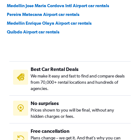
Medellín Jose Maria Cordova Intl Airport car rentals
Pereira Matecana Airport car rentals
Medellín Enrique Olaya Airport car rentals
Quibdo Airport car rentals
Best Car Rental Deals
We make it easy and fast to find and compare deals
from 70,000+ rental locations and hundreds of
agencies.
No surprises
Prices shown to you will be final, without any
hidden charges or fees.
Free cancellation
Plans change – we get it. And that’s why you can