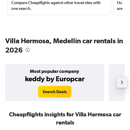
Compare Cheapflights against other travel sites with
Holding
one search.
are red
Villa Hermosa, Medellín car rentals in
2026
Most popular company
keddy by Europcar
Search Deals
Cheapflights insights for Villa Hermosa car
rentals