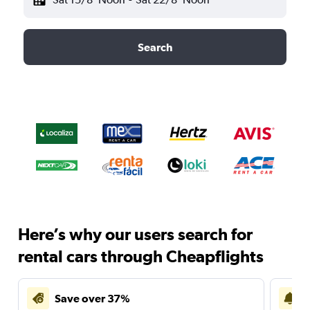
Search
Here’s why our users search for
rental cars through Cheapflights
Save over 37%