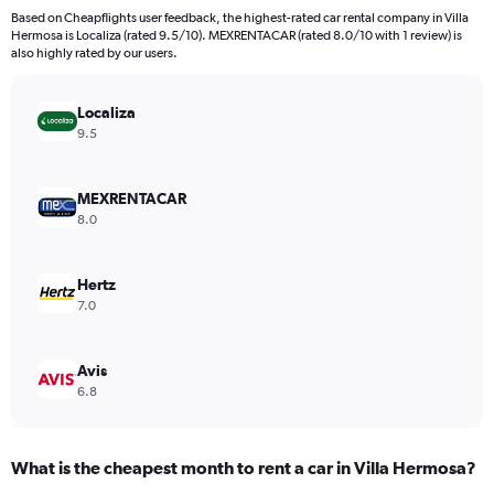
4
Based on Cheapflights user feedback, the highest-rated car rental company in Villa
categories.
Hermosa is Localiza (rated 9.5/10). MEXRENTACAR (rated 8.0/10 with 1 review) is
The
also highly rated by our users.
chart
has
Localiza
1
Y
9.5
axis
displaying
values.
MEXRENTACAR
Range:
8.0
0
to
168.
Hertz
7.0
Avis
6.8
What is the cheapest month to rent a car in Villa Hermosa?