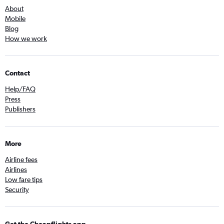
About
Mobile
Blog
How we work
Contact
Help/FAQ
Press
Publishers
More
Airline fees
Airlines
Low fare tips
Security