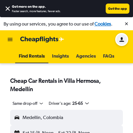
Get more on the app
.
Get the app
Faster search, more features, fewer ads.
By using our services, you agree to our use of
Cookies
.
Find Rentals
Insights
Agencies
FAQs
Cheap Car Rentals in Villa Hermosa,
Medellín
Same drop-off
Driver's age:
25-65
Medellín, Colombia
Sat 15/8
Noon
-
Sat 22/8
Noon