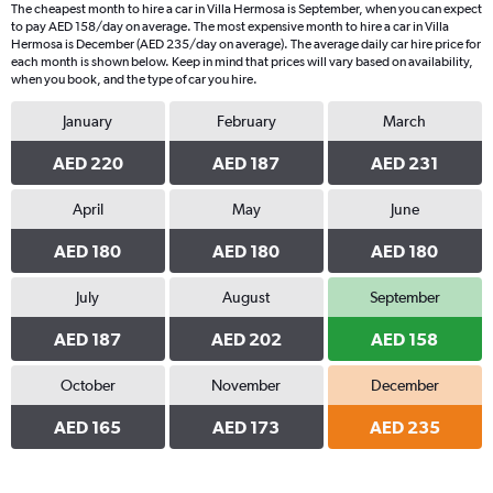
The cheapest month to hire a car in Villa Hermosa is September, when you can expect
to pay AED 158/day on average. The most expensive month to hire a car in Villa
Hermosa is December (AED 235/day on average). The average daily car hire price for
each month is shown below. Keep in mind that prices will vary based on availability,
when you book, and the type of car you hire.
January
February
March
AED 220
AED 187
AED 231
April
May
June
AED 180
AED 180
AED 180
July
August
September
AED 187
AED 202
AED 158
October
November
December
AED 165
AED 173
AED 235