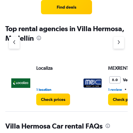
Find deals
Top rental agencies in Villa Hermosa,
Medellín
Localiza
MEXRENTA
Very
8.0
•
1 location
1 review
1 
Check prices
Check pri
Villa Hermosa Car rental FAQs