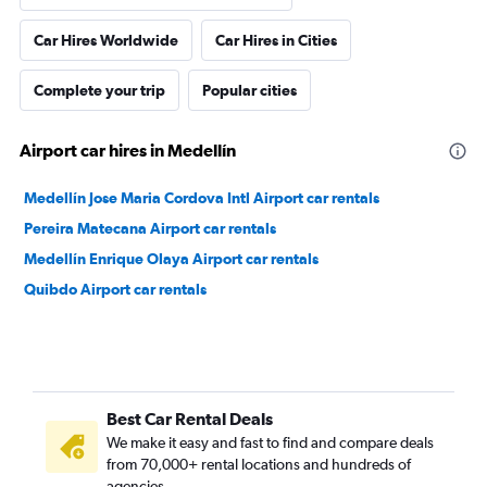
Car Hires Worldwide
Car Hires in Cities
Complete your trip
Popular cities
Airport car hires in Medellín
Medellín Jose Maria Cordova Intl Airport car rentals
Pereira Matecana Airport car rentals
Medellín Enrique Olaya Airport car rentals
Quibdo Airport car rentals
Best Car Rental Deals
We make it easy and fast to find and compare deals
from 70,000+ rental locations and hundreds of
agencies.