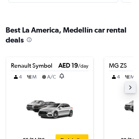
Best La America, Medellín car rental
deals
Renault Symbol
AED 19
MG ZS
/day
4
M
A/C
4
M