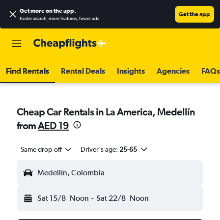
Get more on the app
.
Get the app
Faster search, more features, fewer ads.
Find Rentals
Rental Deals
Insights
Agencies
FAQs
Cheap Car Rentals in La America, Medellín
from
AED 19
Same drop-off
Driver's age:
25-65
Medellín, Colombia
Sat 15/8
Noon
-
Sat 22/8
Noon