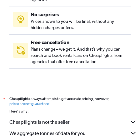
No surprises
Prices shown to you will be final, without any
hidden charges or fees.
Free cancellation
Plans change – we get it. And that’s why you can
search and book rental cars on Cheapflights from
agencies that offer free cancellation
Cheapflights always attempts to get accurate pricing, however,
*
prices are not guaranteed
.
Here's why:
Cheapflights is not the seller
We aggregate tonnes of data for you