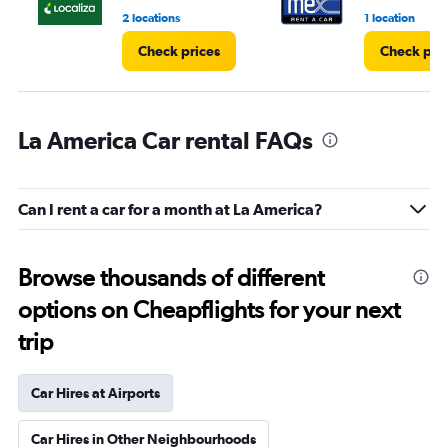
2 locations
1 location
Check prices
Check pri
La America Car rental FAQs
Can I rent a car for a month at La America?
Browse thousands of different
options on Cheapflights for your next
trip
Car Hires at Airports
Car Hires in Other Neighbourhoods