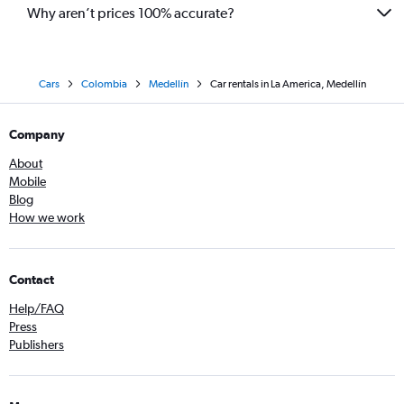
Why aren’t prices 100% accurate?
Cars
Colombia
Medellín
Car rentals in La America, Medellín
Company
About
Mobile
Blog
How we work
Contact
Help/FAQ
Press
Publishers