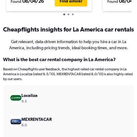
08/04/26
08/04/
Find similar
Found
Found
Cheapflights insights for La America car rentals
Get relevant, data-driven information to help you hire a car in La
America, including pricing trends, ideal booking times, and more.
What is the best car rental company in La America?
Based on Cheapflights user feedback, the highest-rated car rental company in La
America is Localiza (rated 9.5/10). MEXRENTACAR (rated 8.0/10) is also highly rated
by our users.
Localiza
9.5
MEXRENTACAR
8.0