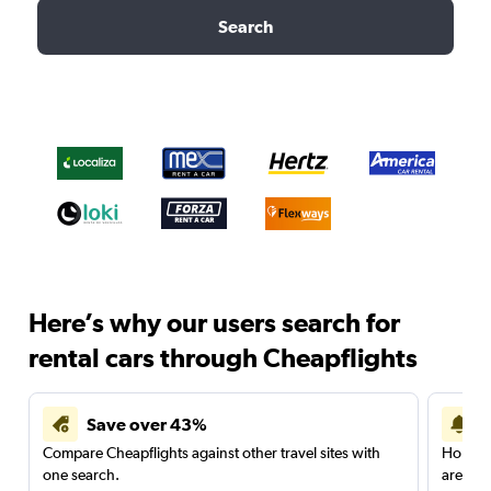
Search
Here’s why our users search for
rental cars through Cheapflights
Save over 43%
Compare Cheapflights against other travel sites with
Holding
one search.
are red