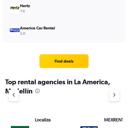
Hertz
7.0
America Car Rental
2.0
Find deals
Top rental agencies in La America,
Medellín
Localiza
MEXRENTA