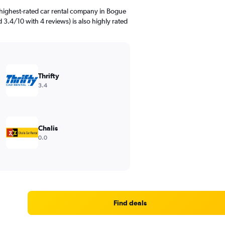
highest-rated car rental company in Bogue
ed 3.4/10 with 4 reviews) is also highly rated
Thrifty
3.4
Chalis
0.0
Find deals