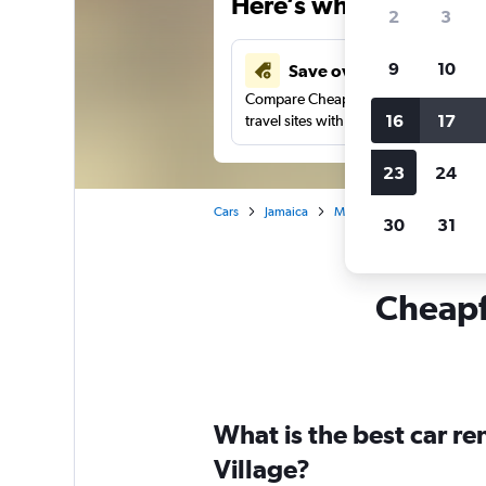
Here’s why our users 
2
3
9
10
Save over 43%
Compare Cheapflights against other
16
17
travel sites with one search.
23
24
Cars
Jamaica
Montego Bay
Car renta
30
31
Cheapfl
What is the best car r
Village?