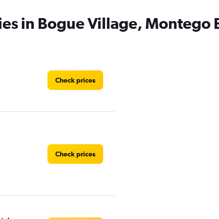
ies in Bogue Village, Montego 
Check prices
Check prices