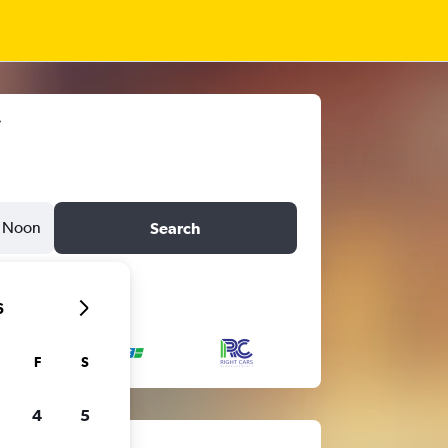
Noon
Search
6
F
S
4
5