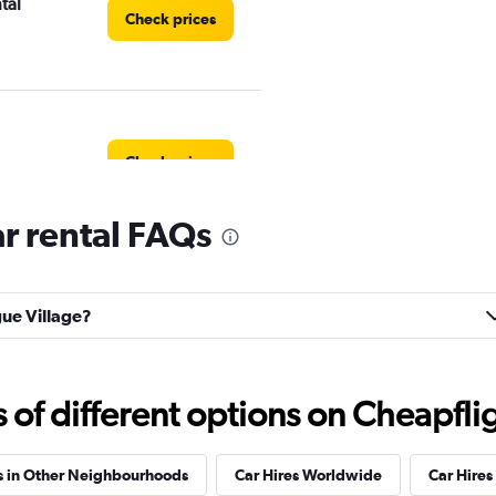
tal
Check prices
Check prices
r rental FAQs
Check prices
gue Village?
f different options on Cheapfligh
Check prices
s in Other Neighbourhoods
Car Hires Worldwide
Car Hires 