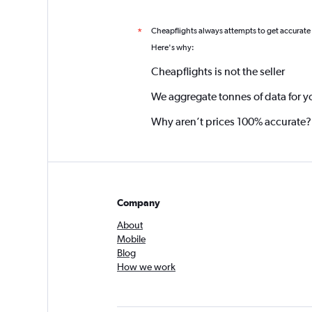
Cheapflights always attempts to get accurate
*
Here's why:
Cheapflights is not the seller
We aggregate tonnes of data for y
Why aren’t prices 100% accurate?
Company
About
Mobile
Blog
How we work