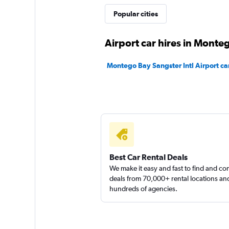
Popular cities
DISCOUNT.QUEB
Airport car hires in Monte
1 location
Montego Bay Sangster Intl Airport car
Right Cars
1 location
Best Car Rental Deals
We make it easy and fast to find and c
deals from 70,000+ rental locations an
hundreds of agencies.