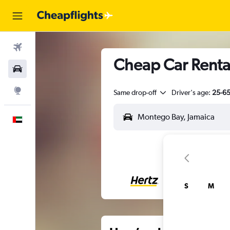
Flights
Cheap Car Renta
Car Rental
Explore
Same drop-off
Driver's age:
25-6
English
S
M