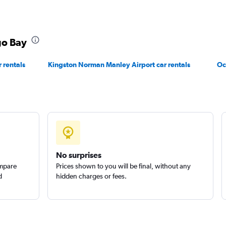
EC
go Bay
Check prices
 rentals
Kingston Norman Manley Airport car rentals
Oc
Check prices
No surprises
ompare
Prices shown to you will be final, without any
d
hidden charges or fees.