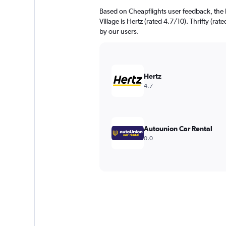
Based on Cheapflights user feedback, the 
Village is Hertz (rated 4.7/10). Thrifty (rat
by our users.
Hertz
4.7
Autounion Car Rental
0.0