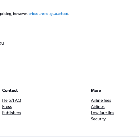
 pricing, however,
prices are not guaranteed
.
ou
Contact
More
Help/FAQ
Airline fees
Press
Airlines
Publishers
Low fare tips
Security