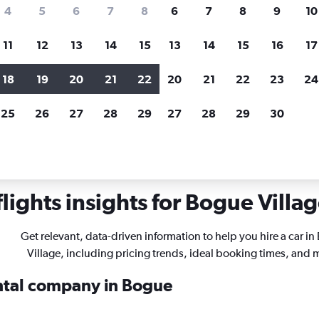
search for rental cars through Cheapfligh
4
5
6
7
8
6
7
8
9
10
11
12
13
14
15
13
14
15
16
17
Price tracking
Customized result
Holding out for a great deal?
Get
Filter by rental agency, car ty
18
19
20
21
22
20
21
22
23
24
notified
when prices are reduced.
price range and more.
25
26
27
28
29
27
28
29
30
ls in Bogue Village, Montego Bay
ights insights for Bogue Villag
Get relevant, data-driven information to help you hire a car i
Village, including pricing trends, ideal booking times, and 
ental company in Bogue