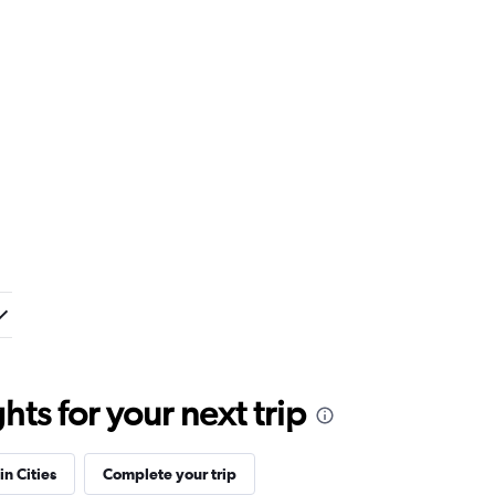
ts for your next trip
in Cities
Complete your trip