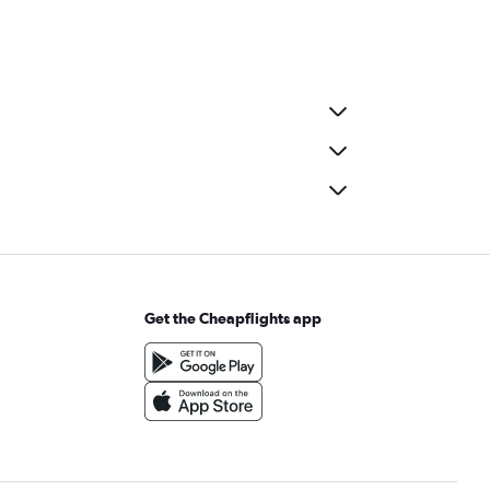
Get the Cheapflights app