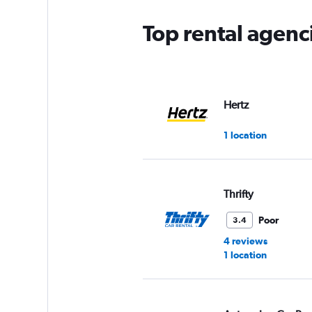
Top rental agenc
Hertz
1 location
Thrifty
Poor
3.4
4 reviews
1 location