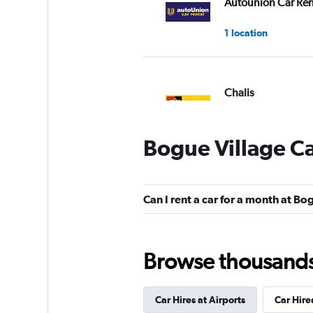
Autounion Car Ren
1 location
Chalis
1 location
Bogue Village Ca
Firefly
Can I rent a car for a month at Bo
1 location
Browse thousands o
U-Save
Car Hires at Airports
Car Hire
1 location