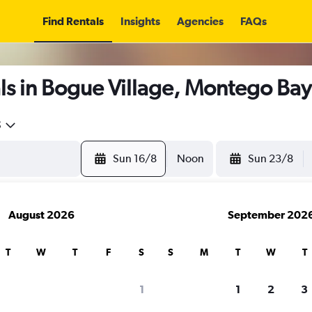
Find Rentals
Insights
Agencies
FAQs
ls in Bogue Village, Montego Bay
5
Sun 16/8
Noon
Sun 23/8
August 2026
September 202
T
W
T
F
S
S
M
T
W
T
1
1
2
3