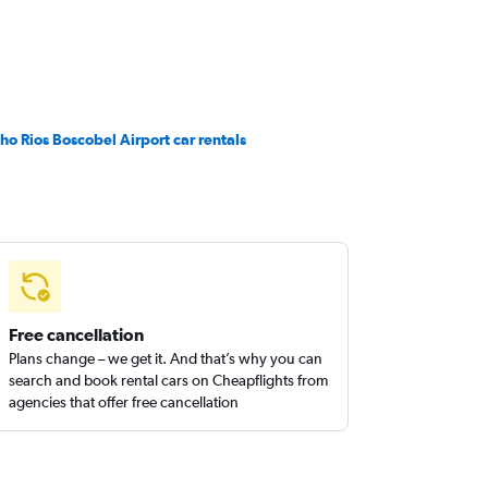
ho Rios Boscobel Airport car rentals
Free cancellation
Plans change – we get it. And that’s why you can
search and book rental cars on Cheapflights from
agencies that offer free cancellation