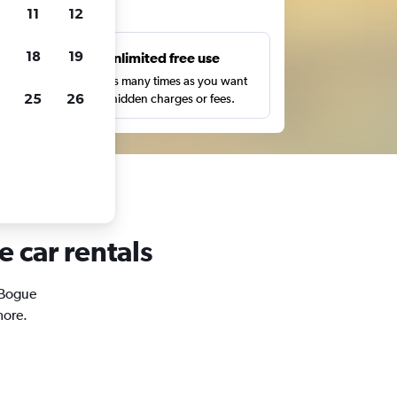
ts
11
12
18
19
s
Unlimited free use
pe,
Search as many times as you want
25
26
with no hidden charges or fees.
e car rentals
n Bogue
more.