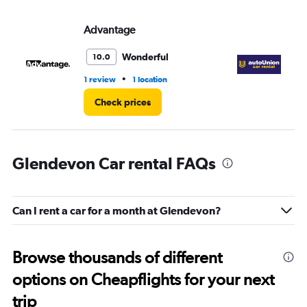
Advantage
Au
Wonderful
10.0
•
1 review
1 location
1 l
Check prices
Glendevon Car rental FAQs
Can I rent a car for a month at Glendevon?
Browse thousands of different
options on Cheapflights for your next
trip