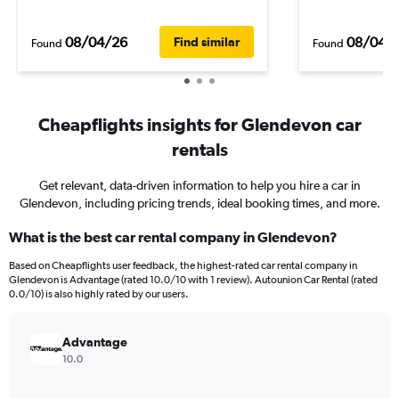
08/04/26
08/04/
Find similar
Found
Found
Cheapflights insights for Glendevon car
rentals
Get relevant, data-driven information to help you hire a car in
Glendevon, including pricing trends, ideal booking times, and more.
What is the best car rental company in Glendevon?
Based on Cheapflights user feedback, the highest-rated car rental company in
Glendevon is Advantage (rated 10.0/10 with 1 review). Autounion Car Rental (rated
0.0/10) is also highly rated by our users.
Advantage
10.0