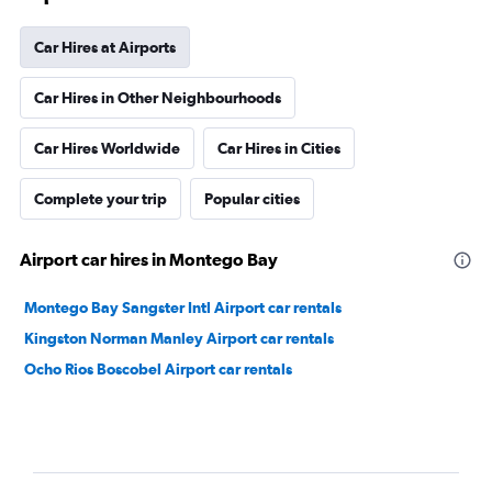
Car Hires at Airports
Car Hires in Other Neighbourhoods
Car Hires Worldwide
Car Hires in Cities
Complete your trip
Popular cities
Airport car hires in Montego Bay
Montego Bay Sangster Intl Airport car rentals
Kingston Norman Manley Airport car rentals
Ocho Rios Boscobel Airport car rentals