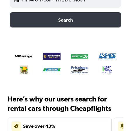
Search
Here’s why our users search for
rental cars through Cheapflights
Save over 43%