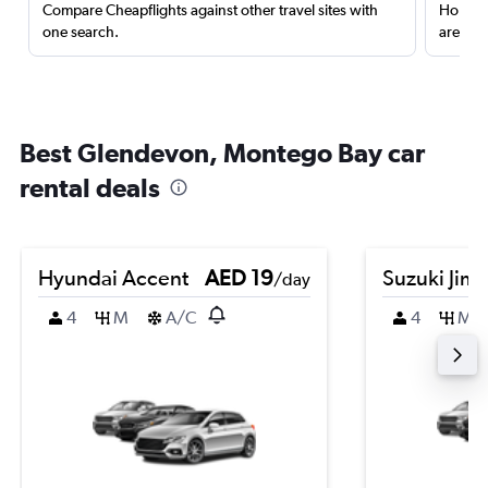
Compare Cheapflights against other travel sites with
Holding
one search.
are red
Best Glendevon, Montego Bay car
rental deals
Hyundai Accent
AED 19
Suzuki Jim
/day
4
M
A/C
4
M