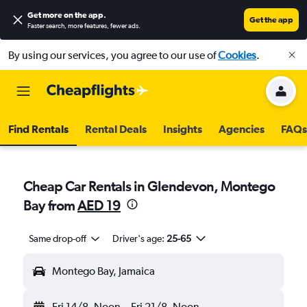
Get more on the app
.
Get the app
Faster search, more features, fewer ads.
By using our services, you agree to our use of
Cookies
.
Find Rentals
Rental Deals
Insights
Agencies
FAQs
Cheap Car Rentals in Glendevon, Montego
Bay from
AED 19
Same drop-off
Driver's age:
25-65
Montego Bay, Jamaica
Fri 14/8
Noon
-
Fri 21/8
Noon