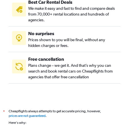
Best Car Rental Deals
We make it easy and fast to find and compare deals
from 70,000+ rental locations and hundreds of
agencies.
No surprises
Prices shown to you will be final, without any
hidden charges or fees.
Free cancellation
Plans change – we get it. And that’s why you can
search and book rental cars on Cheapflights from
agencies that offer free cancellation
Cheapflights always attempts to get accurate pricing, however,
*
prices are not guaranteed
.
Here's why: