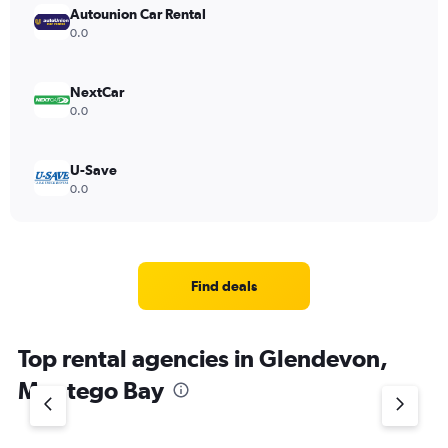
Autounion Car Rental
0.0
NextCar
0.0
U-Save
0.0
Find deals
Top rental agencies in Glendevon,
Montego Bay