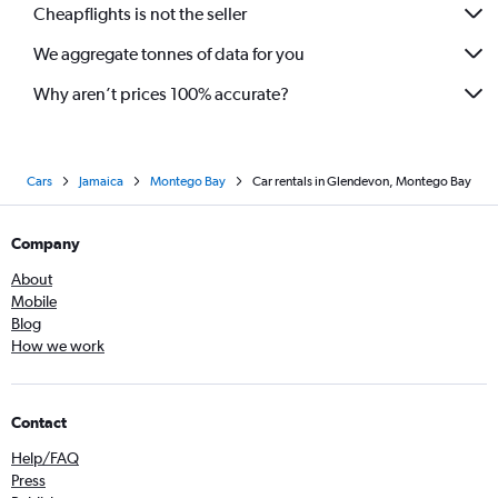
Cheapflights is not the seller
We aggregate tonnes of data for you
Why aren’t prices 100% accurate?
Cars
Jamaica
Montego Bay
Car rentals in Glendevon, Montego Bay
Company
About
Mobile
Blog
How we work
Contact
Help/FAQ
Press