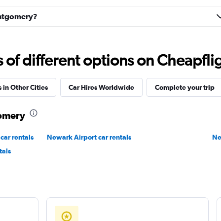
Montgomery?
Check prices
f different options on Cheapfligh
 in Other Cities
Car Hires Worldwide
Complete your trip
Check prices
gomery
car rentals
Newark Airport car rentals
Ne
r
tals
Check prices