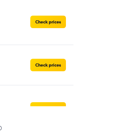
Check prices
Check prices
Check prices