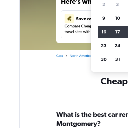
Here’s why our users 
2
3
9
10
Save over 43%
Compare Cheapflights against other
16
17
travel sites with one search.
23
24
Cars
North America
United States
Ne
30
31
Cheapf
What is the best car r
Montgomery?