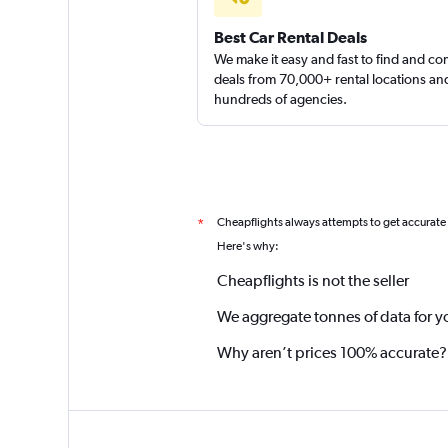
4 reviews
Best Car Rental Deals
1 location
We make it easy and fast to find and c
deals from 70,000+ rental locations an
hundreds of agencies.
Cheapflights always attempts to get accurate
*
Here's why:
Cheapflights is not the seller
We aggregate tonnes of data for y
Why aren’t prices 100% accurate?