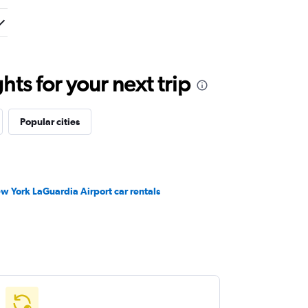
ts for your next trip
Popular cities
w York LaGuardia Airport car rentals