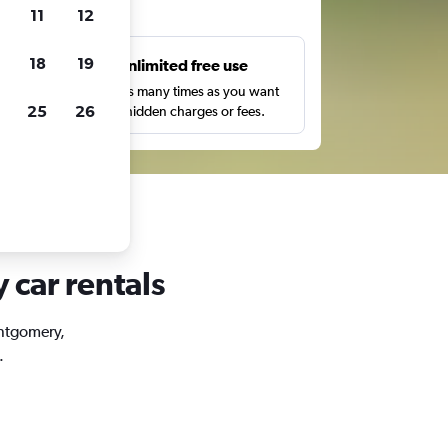
ts
11
12
18
19
s
Unlimited free use
pe,
Search as many times as you want
25
26
with no hidden charges or fees.
 car rentals
ontgomery,
.