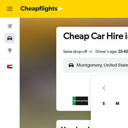
Flights
Cheap Car Hire 
Car Rental
Explore
Same drop-off
Driver's age:
25-6
English
S
M