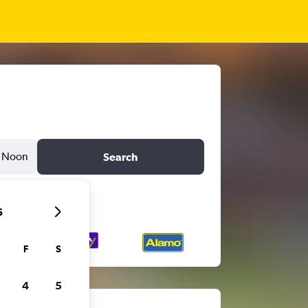
Noon
Search
6
F
S
4
5