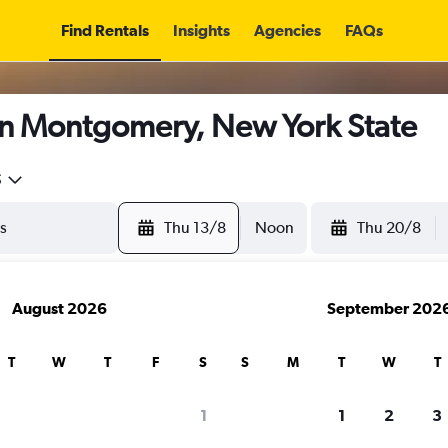
Find Rentals
Insights
Agencies
FAQs
in Montgomery, New York State
5
Thu 13/8
Noon
Thu 20/8
August 2026
September 202
T
W
T
F
S
S
M
T
W
T
1
1
2
3