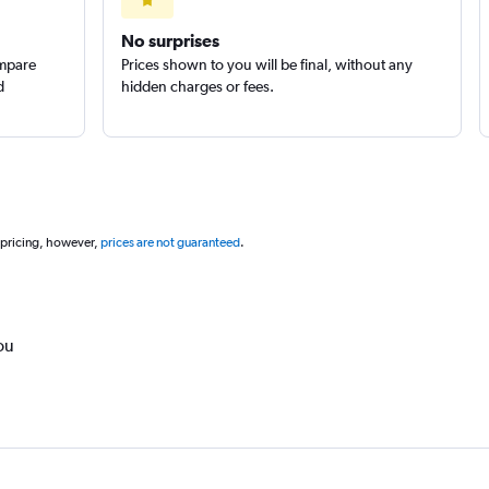
Check prices
No surprises
ompare
Prices shown to you will be final, without any
d
hidden charges or fees.
 pricing, however,
prices are not guaranteed
.
ou