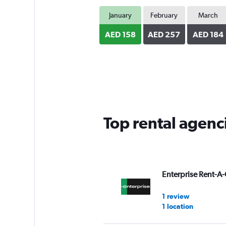
January
February
March
AED 158
AED 257
AED 184
Top rental agen
Enterprise Rent-A-
1 review
1 location