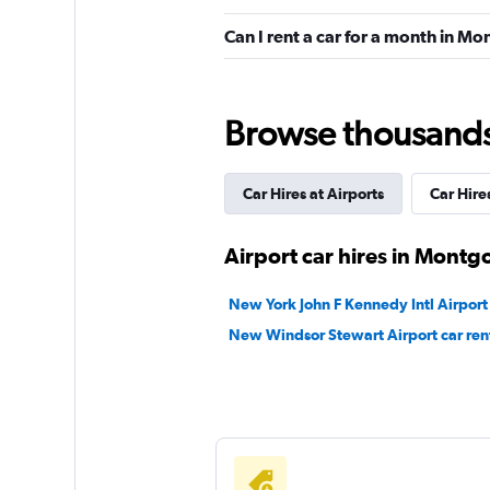
Budget
Can I rent a car for a month in 
11 reviews
1 location
Browse thousands o
Easirent
Car Hires at Airports
Car Hires
1 location
Airport car hires in Mont
New York John F Kennedy Intl Airport 
keddy by Europca
New Windsor Stewart Airport car ren
1 location
Alamo