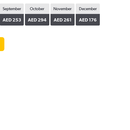
September
October
November
December
AED 253
AED 294
AED 261
AED 176