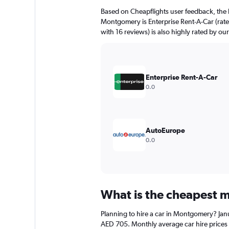
Based on Cheapflights user feedback, the 
Montgomery is Enterprise Rent-A-Car (rated
with 16 reviews) is also highly rated by our
Enterprise Rent-A-Car
0.0
AutoEurope
0.0
What is the cheapest m
Planning to hire a car in Montgomery? Janu
AED 705. Monthly average car hire prices 