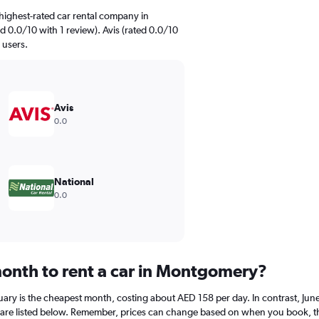
highest-rated car rental company in
 0.0/10 with 1 review). Avis (rated 0.0/10
 users.
Avis
0.0
National
0.0
onth to rent a car in Montgomery?
ary is the cheapest month, costing about AED 158 per day. In contrast, June 
are listed below. Remember, prices can change based on when you book, the t