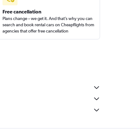
Free cancellation
Plans change – we get it. And that’s why you can
search and book rental cars on Cheapflights from
agencies that offer free cancellation