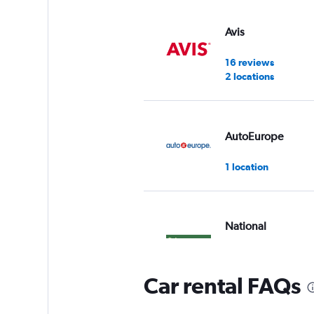
Avis
16 reviews
2 locations
AutoEurope
1 location
National
1 review
1 location
Car rental FAQs