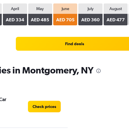
April
May
June
July
August
AED 334
AED 485
AED 705
AED 360
AED 477
Find deals
cies in Montgomery, NY
Car
Check prices