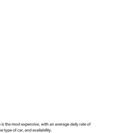
is the most expensive, with an average daily rate of
ype of car, and availability.