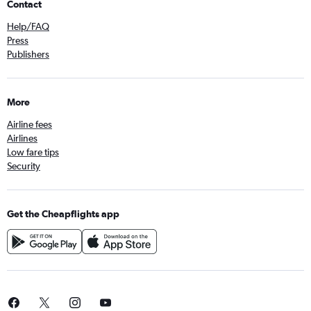
Contact
Help/FAQ
Press
Publishers
More
Airline fees
Airlines
Low fare tips
Security
Get the Cheapflights app