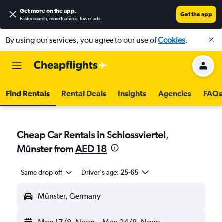
Get more on the app
.
Get the app
Faster search, more features, fewer ads.
By using our services, you agree to our use of
Cookies
.
Find Rentals
Rental Deals
Insights
Agencies
FAQs
Cheap Car Rentals in Schlossviertel,
Münster from
AED 18
Same drop-off
Driver's age:
25-65
Münster, Germany
Mon 17/8
Noon
-
Mon 24/8
Noon