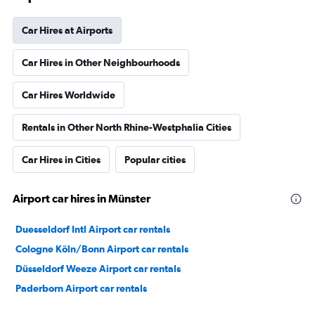
Car Hires at Airports
Car Hires in Other Neighbourhoods
Car Hires Worldwide
Rentals in Other North Rhine-Westphalia Cities
Car Hires in Cities
Popular cities
Airport car hires in Münster
Duesseldorf Intl Airport car rentals
Cologne Köln/Bonn Airport car rentals
Düsseldorf Weeze Airport car rentals
Paderborn Airport car rentals