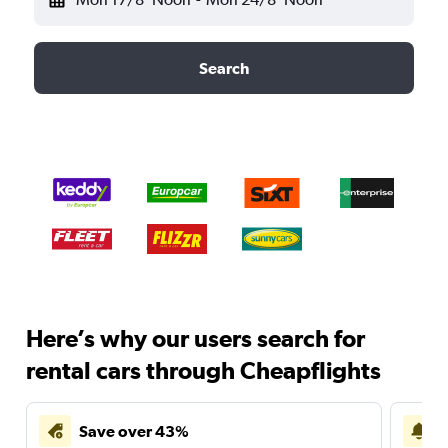
Search
Here’s why our users search for
rental cars through Cheapflights
Save over 43%