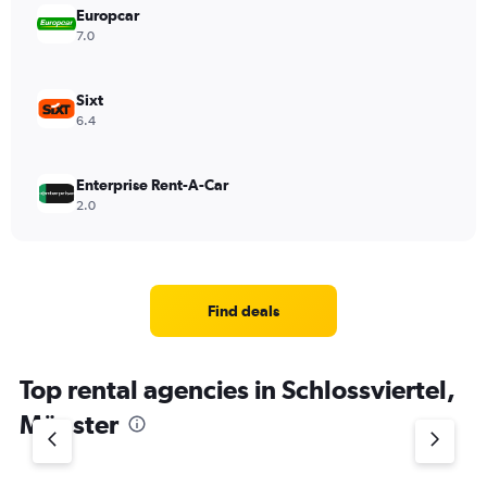
Europcar
7.0
Sixt
6.4
Enterprise Rent-A-Car
2.0
Find deals
Top rental agencies in Schlossviertel,
Münster