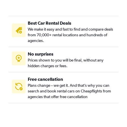
Best Car Rental Deals
We make it easy and fast to find and compare deals
from 70,000+ rental locations and hundreds of
agencies.
No surprises
Prices shown to you will be final, without any
hidden charges or fees.
Free cancellation
Plans change – we get it. And that’s why you can
search and book rental cars on Cheapflights from
agencies that offer free cancellation