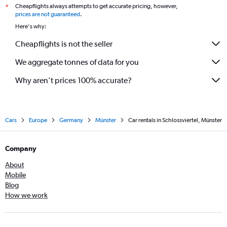
Cheapflights always attempts to get accurate pricing, however,
*
prices are not guaranteed
.
Here's why:
Cheapflights is not the seller
We aggregate tonnes of data for you
Why aren’t prices 100% accurate?
Cars
Europe
Germany
Münster
Car rentals in Schlossviertel, Münster
Company
About
Mobile
Blog
How we work