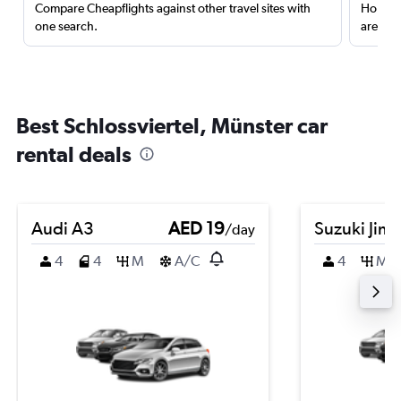
Compare Cheapflights against other travel sites with
Holding
one search.
are red
Best Schlossviertel, Münster car
rental deals
Audi A3
AED 19
Suzuki Jim
/day
4
4
M
A/C
4
M