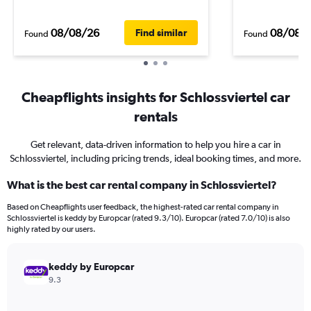
08/08/26
08/08/
Find similar
Found
Found
Cheapflights insights for Schlossviertel car
rentals
Get relevant, data-driven information to help you hire a car in
Schlossviertel, including pricing trends, ideal booking times, and more.
What is the best car rental company in Schlossviertel?
Based on Cheapflights user feedback, the highest-rated car rental company in
Schlossviertel is keddy by Europcar (rated 9.3/10). Europcar (rated 7.0/10) is also
highly rated by our users.
keddy by Europcar
9.3