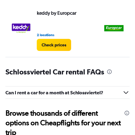
keddy by Europcar
Eu
2 locations
1 l
Check prices
Schlossviertel Car rental FAQs
Can I rent a car for a month at Schlossviertel?
Browse thousands of different
options on Cheapflights for your next
trip