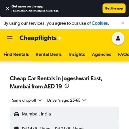
Get more on the app
.
Get the app
Faster search, more features, fewer ads.
By using our services, you agree to our use of
Cookies
.
Find Rentals
Rental Deals
Insights
Agencies
FAQs
Cheap Car Rentals in Jogeshwari East,
Mumbai from
AED 19
Same drop-off
Driver's age:
25-65
Mumbai, India
Fri 14/8
Noon
-
Fri 21/8
Noon