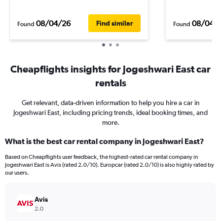
08/04/26
08/04/
Find similar
Found
Found
Cheapflights insights for Jogeshwari East car
rentals
Get relevant, data-driven information to help you hire a car in
Jogeshwari East, including pricing trends, ideal booking times, and
more.
What is the best car rental company in Jogeshwari East?
Based on Cheapflights user feedback, the highest-rated car rental company in
Jogeshwari East is Avis (rated 2.0/10). Europcar (rated 2.0/10) is also highly rated by
our users.
Avis
2.0