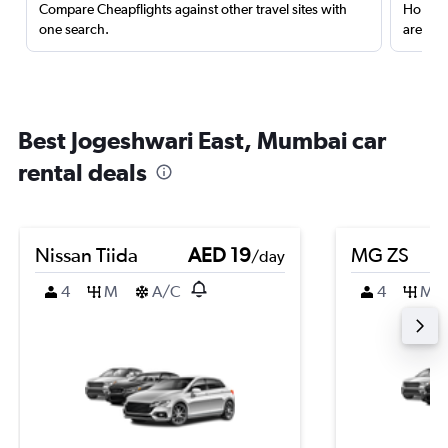
Compare Cheapflights against other travel sites with
Holding
one search.
are red
Best Jogeshwari East, Mumbai car
rental deals
Nissan Tiida
AED 19
MG ZS
/day
4
M
A/C
4
M