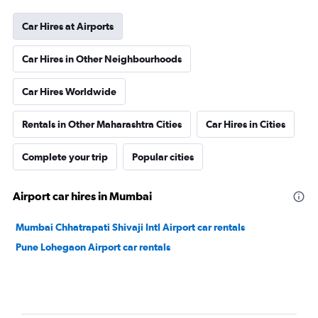
Car Hires at Airports
Car Hires in Other Neighbourhoods
Car Hires Worldwide
Rentals in Other Maharashtra Cities
Car Hires in Cities
Complete your trip
Popular cities
Airport car hires in Mumbai
Mumbai Chhatrapati Shivaji Intl Airport car rentals
Pune Lohegaon Airport car rentals