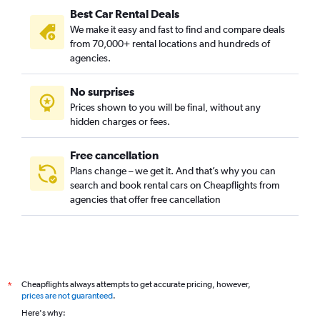
Best Car Rental Deals
We make it easy and fast to find and compare deals
from 70,000+ rental locations and hundreds of
agencies.
No surprises
Prices shown to you will be final, without any
hidden charges or fees.
Free cancellation
Plans change – we get it. And that’s why you can
search and book rental cars on Cheapflights from
agencies that offer free cancellation
Cheapflights always attempts to get accurate pricing, however,
*
prices are not guaranteed
.
Here's why: