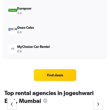
Europcar
2.0
Gozo Cabs
0.0
MyChoize Car Rental
0.0
Find deals
Top rental agencies in Jogeshwari
East, Mumbai