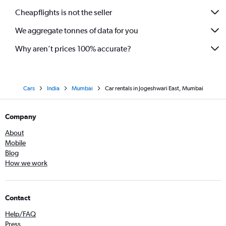
Cheapflights is not the seller
We aggregate tonnes of data for you
Why aren’t prices 100% accurate?
Cars
India
Mumbai
Car rentals in Jogeshwari East, Mumbai
Company
About
Mobile
Blog
How we work
Contact
Help/FAQ
Press