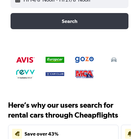
Search
Here’s why our users search for
rental cars through Cheapflights
Save over 43%