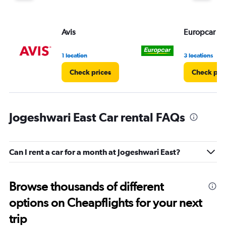
Avis
Europcar
1 location
3 locations
Check prices
Check pri
Jogeshwari East Car rental FAQs
Can I rent a car for a month at Jogeshwari East?
Browse thousands of different
options on Cheapflights for your next
trip