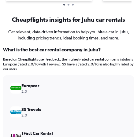
Cheapflights insights for Juhu car rentals
Get relevant, data-driven information to help you hire a car in Juhu,
including pricing trends, ideal booking times, and more.
What is the best car rental company in Juhu?
Based on Cheapflights user feedback, the highest-rated car rental company in Juhu is
Europcar (rated 2.0/10 with 1 review). SS Travels (rated 2.0/10) is also highly rated by
our users.
Europcar
2.0
SS Travels
2.0
1First Car Rental