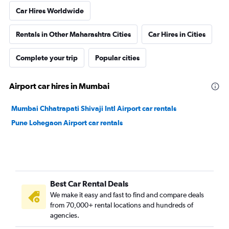
Car Hires Worldwide
Rentals in Other Maharashtra Cities
Car Hires in Cities
Complete your trip
Popular cities
Airport car hires in Mumbai
Mumbai Chhatrapati Shivaji Intl Airport car rentals
Pune Lohegaon Airport car rentals
Best Car Rental Deals
We make it easy and fast to find and compare deals
from 70,000+ rental locations and hundreds of
agencies.