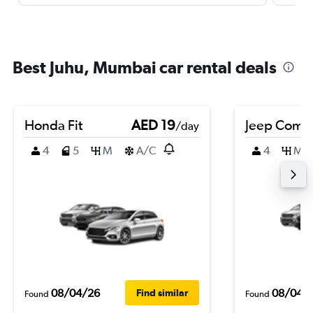
Best Juhu, Mumbai car rental deals
Honda Fit
AED 19
Jeep Comp
/day
4
5
M
A/C
4
M
08/04/26
08/04/
Find similar
Found
Found