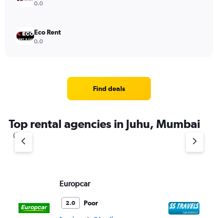
0.0
Eco Rent
0.0
Find deals
Top rental agencies in Juhu, Mumbai
Europcar
SS
Poor
2.0