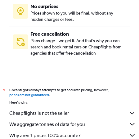
No surprises
Prices shown to you will be final, without any
hidden charges or fees.
Free cancellation
Plans change – we get it. And that’s why you can
search and book rental cars on Cheapflights from
agencies that offer free cancellation
Cheapflights always attempts to get accurate pricing, however,
*
prices are not guaranteed
.
Here's why:
Cheapflights is not the seller
We aggregate tonnes of data for you
Why aren’t prices 100% accurate?