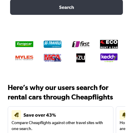
Search
Here’s why our users search for
rental cars through Cheapflights
Save over 43%
Compare Cheapflights against other travel sites with
Holding
one search.
are red