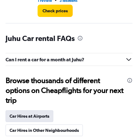
•
1 review
3 locations
1 l
Check prices
Juhu Car rental FAQs
Can I rent a car for a month at Juhu?
Browse thousands of different
options on Cheapflights for your next
trip
Car Hires at Airports
Car Hires in Other Neighbourhoods