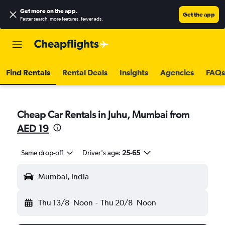
Get more on the app
.
Get the app
Faster search, more features, fewer ads.
Find Rentals
Rental Deals
Insights
Agencies
FAQs
Cheap Car Rentals in Juhu, Mumbai from
AED 19
Same drop-off
Driver's age:
25-65
Mumbai, India
Thu 13/8
Noon
-
Thu 20/8
Noon