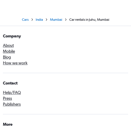
Cars
India
Mumbai
Car rentals in Juhu, Mumbai
Company
About
Mobile
Blog
How we work
Contact
Help/FAQ
Press
Publishers
More