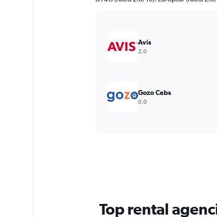
Avis
2.0
Gozo Cabs
0.0
Top rental agen