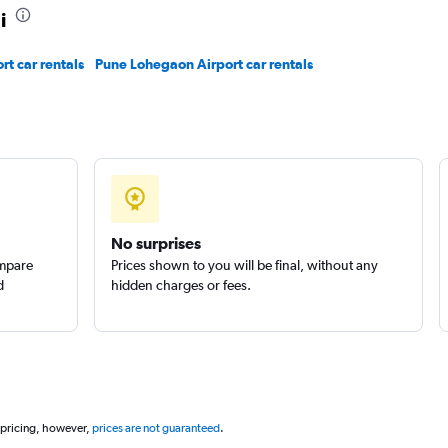
i
rt car rentals
Pune Lohegaon Airport car rentals
No surprises
ompare
Prices shown to you will be final, without any
d
hidden charges or fees.
 pricing, however,
prices are not guaranteed
.