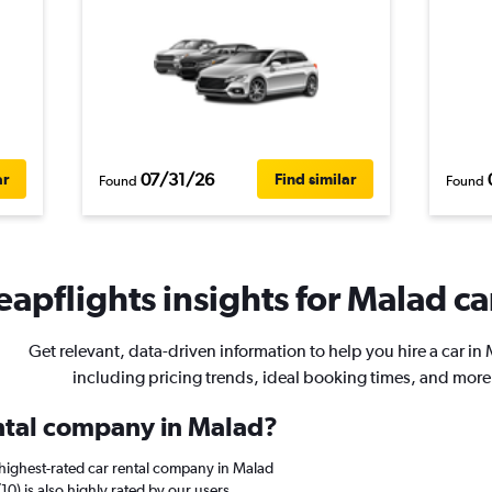
07/31/26
ar
Find similar
Found
Found
apflights insights for Malad ca
Get relevant, data-driven information to help you hire a car in
including pricing trends, ideal booking times, and more
ental company in Malad?
highest-rated car rental company in Malad
10) is also highly rated by our users.