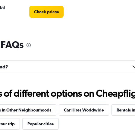
tal
Check prices
l FAQs
Check prices
lad?
Check prices
f different options on Cheapfligh
s in Other Neighbourhoods
Car Hires Worldwide
Rentals i
our trip
Popular cities
Check prices