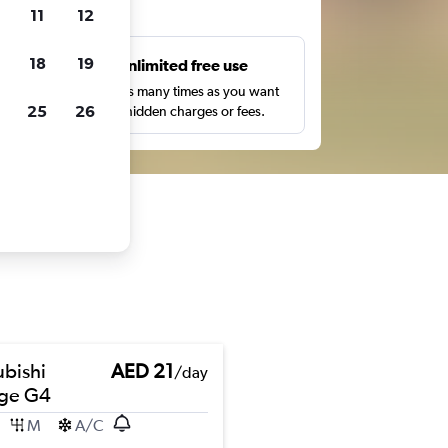
ts
11
12
18
19
s
Unlimited free use
pe,
Search as many times as you want
25
26
with no hidden charges or fees.
ubishi
AED 21
/day
ge G4
M
A/C