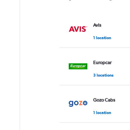
Avis
1 location
Europcar
3 locations
Gozo Cabs
1 location