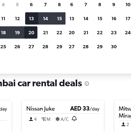
search for rental cars through Cheapfligh
4
5
6
7
8
6
7
8
9
10
11
12
13
14
15
13
14
15
16
17
Price tracking
Customized result
Holding out for a great deal?
Get
Filter by rental agency, car ty
18
19
20
21
22
20
21
22
23
24
notified
when prices are reduced.
price range and more.
25
26
27
28
29
27
28
29
30
lad, Mumbai
ai car rental deals
Nissan Juke
AED 33
Mits
day
/day
Mira
4
M
A/C
2