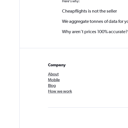
Here's why:
Cheapflights is not the seller
We aggregate tonnes of data for y
Why aren’t prices 100% accurate?
Company
About
Mobile
Blog
How we work