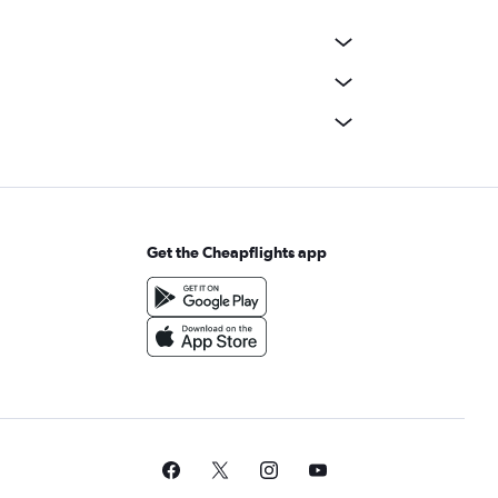
Get the Cheapflights app