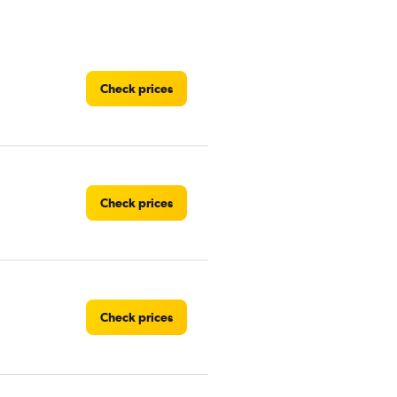
Check prices
Check prices
Check prices