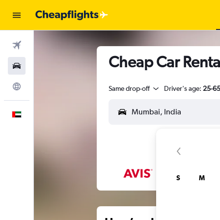
Flights
Cheap Car Renta
Car Rental
Explore
Same drop-off
Driver's age:
25-6
English
S
M