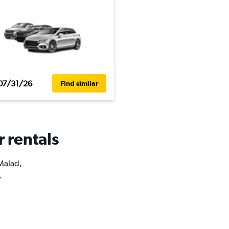
07/31/26
Find similar
r rentals
 Malad,
.