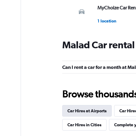
MyChoize Car Ren
1 location
Malad Car renta
Revv
2 locations
Can I rent a car for a month at Ma
Car Club
Browse thousands o
1 location
Car Hires at Airports
Car Hire
MC&A
Car Hires in Cities
Complete y