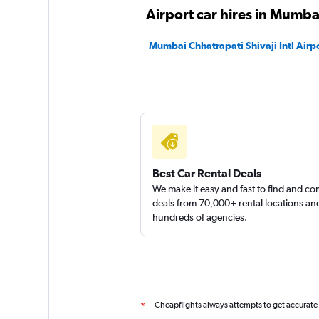
1 location
Airport car hires in Mumba
Mumbai Chhatrapati Shivaji Intl Airpo
Best Car Rental Deals
We make it easy and fast to find and c
deals from 70,000+ rental locations an
hundreds of agencies.
Cheapflights always attempts to get accurate
*