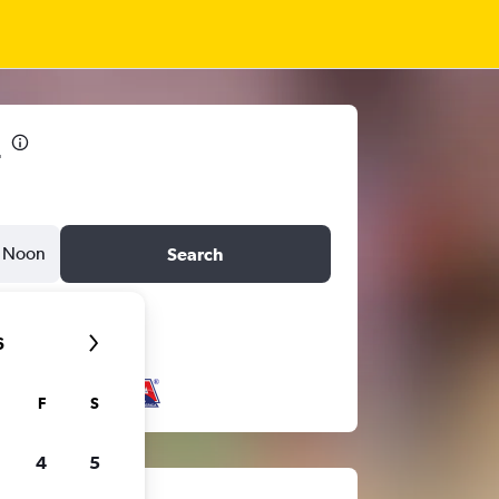
1
Noon
Search
6
F
S
4
5