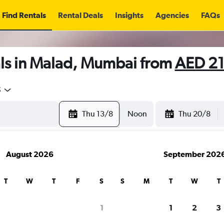
Find Rentals
Rental Deals
Insights
Agencies
FAQs
ls in Malad, Mumbai from
AED 2
5
Thu 13/8
Noon
Thu 20/8
August 2026
September 202
T
W
T
F
S
S
M
T
W
T
1
1
2
3