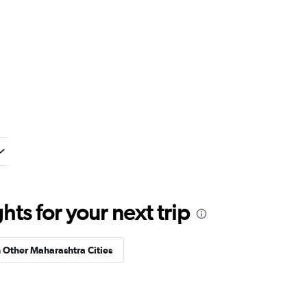
ts for your next trip
n Other Maharashtra Cities