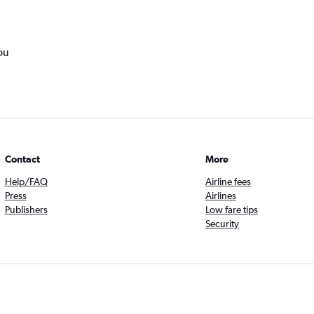
ou
Contact
More
Help/FAQ
Airline fees
Press
Airlines
Publishers
Low fare tips
Security