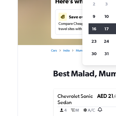
Here’s why our users 
2
3
9
10
Save over 37%
Compare Cheapflights against other
16
17
travel sites with one search.
23
24
Cars
India
Mumbai
Car rentals in Ma
30
31
Best Malad, Mumb
Chevrolet Sonic
AED 21
/
Sedan
4
M
A/C