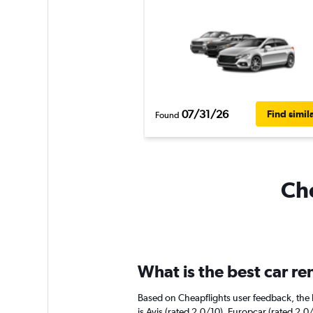
07/31/26
Find simil
Found
Che
What is the best car r
Based on Cheapflights user feedback, the 
is Avis (rated 2.0/10). Europcar (rated 2.0/