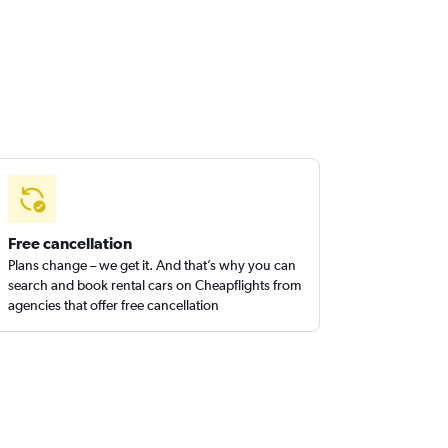
Free cancellation
Plans change – we get it. And that’s why you can
search and book rental cars on Cheapflights from
agencies that offer free cancellation