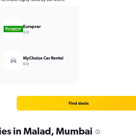
Europcar
2.0
MyChoize Car Rental
0.0
Find deals
cies in Malad, Mumbai