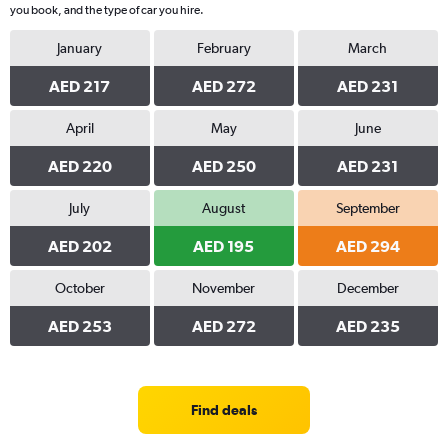
you book, and the type of car you hire.
January
February
March
AED 217
AED 272
AED 231
April
May
June
AED 220
AED 250
AED 231
July
August
September
AED 202
AED 195
AED 294
October
November
December
AED 253
AED 272
AED 235
Find deals