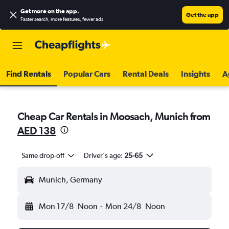
Get more on the app
.
Get the app
Faster search, more features, fewer ads.
Find Rentals
Popular Cars
Rental Deals
Insights
A
Cheap Car Rentals in Moosach, Munich from
AED 138
Same drop-off
Driver's age:
25-65
Munich, Germany
Mon 17/8
Noon
-
Mon 24/8
Noon