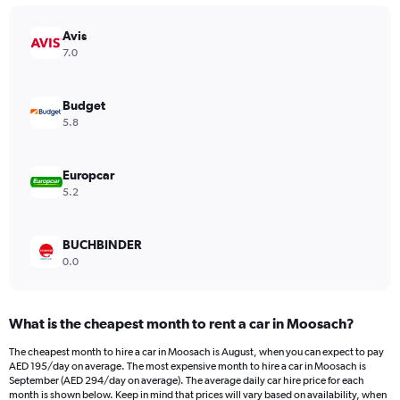
chart
has
Avis
1
Y
7.0
axis
displaying
values.
Budget
Range:
5.8
0
to
1500.
Europcar
5.2
BUCHBINDER
0.0
What is the cheapest month to rent a car in Moosach?
The cheapest month to hire a car in Moosach is August, when you can expect to pay
AED 195/day on average. The most expensive month to hire a car in Moosach is
September (AED 294/day on average). The average daily car hire price for each
month is shown below. Keep in mind that prices will vary based on availability, when