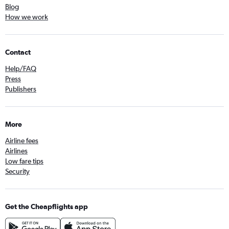
Blog
How we work
Contact
Help/FAQ
Press
Publishers
More
Airline fees
Airlines
Low fare tips
Security
Get the Cheapflights app