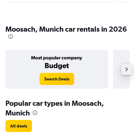
Moosach, Munich car rentals in 2026
Most popular company
Budget
Search Deals
Popular car types in Moosach,
Munich
All deals