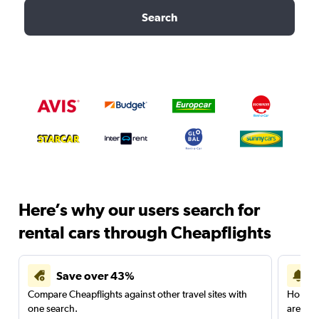
Search
Here’s why our users search for
rental cars through Cheapflights
Save over 43%
Compare Cheapflights against other travel sites with
Holding
one search.
are red