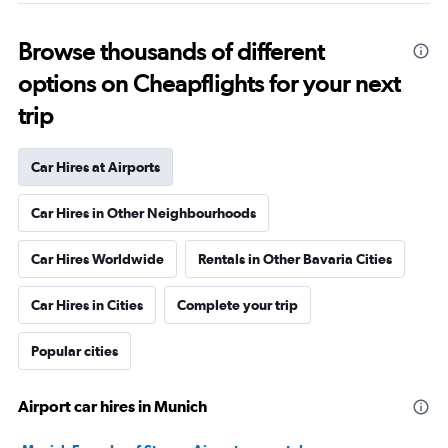
Browse thousands of different
options on Cheapflights for your next
trip
Car Hires at Airports
Car Hires in Other Neighbourhoods
Car Hires Worldwide
Rentals in Other Bavaria Cities
Car Hires in Cities
Complete your trip
Popular cities
Airport car hires in Munich