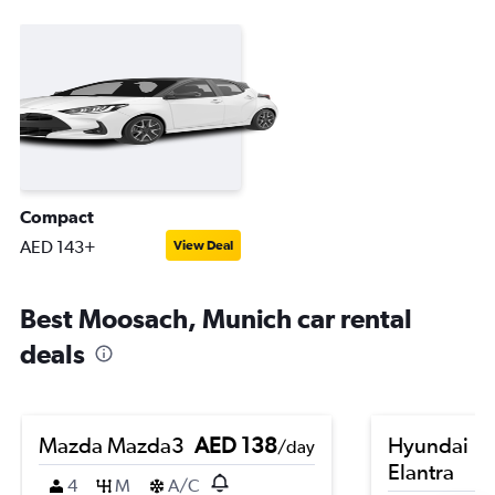
Compact
AED 143+
View Deal
Best Moosach, Munich car rental
deals
Mazda Mazda3
AED 138
Hyundai
/day
Elantra
4
M
A/C