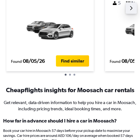
5
M
08/05/26
08/05/
Find similar
Found
Found
Cheapflights insights for Moosach car rentals
Get relevant, data-driven information to help you hire a car in Moosach,
including pricing trends, ideal booking times, and more.
How far in advance should I hire a car in Moosach?
Book your car hire in Moosach 57 days before your pickup date to maximise your
savings. Car hire prices are around AED 106/day on average when booked 57 days