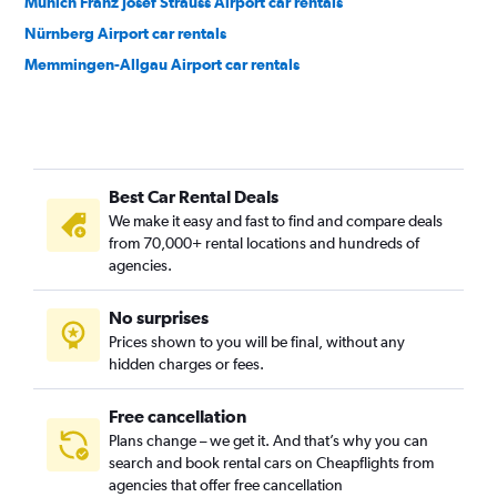
Munich Franz Josef Strauss Airport car rentals
Nürnberg Airport car rentals
Memmingen-Allgau Airport car rentals
Best Car Rental Deals
We make it easy and fast to find and compare deals
from 70,000+ rental locations and hundreds of
agencies.
No surprises
Prices shown to you will be final, without any
hidden charges or fees.
Free cancellation
Plans change – we get it. And that’s why you can
search and book rental cars on Cheapflights from
agencies that offer free cancellation