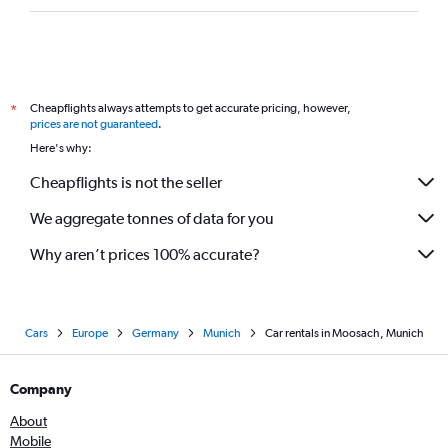
Cheapflights always attempts to get accurate pricing, however,
*
prices are not guaranteed
.
Here's why:
Cheapflights is not the seller
We aggregate tonnes of data for you
Why aren’t prices 100% accurate?
Cars
Europe
Germany
Munich
Car rentals in Moosach, Munich
Company
About
Mobile