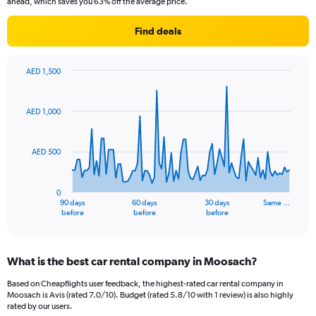
ahead, which saves you 63% off the average price.
Find deals
AED 1,500
Chart
Chart
graphic.
with
91
AED 1,000
data
points.
AED 500
The
chart
has
0
1
90 days
60 days
30 days
Same …
X
End
before
before
before
of
axis
interactive
displaying
chart
categories.
What is the best car rental company in Moosach?
Range:
91
Based on Cheapflights user feedback, the highest-rated car rental company in
categories.
Moosach is Avis (rated 7.0/10). Budget (rated 5.8/10 with 1 review) is also highly
The
rated by our users.