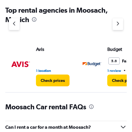
Top rental agencies in Moosach,
Munich
Avis
Budget
Fair
5.8
•
1 location
1 review
1 
Check prices
Check pri
Moosach Car rental FAQs
Can I rent a car for a month at Moosach?