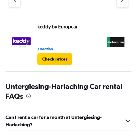
keddy by Europcar
En
1 location
9 r
Check prices
Untergiesing-Harlaching Car rental
FAQs
Can I rent a car for a month at Untergiesing-
Harlaching?