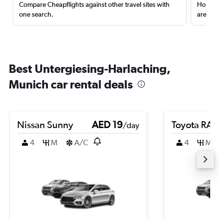
Compare Cheapflights against other travel sites with
Holding
one search.
are red
Best Untergiesing-Harlaching,
Munich car rental deals
Nissan Sunny
AED 19
Toyota RA
/day
4
M
A/C
4
M