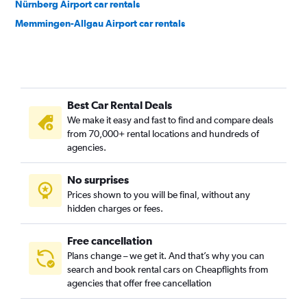
Nürnberg Airport car rentals
Memmingen-Allgau Airport car rentals
Best Car Rental Deals
We make it easy and fast to find and compare deals
from 70,000+ rental locations and hundreds of
agencies.
No surprises
Prices shown to you will be final, without any
hidden charges or fees.
Free cancellation
Plans change – we get it. And that’s why you can
search and book rental cars on Cheapflights from
agencies that offer free cancellation