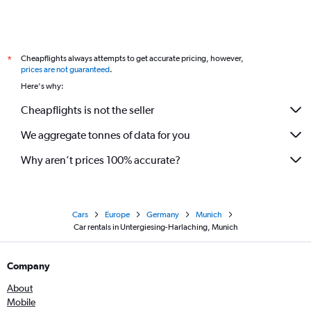
Cheapflights always attempts to get accurate pricing, however,
*
prices are not guaranteed
.
Here's why:
Cheapflights is not the seller
We aggregate tonnes of data for you
Why aren’t prices 100% accurate?
Cars
Europe
Germany
Munich
Car rentals in Untergiesing-Harlaching, Munich
Company
About
Mobile