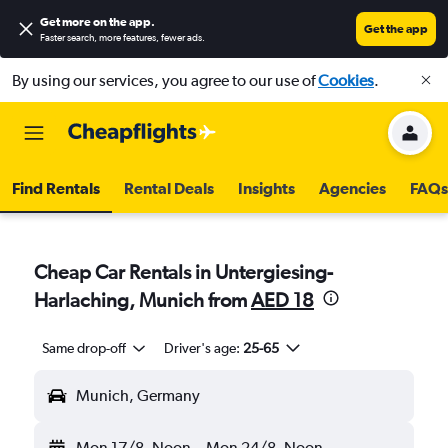
Get more on the app
.
Get the app
Faster search, more features, fewer ads.
By using our services, you agree to our use of
Cookies
.
Find Rentals
Rental Deals
Insights
Agencies
FAQs
Cheap Car Rentals in Untergiesing-
Harlaching, Munich from
AED 18
Same drop-off
Driver's age:
25-65
Munich, Germany
Mon 17/8
Noon
-
Mon 24/8
Noon