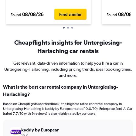
08/08/26
08/08/
Find similar
Found
Found
Cheapflights insights for Untergiesing-
Harlaching car rentals
Get relevant, data-driven information to help you hire a car in
Untergiesing-Harlaching, including pricing trends, ideal booking times,
and more.
What is the best car rental company in Untergiesing-
Harlaching?
Based on Cheapflights user feedback, the highest-rated car rental company in
Untergiesing-Harlaching is keddy by Europcar (rated 10.0/10). Enterprise Rent-A-Car
(rated 7.7/10 with 9 reviews) is also highly rated by our users.
keddy by Europcar
10.0