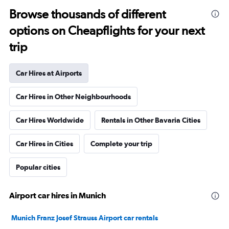
Browse thousands of different
options on Cheapflights for your next
trip
Car Hires at Airports
Car Hires in Other Neighbourhoods
Car Hires Worldwide
Rentals in Other Bavaria Cities
Car Hires in Cities
Complete your trip
Popular cities
Airport car hires in Munich
Munich Franz Josef Strauss Airport car rentals