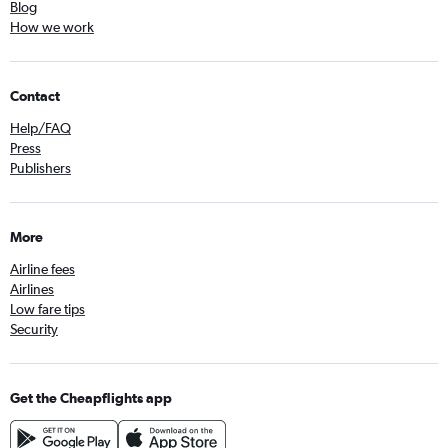
Blog
How we work
Contact
Help/FAQ
Press
Publishers
More
Airline fees
Airlines
Low fare tips
Security
Get the Cheapflights app