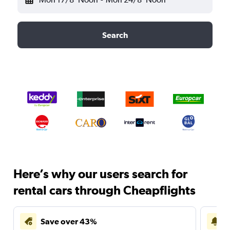
Search
Here’s why our users search for
rental cars through Cheapflights
Save over 43%