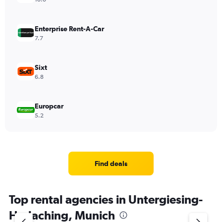
Enterprise Rent-A-Car
7.7
Sixt
6.8
Europcar
5.2
Find deals
Top rental agencies in Untergiesing-
Harlaching, Munich