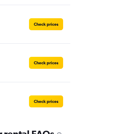
Check prices
Check prices
Check prices
 rental FAQs