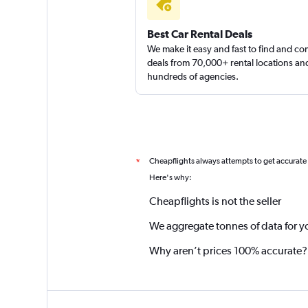
Best Car Rental Deals
We make it easy and fast to find and c
deals from 70,000+ rental locations an
hundreds of agencies.
Cheapflights always attempts to get accurate
*
Here's why:
Cheapflights is not the seller
We aggregate tonnes of data for y
Why aren’t prices 100% accurate?