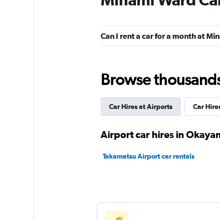
Nissan Rent-A-Car
1 location
Can I rent a car for a month at M
Heisei Car Rentals
Browse thousands o
1 location
Car Hires at Airports
Car Hire
Airport car hires in Okaya
Takamatsu Airport car rentals