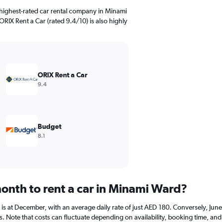
highest-rated car rental company in Minami
ORIX Rent a Car (rated 9.4/10) is also highly
ORIX Rent a Car
9.4
Budget
8.1
onth to rent a car in Minami Ward?
r is at December, with an average daily rate of just AED 180. Conversely, Ju
s. Note that costs can fluctuate depending on availability, booking time, and