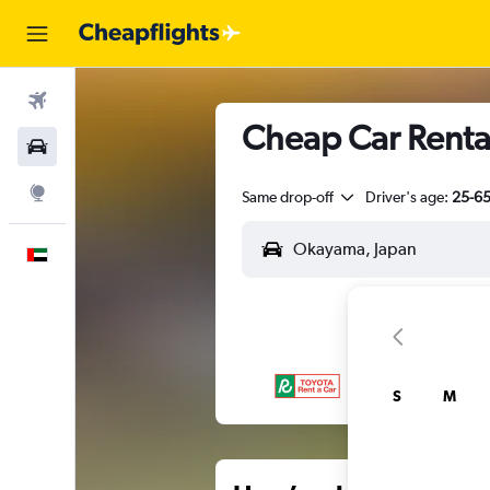
Flights
Cheap Car Renta
Car Rental
Explore
Same drop-off
Driver's age:
25-6
English
S
M