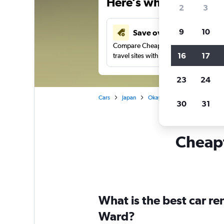
Here’s why our users 
2
3
9
10
Save over 43%
Compare Cheapflights against other
16
17
travel sites with one search.
23
24
Cars
Japan
Okayama
Car rentals in
30
31
Cheapf
What is the best car r
Ward?