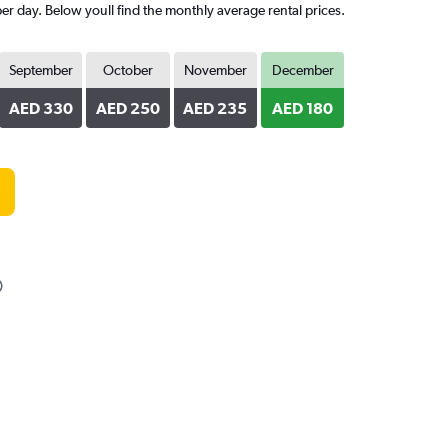
er day. Below youll find the monthly average rental prices.
September
October
November
December
AED 330
AED 250
AED 235
AED 180