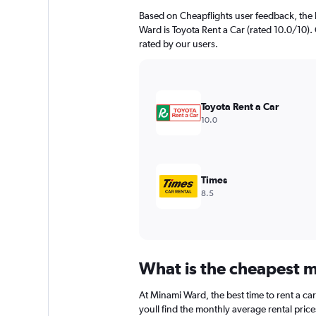
Based on Cheapflights user feedback, the 
Ward is Toyota Rent a Car (rated 10.0/10). 
rated by our users.
Toyota Rent a Car
10.0
Times
8.5
What is the cheapest m
At Minami Ward, the best time to rent a ca
youll find the monthly average rental price