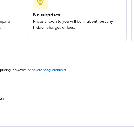
No surprises
ompare
Prices shown to you will be final, without any
d
hidden charges or fees.
 pricing, however,
prices are not guaranteed
.
ou