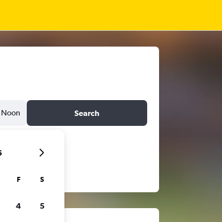
Noon
Search
6
F
S
4
5