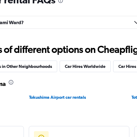
Check prices
inami Ward?
Check prices
f different options on Cheapfligh
s in Other Neighbourhoods
Car Hires Worldwide
Car Hires 
ma
Tokushima Airport car rentals
Tot