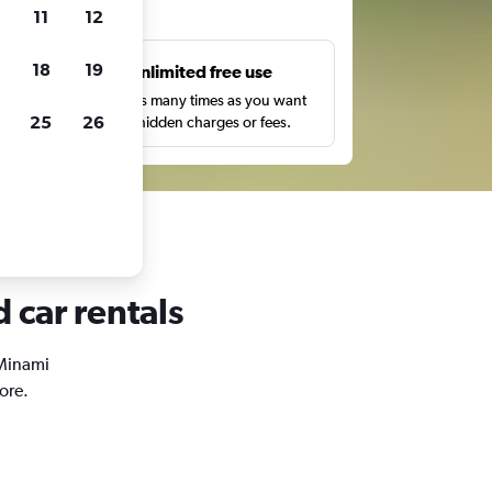
ts
11
12
18
19
s
Unlimited free use
pe,
Search as many times as you want
25
26
with no hidden charges or fees.
 car rentals
 Minami
ore.