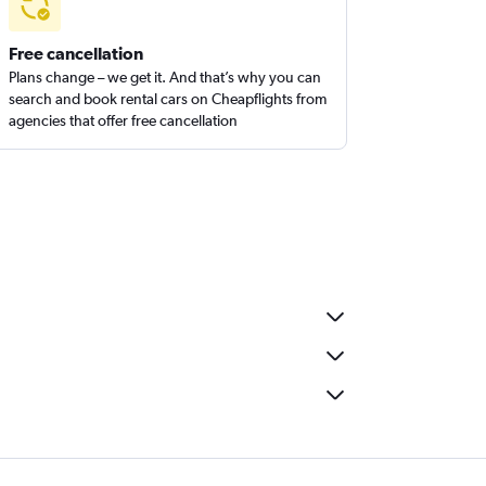
Free cancellation
Plans change – we get it. And that’s why you can
search and book rental cars on Cheapflights from
agencies that offer free cancellation