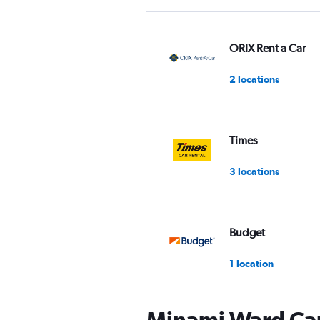
ORIX Rent a Car
2 locations
Times
3 locations
Budget
1 location
Minami Ward Car