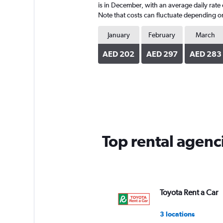
is in December, with an average daily rate
Note that costs can fluctuate depending on 
January
February
March
AED 202
AED 297
AED 283
Top rental agen
Toyota Rent a Car
3 locations