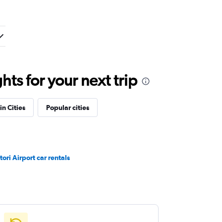
ts for your next trip
in Cities
Popular cities
tori Airport car rentals