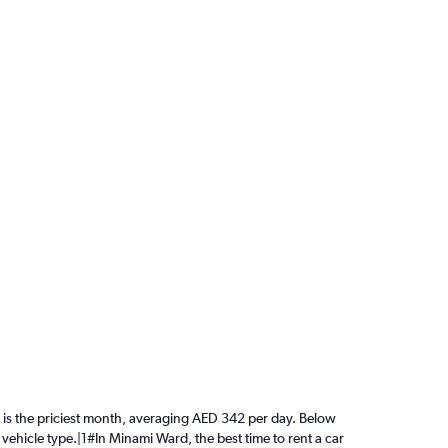
ne is the priciest month, averaging AED 342 per day. Below
 vehicle type.|1#In Minami Ward, the best time to rent a car