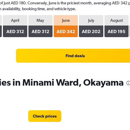
 of just AED 180. Conversely, June is the priciest month, averaging AED 342 p
availability, booking time, and vehicle type.
April
May
June
July
August
AED 312
AED 312
AED 342
AED 202
AED 195
Find deals
cies in Minami Ward, Okayama
Check prices