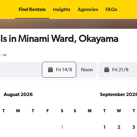
Find Rentals
Insights
Agencies
FAQs
ls in Minami Ward, Okayama
5
Fri 14/8
Noon
Fri 21/8
August 2026
September 202
T
W
T
F
S
S
M
T
W
T
1
1
2
3