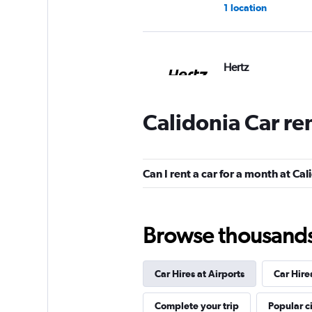
1 location
Hertz
2 locations
Calidonia Car re
Caprent
Can I rent a car for a month at Ca
1 location
Browse thousands o
keddy by Europca
Car Hires at Airports
Car Hire
1 location
Complete your trip
Popular ci