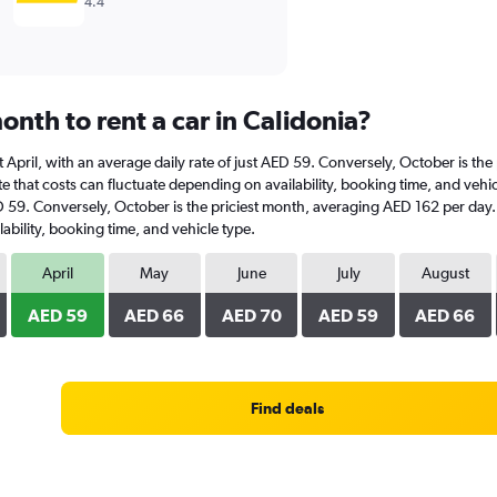
4.4
nth to rent a car in Calidonia?
s at April, with an average daily rate of just AED 59. Conversely, October is 
 that costs can fluctuate depending on availability, booking time, and vehicle
AED 59. Conversely, October is the priciest month, averaging AED 162 per day.
ability, booking time, and vehicle type.
April
May
June
July
August
AED 59
AED 66
AED 70
AED 59
AED 66
Find deals