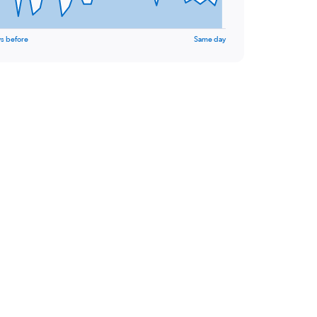
s before
Same day