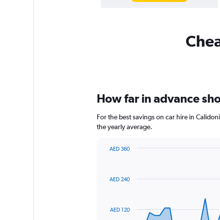
Cheap
How far in advance shou
For the best savings on car hire in Calido
the yearly average.
AED 360
Chart
Chart
graphic.
with
91
AED 240
data
points.
The
AED 120
chart