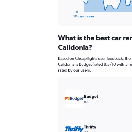
has
1
0
X
End
90 days before
of
axis
interactive
displaying
chart
categories.
What is the best car r
Range:
91
Calidonia?
categories.
The
Based on Cheapflights user feedback, the 
chart
Calidonia is Budget (rated 8.5/10 with 3 rev
has
rated by our users.
1
Y
axis
displaying
values.
Budget
Range:
8.5
0
to
360.
Thrifty