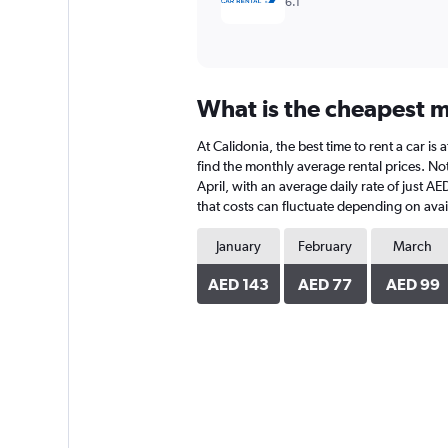
6.1
What is the cheapest mo
At Calidonia, the best time to rent a car i
find the monthly average rental prices. Note
April, with an average daily rate of just 
that costs can fluctuate depending on avail
January
February
March
AED 143
AED 77
AED 99