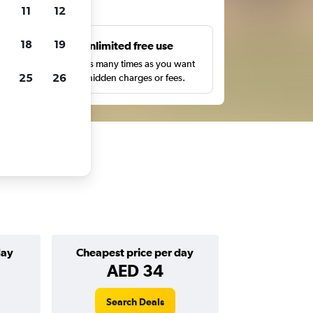
ts
11
12
18
19
s
Unlimited free use
pe,
Search as many times as you want
25
26
with no hidden charges or fees.
day
Cheapest price per day
AED 34
Search Deals