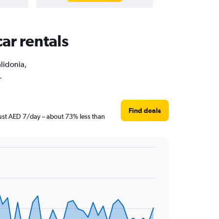
ar rentals
alidonia,
.
Find deals
 just AED 7/day – about 73% less than