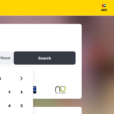
AED
Noon
Search
6
F
S
4
5