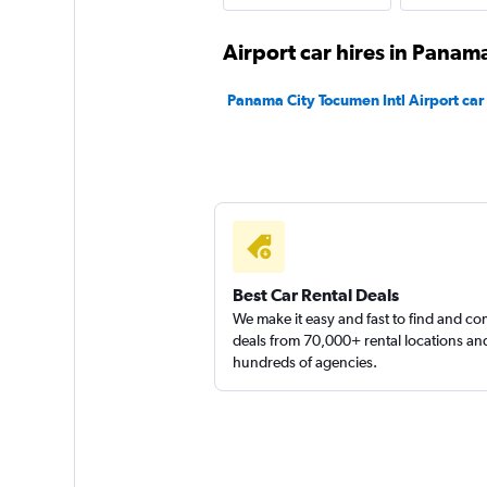
MEXRENTACAR
Airport car hires in Panama
1 location
Panama City Tocumen Intl Airport car 
NU Car
1 location
Best Car Rental Deals
We make it easy and fast to find and c
deals from 70,000+ rental locations an
hundreds of agencies.