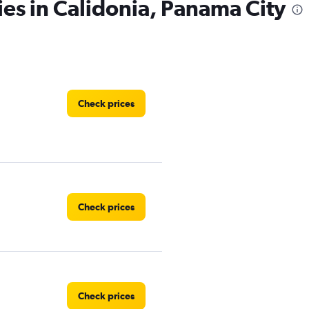
ies in Calidonia, Panama City
Check prices
Check prices
Check prices