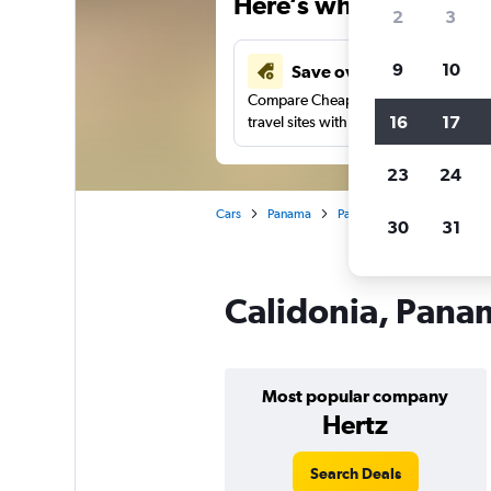
Here’s why our users 
2
3
9
10
Save over 43%
Compare Cheapflights against other
16
17
travel sites with one search.
23
24
Cars
Panama
Panama City
Car rental
30
31
Calidonia, Panam
Most popular company
Hertz
Search Deals