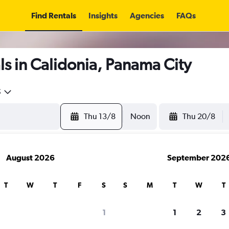
Find Rentals
Insights
Agencies
FAQs
s in Calidonia, Panama City
5
Thu 13/8
Noon
Thu 20/8
August 2026
September 202
T
W
T
F
S
S
M
T
W
T
1
1
2
3