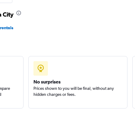
 City
Check prices
rentals
Check prices
No surprises
ompare
Prices shown to you will be final, without any
d
hidden charges or fees.