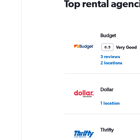
Top rental agenc
Budget
Very Good
8.5
3 reviews
2 locations
Dollar
1 location
Thrifty