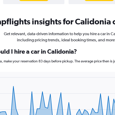
flights insights for Calidonia c
Get relevant, data-driven information to help you hire a car in C
including pricing trends, ideal booking times, and more
ld I hire a car in Calidonia?
nia, make your reservation 83 days before pickup. The average price then is