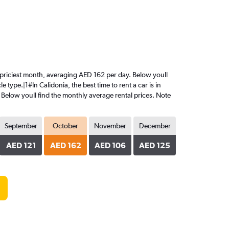
the priciest month, averaging AED 162 per day. Below youll
 type.|1#In Calidonia, the best time to rent a car is in
 Below youll find the monthly average rental prices. Note
September
October
November
December
AED 121
AED 162
AED 106
AED 125