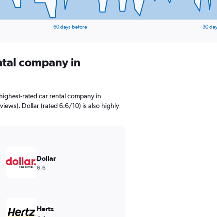
60 days before
30 day
ental company in
highest-rated car rental company in
iews). Dollar (rated 6.6/10) is also highly
Dollar
6.6
Hertz