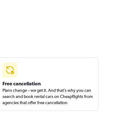
Free cancellation
Plans change – we get it. And that’s why you can
search and book rental cars on Cheapflights from
agencies that offer free cancellation