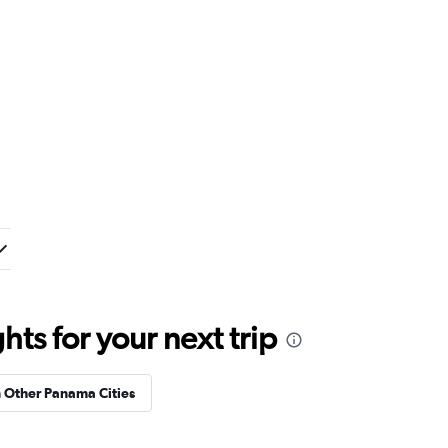
ts for your next trip
n Other Panama Cities