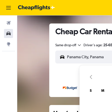
Flights
Cheap Car Rental
Car Rental
Explore
Same drop-off
Driver's age:
25-6
S
M