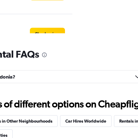
Check prices
ntal FAQs
Check prices
lidonia?
f different options on Cheapfligh
r
Check prices
s in Other Neighbourhoods
Car Hires Worldwide
Rentals i
ties