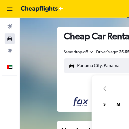
Flights
Cheap Car Renta
Car Rental
Explore
Same drop-off
Driver's age:
25-6
English
S
M