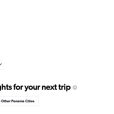
ts for your next trip
n Other Panama Cities