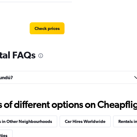
Check prices
tal FAQs
Check prices
rundú?
f different options on Cheapfligh
Check prices
s in Other Neighbourhoods
Car Hires Worldwide
Rentals i
ties