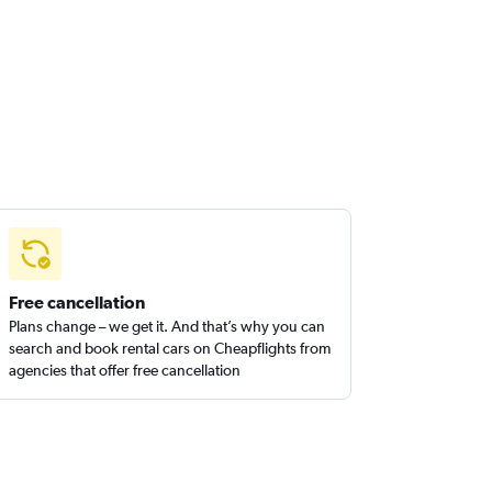
Free cancellation
Plans change – we get it. And that’s why you can
search and book rental cars on Cheapflights from
agencies that offer free cancellation