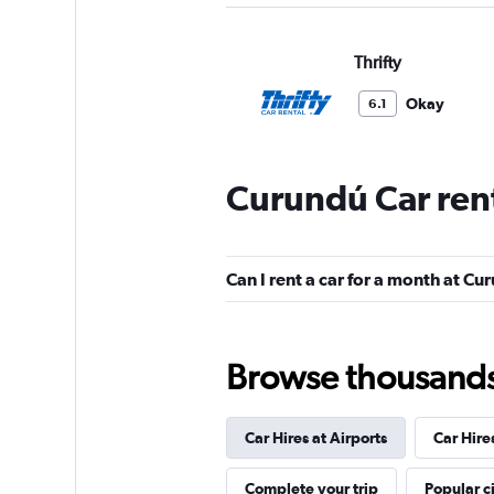
Thrifty
Okay
6.1
2 reviews
2 locations
Curundú Car ren
Hertz
Can I rent a car for a month at Cu
1 location
Browse thousands o
Europcar
Car Hires at Airports
Car Hire
1 location
Complete your trip
Popular ci