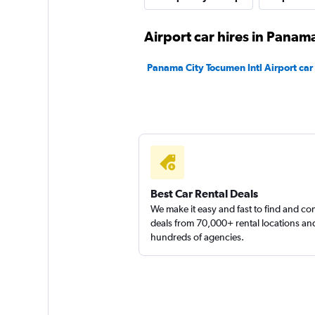
Firefly
Airport car hires in Panama
1 location
Panama City Tocumen Intl Airport car 
Caprent
1 location
Best Car Rental Deals
We make it easy and fast to find and c
deals from 70,000+ rental locations an
hundreds of agencies.