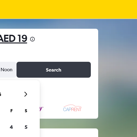
AED 19
Noon
Search
6
F
S
4
5