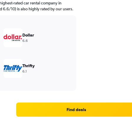
highest-rated car rental company in
d 6.6/10) is also highly rated by our users.
Dollar
6.6
Thrifty
6.1
Find deals