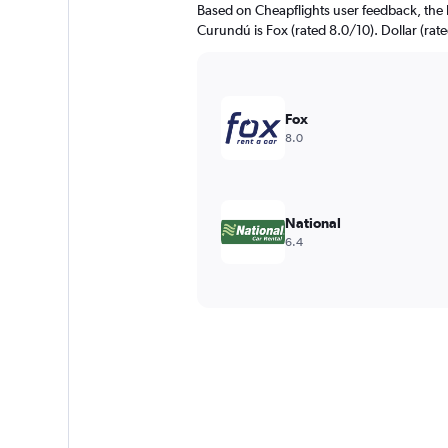
Based on Cheapflights user feedback, the 
Curundú is Fox (rated 8.0/10). Dollar (rate
Fox
8.0
National
6.4