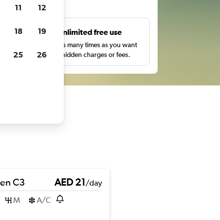
ts
11
12
18
19
s
Unlimited free use
pe,
Search as many times as you want
25
26
with no hidden charges or fees.
oen C3
AED 21
/day
M
A/C