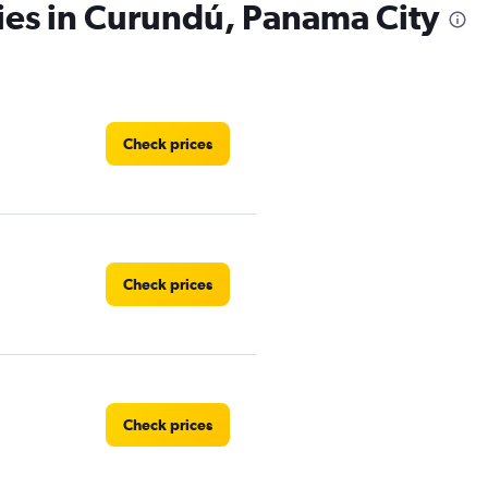
ies in Curundú, Panama City
Check prices
Check prices
Check prices