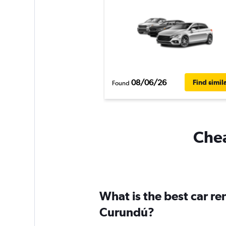
08/06/26
Find simil
Found
Chea
What is the best car r
Curundú?