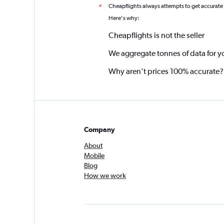
Cheapflights always attempts to get accurate
*
Here's why:
Cheapflights is not the seller
We aggregate tonnes of data for y
Why aren’t prices 100% accurate?
Company
About
Mobile
Blog
How we work