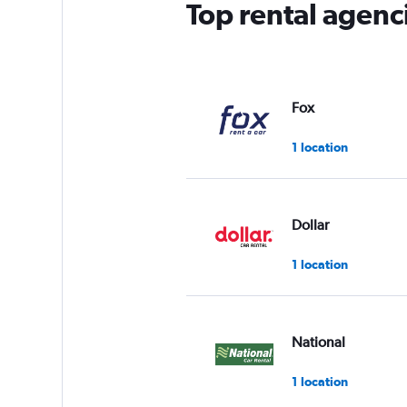
Top rental agenc
Fox
1 location
Dollar
1 location
National
1 location