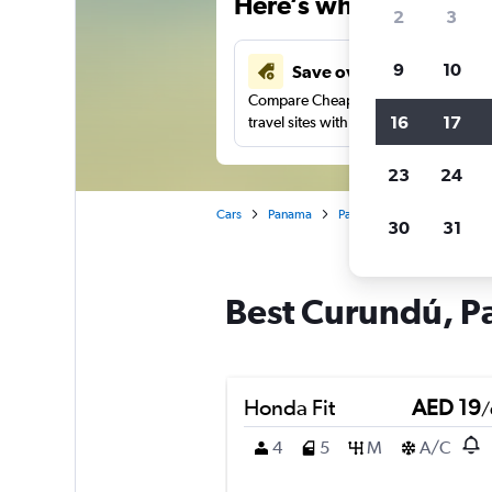
Here’s why our users 
2
3
9
10
Save over 43%
Compare Cheapflights against other
16
17
travel sites with one search.
23
24
Cars
Panama
Panama City
Car rental
30
31
Best Curundú, Pa
Honda Fit
AED 19
/
4
5
M
A/C