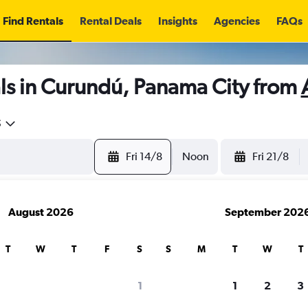
Find Rentals
Rental Deals
Insights
Agencies
FAQs
ls in Curundú, Panama City from
5
Fri 14/8
Noon
Fri 21/8
August 2026
September 202
T
W
T
F
S
S
M
T
W
T
1
1
2
3