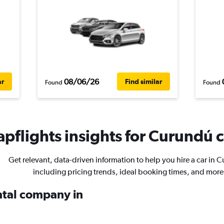
08/06/26
ar
Find similar
Found
Found
pflights insights for Curundú c
Get relevant, data-driven information to help you hire a car in 
including pricing trends, ideal booking times, and more
ental company in