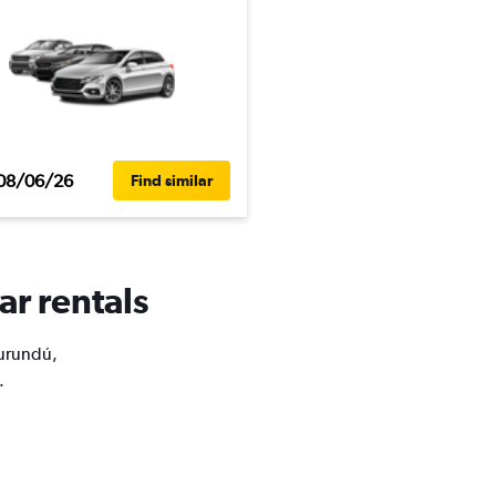
08/06/26
Find similar
ar rentals
Curundú,
.