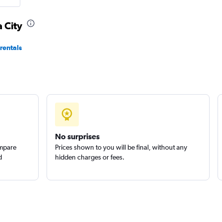
 City
Check prices
rentals
Check prices
No surprises
ompare
Prices shown to you will be final, without any
d
hidden charges or fees.