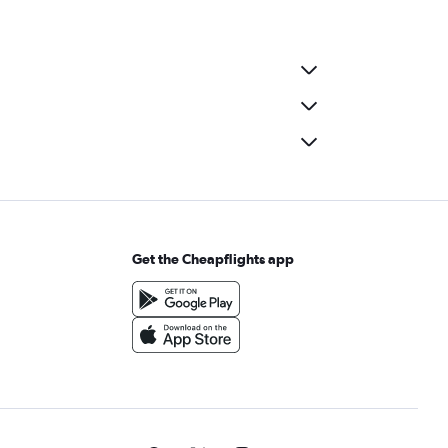
Get the Cheapflights app