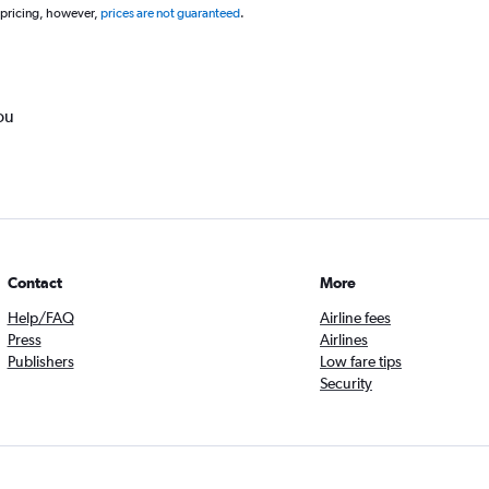
 pricing, however,
prices are not guaranteed
.
ou
Contact
More
Help/FAQ
Airline fees
Press
Airlines
Publishers
Low fare tips
Security