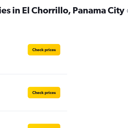
es in El Chorrillo, Panama City
Check prices
Check prices