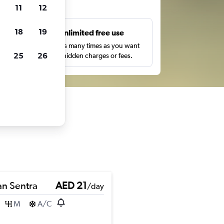
ts
11
12
18
19
s
Unlimited free use
pe,
Search as many times as you want
25
26
with no hidden charges or fees.
an Sentra
AED 21
/day
M
A/C