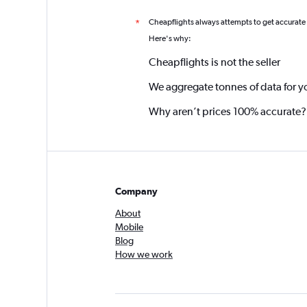
Cheapflights always attempts to get accurate
*
Here's why:
Cheapflights is not the seller
We aggregate tonnes of data for y
Why aren’t prices 100% accurate?
Company
About
Mobile
Blog
How we work