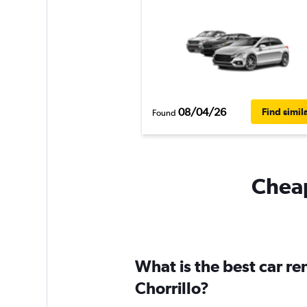
08/04/26
Find simil
Found
Cheap
What is the best car re
Chorrillo?