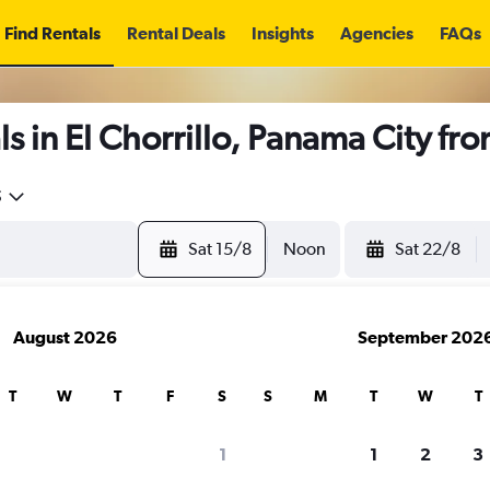
Find Rentals
Rental Deals
Insights
Agencies
FAQs
s in El Chorrillo, Panama City fr
5
Sat 15/8
Noon
Sat 22/8
August 2026
September 202
T
W
T
F
S
S
M
T
W
T
1
1
2
3