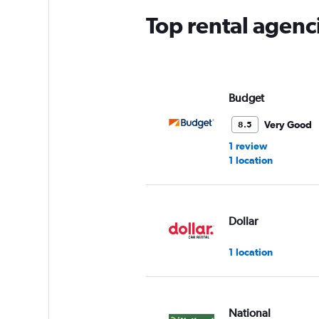
Top rental agenci
Budget
Very Good
8.5
1 review
1 location
Dollar
1 location
National