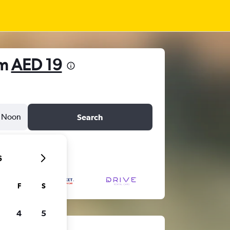
om
AED 19
Noon
Search
6
F
S
4
5