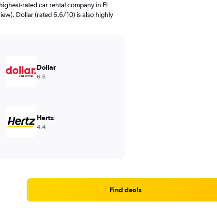
ighest-rated car rental company in El
iew). Dollar (rated 6.6/10) is also highly
Dollar
6.6
Hertz
4.4
Find deals