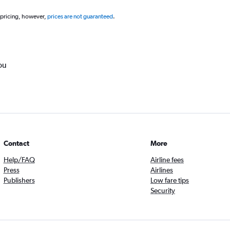
 pricing, however,
prices are not guaranteed
.
ou
Contact
More
Help/FAQ
Airline fees
Press
Airlines
Publishers
Low fare tips
Security