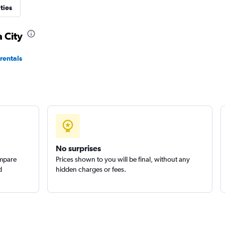
ties
 City
 Car
rentals
Check prices
Check prices
No surprises
ompare
Prices shown to you will be final, without any
d
hidden charges or fees.