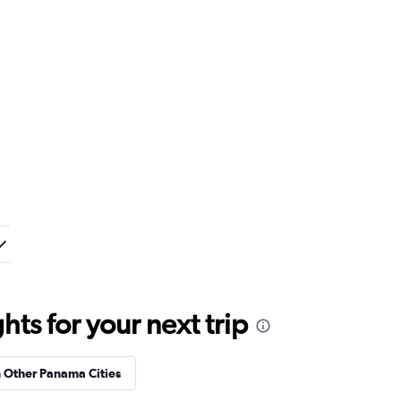
ts for your next trip
n Other Panama Cities