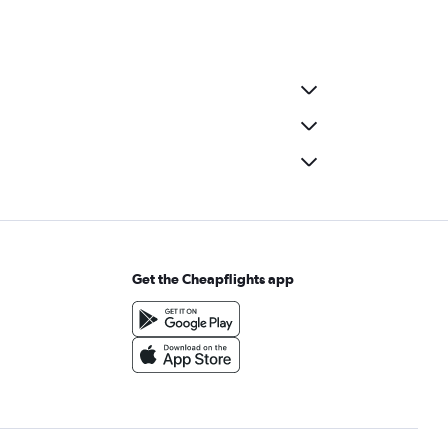
Get the Cheapflights app