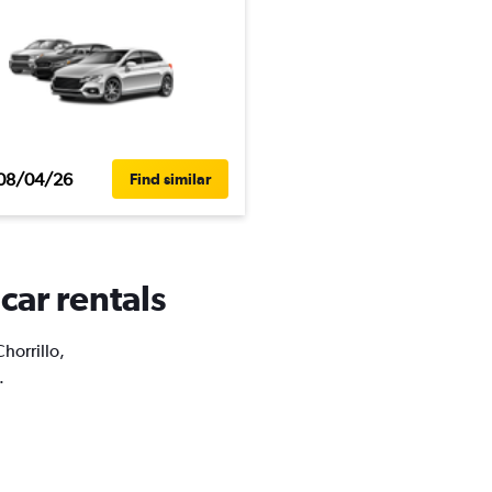
08/04/26
Find similar
 car rentals
Chorrillo,
.