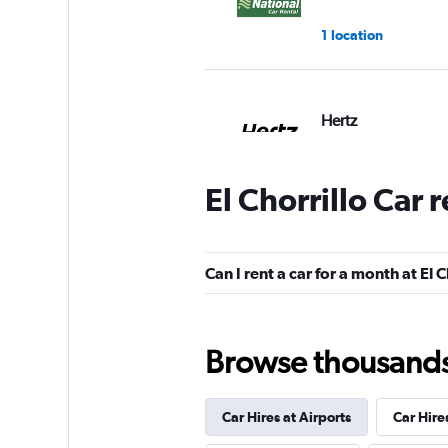
1 location
Hertz
1 location
El Chorrillo Car 
Firefly
Can I rent a car for a month at El C
1 location
Browse thousands o
Economy Rent a C
Poor
2.5
Car Hires at Airports
Car Hire
1 review