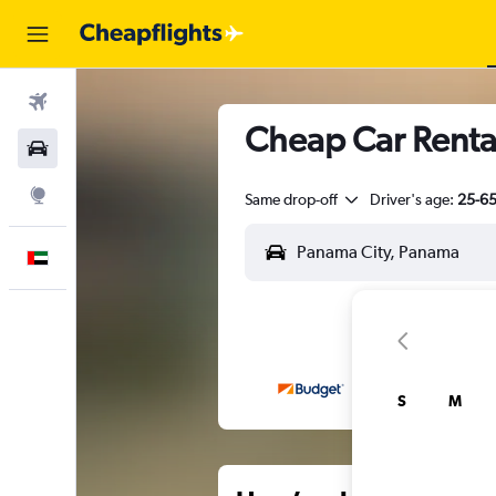
Flights
Cheap Car Rental
Car Rental
Explore
Same drop-off
Driver's age:
25-6
English
S
M