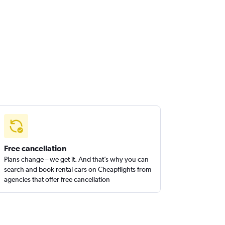
Free cancellation
Plans change – we get it. And that’s why you can
search and book rental cars on Cheapflights from
agencies that offer free cancellation