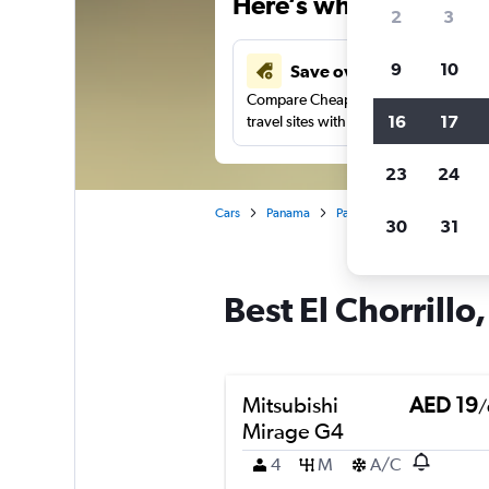
Here’s why our users 
2
3
9
10
Save over 43%
Compare Cheapflights against other
16
17
travel sites with one search.
23
24
Cars
Panama
Panama City
Car rentals
30
31
Best El Chorrillo
Mitsubishi
AED 19
/
Mirage G4
4
M
A/C