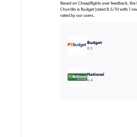
Based on Cheapflights user feedback, the h
Chorrillo is Budget (rated 8.5/10 with 1 rev
rated by our users.
Budget
8.5
National
6.4