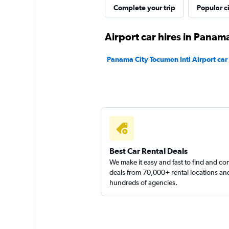
Complete your trip
Popular ci
1 location
Airport car hires in Panama
Automarket Rent a
Panama City Tocumen Intl Airport car 
1 location
Drive Rental Cars
1 location
Best Car Rental Deals
We make it easy and fast to find and c
deals from 70,000+ rental locations an
hundreds of agencies.