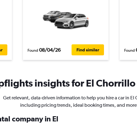
08/04/26
ar
Find similar
Found
Found
flights insights for El Chorrillo
Get relevant, data-driven information to help you hire a car in El 
including pricing trends, ideal booking times, and more
ntal company in El