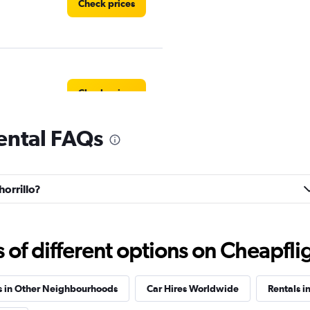
Check prices
Check prices
rental FAQs
Check prices
horrillo?
f different options on Cheapfligh
ar
Check prices
s in Other Neighbourhoods
Car Hires Worldwide
Rentals i