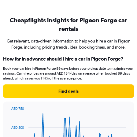
Cheapflights insights for Pigeon Forge car
rentals
Get relevant, data-driven information to help you hire a car in Pigeon
Forge, including pricing trends, ideal booking times, and more.
How far in advance should I hire a car in Pigeon Forge?
Book your car hire in Pigeon Forge 89 days before your pickup date to maximise your
savings. Car hire prices are around AED 154/day on average when booked 89 days
ahead, which saves you 114% off the average price.
Find deals
AED 750
Chart
Chart
graphic.
with
91
AED 500
data
points.