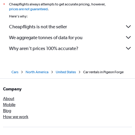
Cheapflights always attempts to get accurate pricing, however,
*
prices are not guaranteed
.
Here's why:
Cheapflights is not the seller
We aggregate tonnes of data for you
Why aren’t prices 100% accurate?
Cars
North America
United States
Car rentals in Pigeon Forge
Company
About
Mobile
Blog
How we work