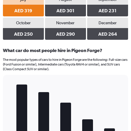
AED 319
AED 301
AED 231
October
November
December
AED 250
AED 290
AED 264
What car do most people hire in Pigeon Forge?
The most popular types of cars to hire in Pigeon Forge are the following: Full-size cars
(Ford Fusion or similar), Intermediate cars (Toyota RAV4 or similar), and SUV cars
(Class Compact SUV or similar).
Bar
Chart
graphic.
chart
with
5
bars.
The
chart
has