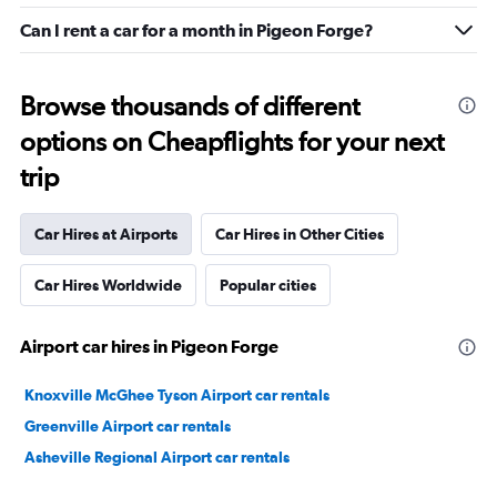
Can I rent a car for a month in Pigeon Forge?
Browse thousands of different
options on Cheapflights for your next
trip
Car Hires at Airports
Car Hires in Other Cities
Car Hires Worldwide
Popular cities
Airport car hires in Pigeon Forge
Knoxville McGhee Tyson Airport car rentals
Greenville Airport car rentals
Asheville Regional Airport car rentals