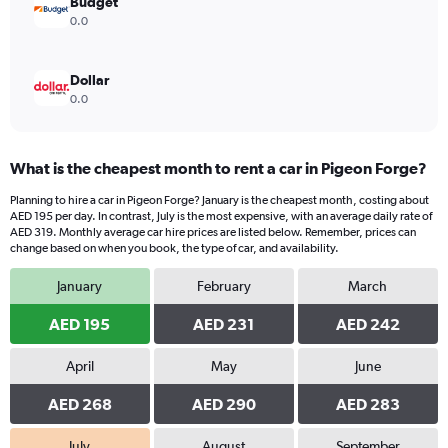
Budget
0.0
Dollar
0.0
What is the cheapest month to rent a car in Pigeon Forge?
Planning to hire a car in Pigeon Forge? January is the cheapest month, costing about
AED 195 per day. In contrast, July is the most expensive, with an average daily rate of
AED 319. Monthly average car hire prices are listed below. Remember, prices can
change based on when you book, the type of car, and availability.
January
February
March
AED 195
AED 231
AED 242
April
May
June
AED 268
AED 290
AED 283
July
August
September