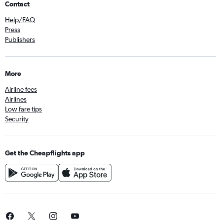
Contact
Help/FAQ
Press
Publishers
More
Airline fees
Airlines
Low fare tips
Security
Get the Cheapflights app