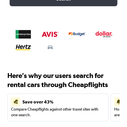
Here’s why our users search for
rental cars through Cheapflights
Save over 43%
Compare Cheapflights against other travel sites with
Holding
one search.
are red