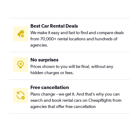
Best Car Rental Deals
We make it easy and fast to find and compare deals
from 70,000+ rental locations and hundreds of
agencies.
No surprises
Prices shown to you will be final, without any
hidden charges or fees.
Free cancellation
Plans change – we get it. And that’s why you can
search and book rental cars on Cheapflights from
agencies that offer free cancellation