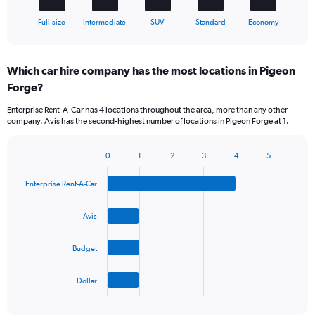
1
X
End
Full-size
Intermediate
SUV
Standard
Economy
of
axis
interactive
displaying
chart
categories.
Which car hire company has the most locations in Pigeon
Range:
Forge?
5
categories.
Enterprise Rent-A-Car has 4 locations throughout the area, more than any other
The
company. Avis has the second-highest number of locations in Pigeon Forge at 1.
chart
has
1
0
1
2
3
4
5
Bar
Chart
Y
graphic.
chart
axis
Enterprise Rent-A-Car
with
displaying
4
values.
bars.
Avis
Range:
0
The
to
Budget
chart
36.
has
1
Dollar
X
End
of
axis
interactive