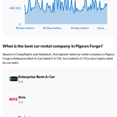
The
AED 250
chart
has
1
0
X
End
90 days before
60 days before
30 days before
Same …
of
axis
interactive
displaying
chart
categories.
What is the best car rental company in Pigeon Forge?
Range:
91
Based on Cheapflights user feedback, the highest-rated car rental company in Pigeon
categories.
Forge is Enterprise Rent-A-Car (rated 0.0/10). Avis (rated 0.0/10) is also highly rated
The
by our users.
chart
has
Enterprise Rent-A-Car
1
Y
0.0
axis
displaying
values.
Avis
Range:
0.0
0
to
750.