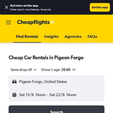
Get more on the app
.
Get the app
Faster search, more features, fewer ads.
Find Rentals
Insights
Agencies
FAQs
Cheap Car Rentals in Pigeon Forge
Same drop-off
Driver's age:
25-65
Pigeon Forge, United States
Sat 15/8
Noon
-
Sat 22/8
Noon
Search