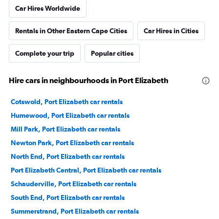
Car Hires Worldwide
Rentals in Other Eastern Cape Cities
Car Hires in Cities
Complete your trip
Popular cities
Hire cars in neighbourhoods in Port Elizabeth
Cotswold, Port Elizabeth car rentals
Humewood, Port Elizabeth car rentals
Mill Park, Port Elizabeth car rentals
Newton Park, Port Elizabeth car rentals
North End, Port Elizabeth car rentals
Port Elizabeth Central, Port Elizabeth car rentals
Schauderville, Port Elizabeth car rentals
South End, Port Elizabeth car rentals
Summerstrand, Port Elizabeth car rentals