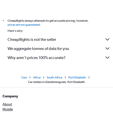
Cheapflights always attempts to get accurate pricing, however,
*
prices are not guaranteed
.
Here's why:
Cheapflights is not the seller
We aggregate tonnes of data for you
Why aren’t prices 100% accurate?
Cars
Africa
South Africa
Port Elizabeth
Car rentals in Glendinningvale, Port Elizabeth
Company
About
Mobile