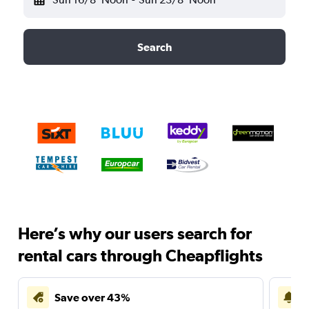
Search
Here’s why our users search for
rental cars through Cheapflights
Save over 43%