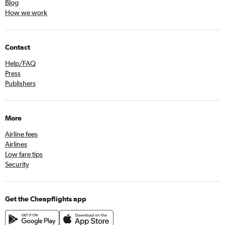
Blog
How we work
Contact
Help/FAQ
Press
Publishers
More
Airline fees
Airlines
Low fare tips
Security
Get the Cheapflights app