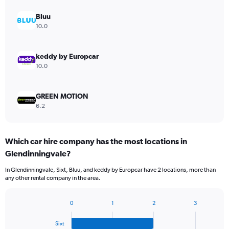
Bluu
10.0
keddy by Europcar
10.0
GREEN MOTION
6.2
Which car hire company has the most locations in
Glendinningvale?
In Glendinningvale, Sixt, Bluu, and keddy by Europcar have 2 locations, more than
any other rental company in the area.
0
1
2
3
Bar
Chart
graphic.
chart
Sixt
with