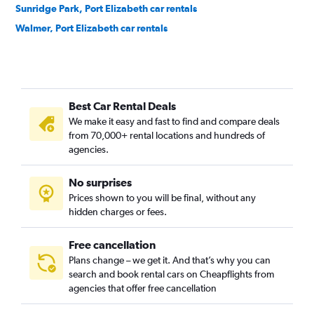
Sunridge Park, Port Elizabeth car rentals
Walmer, Port Elizabeth car rentals
Best Car Rental Deals
We make it easy and fast to find and compare deals
from 70,000+ rental locations and hundreds of
agencies.
No surprises
Prices shown to you will be final, without any
hidden charges or fees.
Free cancellation
Plans change – we get it. And that’s why you can
search and book rental cars on Cheapflights from
agencies that offer free cancellation