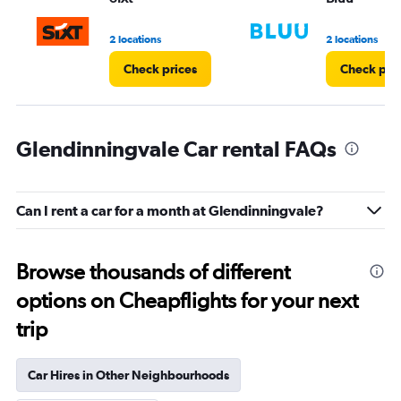
to
3.
2 locations
2 locations
Check prices
Check pri
Glendinningvale Car rental FAQs
Can I rent a car for a month at Glendinningvale?
Browse thousands of different
options on Cheapflights for your next
trip
Car Hires in Other Neighbourhoods