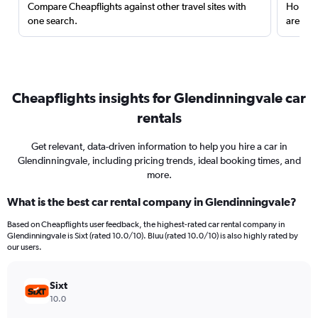
Compare Cheapflights against other travel sites with
Holding
one search.
are red
Cheapflights insights for Glendinningvale car
rentals
Get relevant, data-driven information to help you hire a car in
Glendinningvale, including pricing trends, ideal booking times, and
more.
What is the best car rental company in Glendinningvale?
Based on Cheapflights user feedback, the highest-rated car rental company in
Glendinningvale is Sixt (rated 10.0/10). Bluu (rated 10.0/10) is also highly rated by
our users.
Sixt
10.0