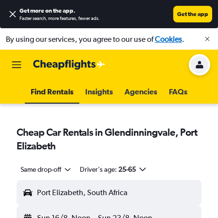
Get more on the app
.
Get the app
Faster search, more features, fewer ads.
By using our services, you agree to our use of
Cookies
.
Find Rentals
Insights
Agencies
FAQs
Cheap Car Rentals in Glendinningvale, Port
Elizabeth
Same drop-off
Driver's age:
25-65
Port Elizabeth, South Africa
Sun 16/8
Noon
-
Sun 23/8
Noon