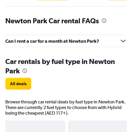
Newton Park Car rental FAQs
Can I rent a car for a month at Newton Park?
Car rentals by fuel type in Newton
Park
All deals
Browse through car rental deals by fuel type in Newton Park.
There are currently 2 fuel types to choose from with Hybrid
being the cheapest (AED 117+).