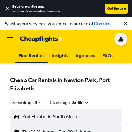
Get more on the app
.
Get the app
Faster search, more features, fewer ads.
By using our services, you agree to our use of
Cookies
.
Find Rentals
Insights
Agencies
FAQs
Cheap Car Rentals in Newton Park, Port
Elizabeth
Same drop-off
Driver's age:
25-65
Port Elizabeth, South Africa
Thu 13/8
Noon
-
Thu 20/8
Noon