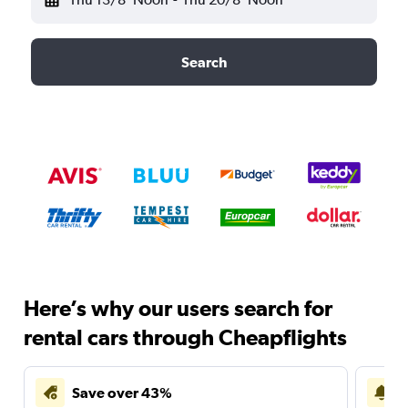
Search
Here’s why our users search for
rental cars through Cheapflights
Save over 43%