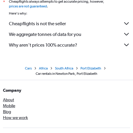
Cheapflights always attempts to get accurate pricing, however,
*
prices are not guaranteed
.
Here's why:
Cheapflights is not the seller
We aggregate tonnes of data for you
Why aren’t prices 100% accurate?
Cars
Africa
South Africa
Port Elizabeth
Car rentals in Newton Park, Port Elizabeth
Company
About
Mobile
Blog
How we work