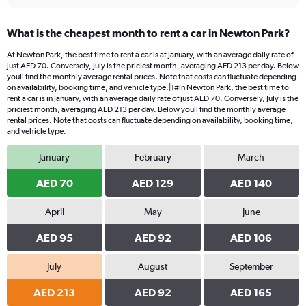
What is the cheapest month to rent a car in Newton Park?
At Newton Park, the best time to rent a car is at January, with an average daily rate of
just AED 70. Conversely, July is the priciest month, averaging AED 213 per day. Below
youll find the monthly average rental prices. Note that costs can fluctuate depending
on availability, booking time, and vehicle type.|1#In Newton Park, the best time to
rent a car is in January, with an average daily rate of just AED 70. Conversely, July is the
priciest month, averaging AED 213 per day. Below youll find the monthly average
rental prices. Note that costs can fluctuate depending on availability, booking time,
and vehicle type.
January
February
March
AED 70
AED 129
AED 140
April
May
June
AED 95
AED 92
AED 106
July
August
September
AED 213
AED 92
AED 165