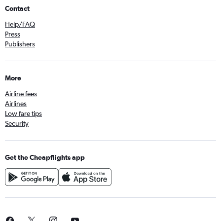
Contact
Help/FAQ
Press
Publishers
More
Airline fees
Airlines
Low fare tips
Security
Get the Cheapflights app