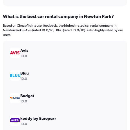
axis
interactive
displaying
chart
categories.
What is the best car rental company in Newton Park?
Range:
91
Based on Cheapflights user feedback, the highest-rated car rental company in
categories.
Newton Park is Avis (rated 10.0/10). Bluu (rated 10.0/10) is also highly rated by our
The
users.
chart
has
Avis
1
Y
10.0
axis
displaying
values.
Bluu
Range:
10.0
0
to
750.
Budget
10.0
keddy by Europcar
10.0