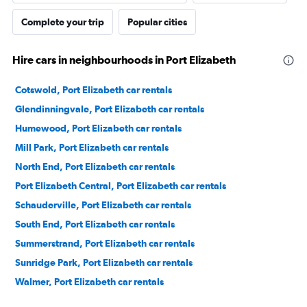
Complete your trip
Popular cities
Hire cars in neighbourhoods in Port Elizabeth
Cotswold, Port Elizabeth car rentals
Glendinningvale, Port Elizabeth car rentals
Humewood, Port Elizabeth car rentals
Mill Park, Port Elizabeth car rentals
North End, Port Elizabeth car rentals
Port Elizabeth Central, Port Elizabeth car rentals
Schauderville, Port Elizabeth car rentals
South End, Port Elizabeth car rentals
Summerstrand, Port Elizabeth car rentals
Sunridge Park, Port Elizabeth car rentals
Walmer, Port Elizabeth car rentals