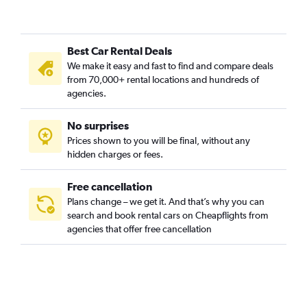
Best Car Rental Deals
We make it easy and fast to find and compare deals
from 70,000+ rental locations and hundreds of
agencies.
No surprises
Prices shown to you will be final, without any
hidden charges or fees.
Free cancellation
Plans change – we get it. And that’s why you can
search and book rental cars on Cheapflights from
agencies that offer free cancellation