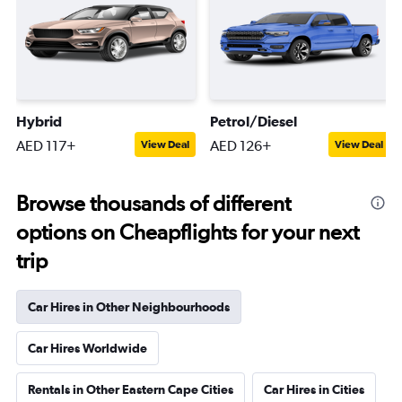
Hybrid
Petrol/Diesel
AED 117+
AED 126+
View Deal
View Deal
Browse thousands of different
options on Cheapflights for your next
trip
Car Hires in Other Neighbourhoods
Car Hires Worldwide
Rentals in Other Eastern Cape Cities
Car Hires in Cities