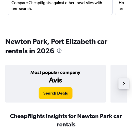
Compare Cheapflights against other travel sites with
Holding
one search.
are red
Newton Park, Port Elizabeth car
rentals in 2026
Most popular company
Avis
Search Deals
Cheapflights insights for Newton Park car
rentals