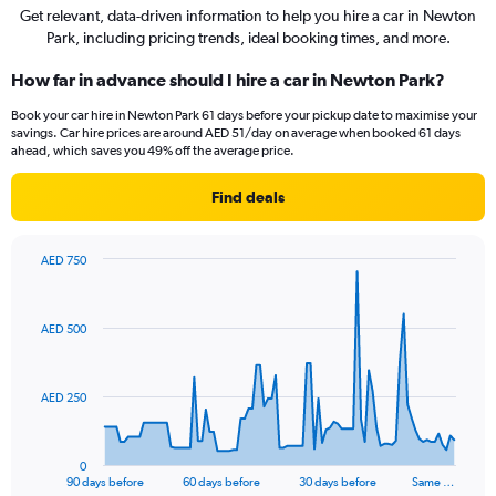
Get relevant, data-driven information to help you hire a car in Newton
Park, including pricing trends, ideal booking times, and more.
How far in advance should I hire a car in Newton Park?
Book your car hire in Newton Park 61 days before your pickup date to maximise your
savings. Car hire prices are around AED 51/day on average when booked 61 days
ahead, which saves you 49% off the average price.
Find deals
AED 750
Chart
Chart
graphic.
with
91
AED 500
data
points.
The
AED 250
chart
has
1
0
X
End
90 days before
60 days before
30 days before
Same …
of