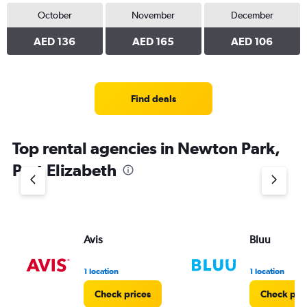
October
November
December
AED 136
AED 165
AED 106
Find deals
Top rental agencies in Newton Park,
Port Elizabeth
Avis
Bluu
1 location
1 location
Check prices
Check pri