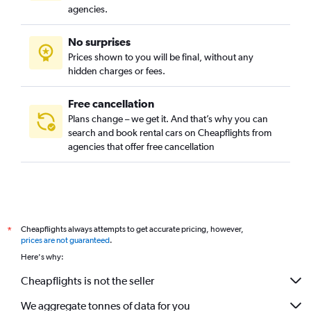
agencies.
No surprises
Prices shown to you will be final, without any
hidden charges or fees.
Free cancellation
Plans change – we get it. And that’s why you can
search and book rental cars on Cheapflights from
agencies that offer free cancellation
Cheapflights always attempts to get accurate pricing, however,
*
prices are not guaranteed
.
Here's why:
Cheapflights is not the seller
We aggregate tonnes of data for you