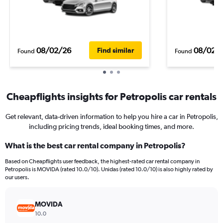
08/02/26
08/02/
Find similar
Found
Found
Cheapflights insights for Petropolis car rentals
Get relevant, data-driven information to help you hire a car in Petropolis,
including pricing trends, ideal booking times, and more.
What is the best car rental company in Petropolis?
Based on Cheapflights user feedback, the highest-rated car rental company in
Petropolis is MOVIDA (rated 10.0/10). Unidas (rated 10.0/10) is also highly rated by
our users.
MOVIDA
10.0