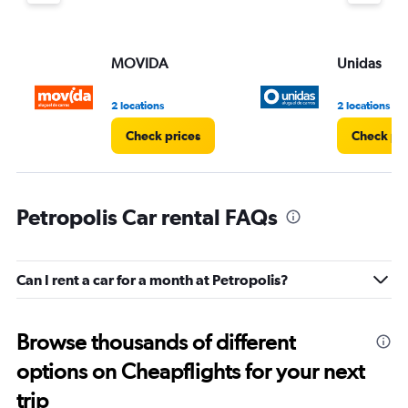
MOVIDA
Unidas
2 locations
2 locations
Check prices
Check pri
Petropolis Car rental FAQs
Can I rent a car for a month at Petropolis?
Browse thousands of different
options on Cheapflights for your next
trip