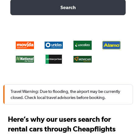
Search
Travel Warning: Due to flooding, the airport may be currently
closed. Check local travel advisories before booking.
Here’s why our users search for
rental cars through Cheapflights