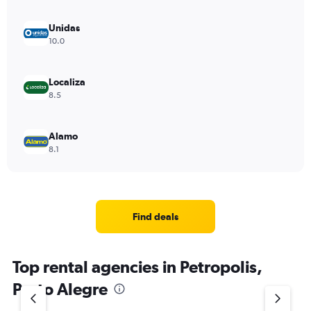
Unidas
10.0
Localiza
8.5
Alamo
8.1
Find deals
Top rental agencies in Petropolis,
Porto Alegre