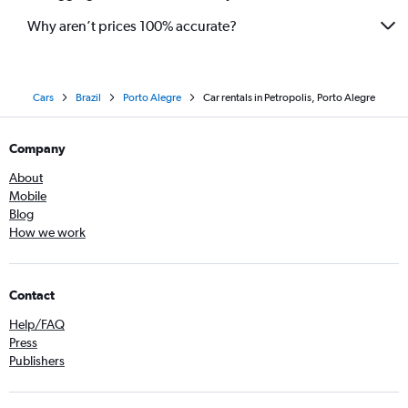
Why aren’t prices 100% accurate?
Cars
Brazil
Porto Alegre
Car rentals in Petropolis, Porto Alegre
Company
About
Mobile
Blog
How we work
Contact
Help/FAQ
Press
Publishers