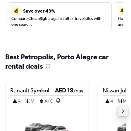
Save over 43%
Compare Cheapflights against other travel sites with
Holding
one search.
are red
Best Petropolis, Porto Alegre car
rental deals
Renault Symbol
AED 19
Nissan Juk
/day
4
M
A/C
4
M