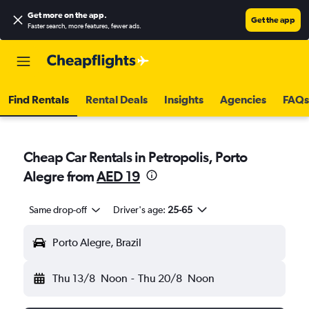
Get more on the app
.
Get the app
Faster search, more features, fewer ads.
Find Rentals
Rental Deals
Insights
Agencies
FAQs
Cheap Car Rentals in Petropolis, Porto
Alegre from
AED 19
Same drop-off
Driver's age:
25-65
Porto Alegre, Brazil
Thu 13/8
Noon
-
Thu 20/8
Noon