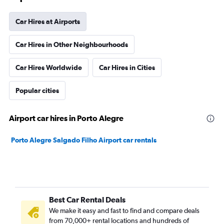
Car Hires at Airports
Car Hires in Other Neighbourhoods
Car Hires Worldwide
Car Hires in Cities
Popular cities
Airport car hires in Porto Alegre
Porto Alegre Salgado Filho Airport car rentals
Best Car Rental Deals
We make it easy and fast to find and compare deals
from 70,000+ rental locations and hundreds of