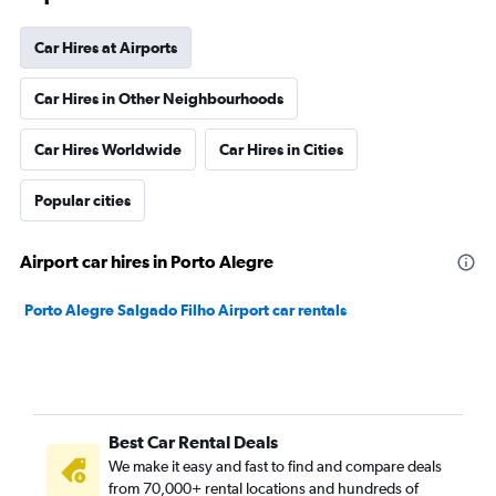
Car Hires at Airports
Car Hires in Other Neighbourhoods
Car Hires Worldwide
Car Hires in Cities
Popular cities
Airport car hires in Porto Alegre
Porto Alegre Salgado Filho Airport car rentals
Best Car Rental Deals
We make it easy and fast to find and compare deals
from 70,000+ rental locations and hundreds of