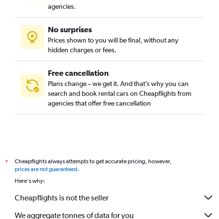
agencies.
No surprises
Prices shown to you will be final, without any
hidden charges or fees.
Free cancellation
Plans change – we get it. And that’s why you can
search and book rental cars on Cheapflights from
agencies that offer free cancellation
Cheapflights always attempts to get accurate pricing, however,
*
prices are not guaranteed
.
Here's why:
Cheapflights is not the seller
We aggregate tonnes of data for you