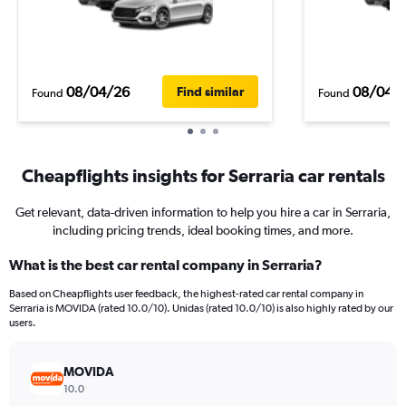
08/04/26
08/04/
Find similar
Found
Found
Cheapflights insights for Serraria car rentals
Get relevant, data-driven information to help you hire a car in Serraria,
including pricing trends, ideal booking times, and more.
What is the best car rental company in Serraria?
Based on Cheapflights user feedback, the highest-rated car rental company in
Serraria is MOVIDA (rated 10.0/10). Unidas (rated 10.0/10) is also highly rated by our
users.
MOVIDA
10.0