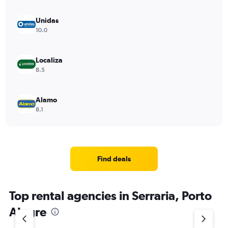
Unidas
10.0
Localiza
8.5
Alamo
8.1
Find deals
Top rental agencies in Serraria, Porto
Alegre