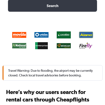
Search
Travel Warning: Due to flooding, the airport may be currently
closed. Check local travel advisories before booking.
Here’s why our users search for
rental cars through Cheapflights