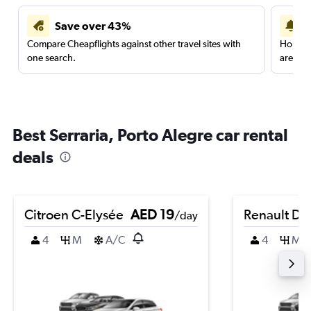
Save over 43%
Compare Cheapflights against other travel sites with
Holding
one search.
are red
Best Serraria, Porto Alegre car rental
deals
Citroen C-Elysée
AED 19
Renault Du
/day
4
M
A/C
4
M