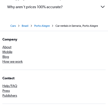
Why aren’t prices 100% accurate?
Cars
Brazil
Porto Alegre
Car rentals in Serraria, Porto Alegre
Company
About
Mobile
Blog
How we work
Contact
Help/FAQ
Press
Publishers