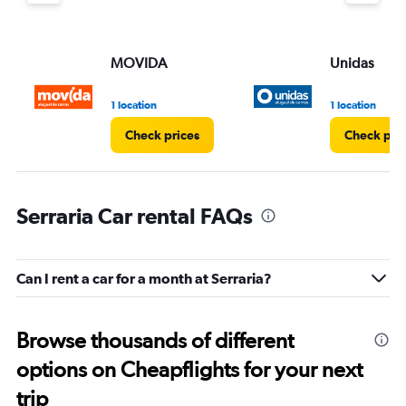
MOVIDA
Unidas
1 location
1 location
Check prices
Check pri
Serraria Car rental FAQs
Can I rent a car for a month at Serraria?
Browse thousands of different
options on Cheapflights for your next
trip