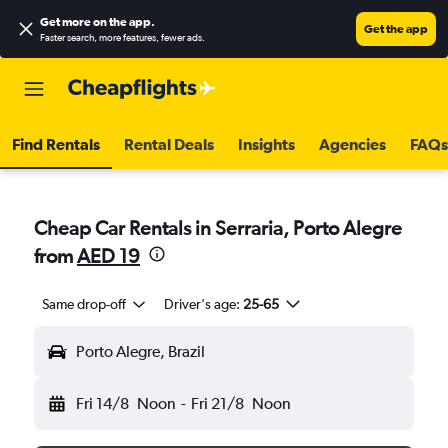
Get more on the app
.
Get the app
Faster search, more features, fewer ads.
Find Rentals
Rental Deals
Insights
Agencies
FAQs
Cheap Car Rentals in Serraria, Porto Alegre
from
AED 19
Same drop-off
Driver's age:
25-65
Porto Alegre, Brazil
Fri 14/8
Noon
-
Fri 21/8
Noon