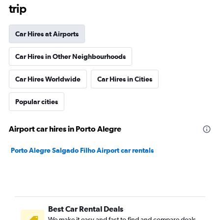
trip
Car Hires at Airports
Car Hires in Other Neighbourhoods
Car Hires Worldwide
Car Hires in Cities
Popular cities
Airport car hires in Porto Alegre
Porto Alegre Salgado Filho Airport car rentals
Best Car Rental Deals
We make it easy and fast to find and compare deals