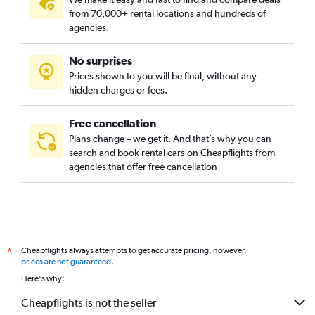
from 70,000+ rental locations and hundreds of
agencies.
No surprises
Prices shown to you will be final, without any
hidden charges or fees.
Free cancellation
Plans change – we get it. And that’s why you can
search and book rental cars on Cheapflights from
agencies that offer free cancellation
Cheapflights always attempts to get accurate pricing, however,
*
prices are not guaranteed
.
Here's why:
Cheapflights is not the seller