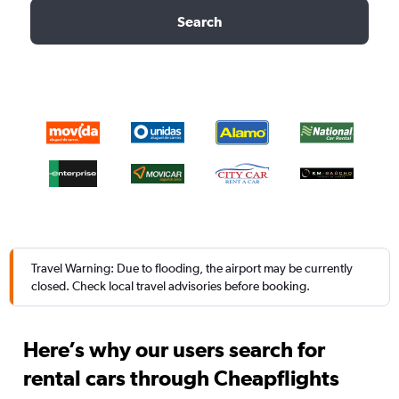
Search
Travel Warning: Due to flooding, the airport may be currently
closed. Check local travel advisories before booking.
Here’s why our users search for
rental cars through Cheapflights