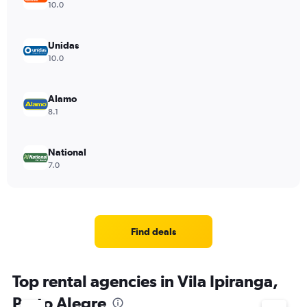
10.0
Unidas
10.0
Alamo
8.1
National
7.0
Find deals
Top rental agencies in Vila Ipiranga,
Porto Alegre