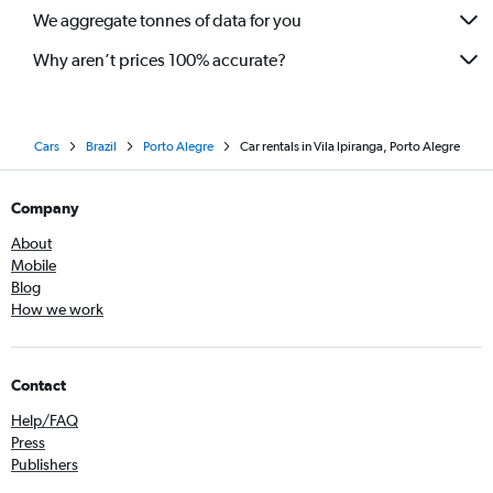
We aggregate tonnes of data for you
Why aren’t prices 100% accurate?
Cars
Brazil
Porto Alegre
Car rentals in Vila Ipiranga, Porto Alegre
Company
About
Mobile
Blog
How we work
Contact
Help/FAQ
Press
Publishers