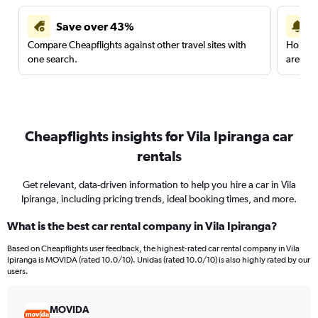
Save over 43%
Compare Cheapflights against other travel sites with
Holding
one search.
are red
Cheapflights insights for Vila Ipiranga car
rentals
Get relevant, data-driven information to help you hire a car in Vila
Ipiranga, including pricing trends, ideal booking times, and more.
What is the best car rental company in Vila Ipiranga?
Based on Cheapflights user feedback, the highest-rated car rental company in Vila
Ipiranga is MOVIDA (rated 10.0/10). Unidas (rated 10.0/10) is also highly rated by our
users.
MOVIDA