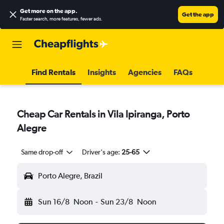
Get more on the app
.
Get the app
Faster search, more features, fewer ads.
Find Rentals
Insights
Agencies
FAQs
Cheap Car Rentals in Vila Ipiranga, Porto
Alegre
Same drop-off
Driver's age:
25-65
Porto Alegre, Brazil
Sun 16/8
Noon
-
Sun 23/8
Noon