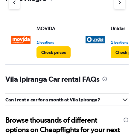
MOVIDA
Unidas
2 locations
2 locations
Check prices
Check pri
Vila Ipiranga Car rental FAQs
Can I rent a car for a month at Vila Ipiranga?
Browse thousands of different
options on Cheapflights for your next