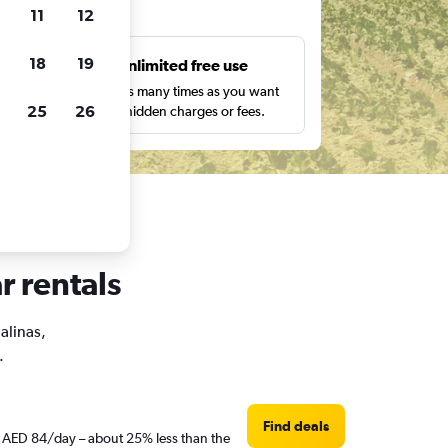
ts
11
12
18
19
s
Unlimited free use
pe,
Search as many times as you want
25
26
with no hidden charges or fees.
r rentals
alinas,
.
Find deals
st AED 84/day – about 25% less than the