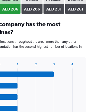
AED 206
AED 206
AED 231
AED 261
 company has the most
linas?
 locations throughout the area, more than any other
dation has the second-highest number of locations in
0
1
2
3
4