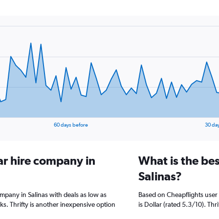
60 days before
30 da
ar hire company in
What is the bes
Salinas?
ompany in Salinas with deals as low as
Based on Cheapflights user 
. Thrifty is another inexpensive option
is Dollar (rated 5.3/10). Thr