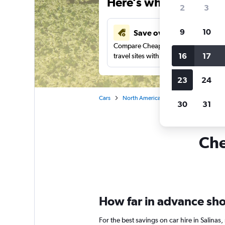
Here’s why our users 
2
3
9
10
Save over 43%
Compare Cheapflights against other
16
17
travel sites with one search.
23
24
Cars
North America
United States
Ca
30
31
Che
How far in advance shou
For the best savings on car hire in Salina