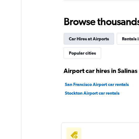
VIPCars Recomme
1 location
Browse thousands o
Car Hires at Airports
Rentals i
Easirent
Popular cities
1 location
Airport car hires in Salinas
Eagle Rent A Car
San Francisco Airport car rentals
Stockton Airport car rentals
1 location