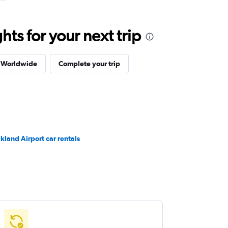
ts for your next trip
s Worldwide
Complete your trip
kland Airport car rentals