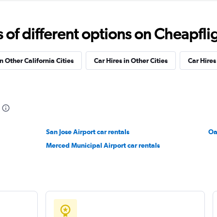
ndation
Check prices
f different options on Cheapfligh
n Other California Cities
Car Hires in Other Cities
Car Hire
Check prices
San Jose Airport car rentals
Check prices
Oa
Merced Municipal Airport car rentals