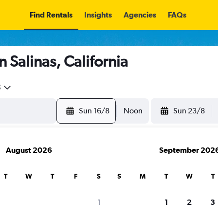
Find Rentals
Insights
Agencies
FAQs
 Salinas, California
5
Sun 16/8
Noon
Sun 23/8
August 2026
September 202
T
W
T
F
S
S
M
T
W
T
1
1
2
3