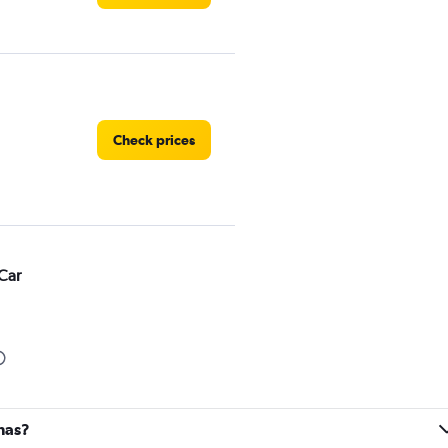
Check prices
Car
Check prices
inas?