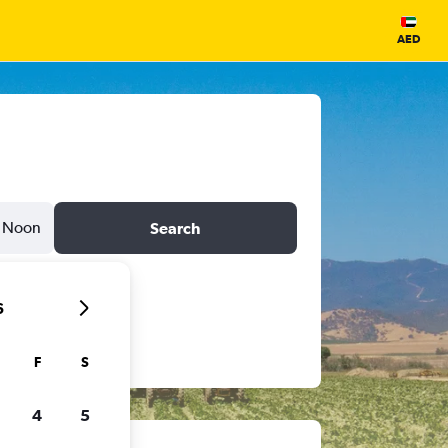
AED
Noon
Search
6
F
S
4
5