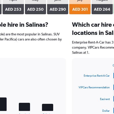
AED 253
AED 250
AED 290
AED 301
AED 264
e hire in Salinas?
Which car hire
locations in Sa
le) are the most popular in Salinas. SUV
er Pacifica) cars are also often chosen by
Enterprise Rent-A-Car has 3
company. VIPCars Recommen
Salinas at 1.
Bar
Chart
graphic.
chart
Enterprise Rent-A-Car
with
4
bars.
VIPCars Recommendation
The
Easirent
chart
has
1
Dollar
End