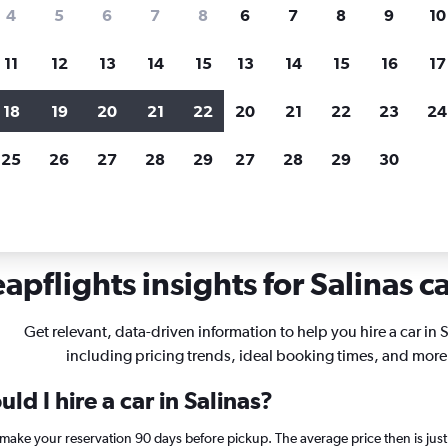
search for rental cars through Cheapfligh
4
5
6
7
8
6
7
8
9
10
11
12
13
14
15
13
14
15
16
17
Price tracking
Customized result
Holding out for a great deal?
Get
Filter by rental agency, car ty
18
19
20
21
22
20
21
22
23
24
notified
when prices are reduced.
price range and more.
25
26
27
28
29
27
28
29
30
lifornia
Car rentals in Salinas
apflights insights for Salinas ca
Get relevant, data-driven information to help you hire a car in S
including pricing trends, ideal booking times, and more
ld I hire a car in Salinas?
s, make your reservation 90 days before pickup. The average price then is ju