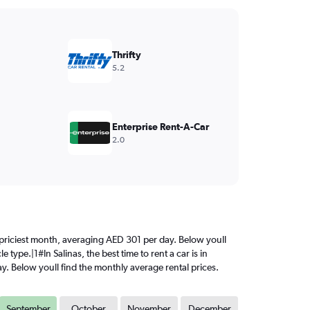
Thrifty
5.2
Enterprise Rent-A-Car
2.0
he priciest month, averaging AED 301 per day. Below youll
type.|1#In Salinas, the best time to rent a car is in
y. Below youll find the monthly average rental prices.
September
October
November
December