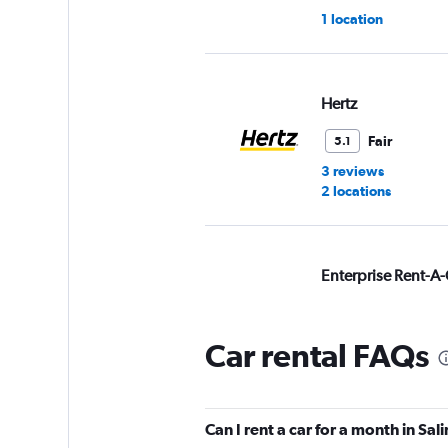
1 location
Hertz
Fair
5.1
3 reviews
2 locations
Enterprise Rent-A-
Poor
2.0
3 reviews
Car rental FAQs
3 locations
Can I rent a car for a month in Sal