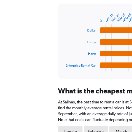
Y
axis
AED 24
AE
AED 36
AED 48
displaying
AED 12
Bar
Chart
graphic.
chart
values.
0
with
Range:
4
Dollar
0
bars.
to
Thrifty
900.
The
chart
Hertz
has
1
Enterprise Rent-A-Car
X
End
of
axis
interactive
displaying
chart
categories.
What is the cheapest mo
Range:
4
At Salinas, the best time to rent a car is 
categories.
The
find the monthly average rental prices. Note
chart
September, with an average daily rate of j
has
Note that costs can fluctuate depending on 
1
Y
January
February
March