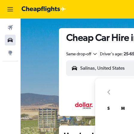
Flights
Cheap Car Hire in
Car Rental
Explore
Same drop-off
Driver's age:
25-6
S
M