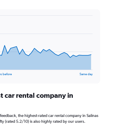
ys before
Same day
t car rental company in
feedback, the highest-rated car rental company in Salinas
ifty (rated 5.2/10) is also highly rated by our users.