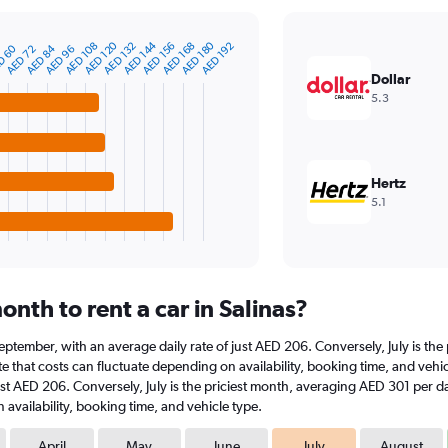
AED 120
AED 144
AED 180
AED 108
AED 132
AED 156
AED 168
AED 192
D 60
AED 84
AED 72
AED 96
Dollar
5.3
Hertz
5.1
nth to rent a car in Salinas?
at September, with an average daily rate of just AED 206. Conversely, July is t
 that costs can fluctuate depending on availability, booking time, and vehicle 
ust AED 206. Conversely, July is the priciest month, averaging AED 301 per da
availability, booking time, and vehicle type.
April
May
June
July
August