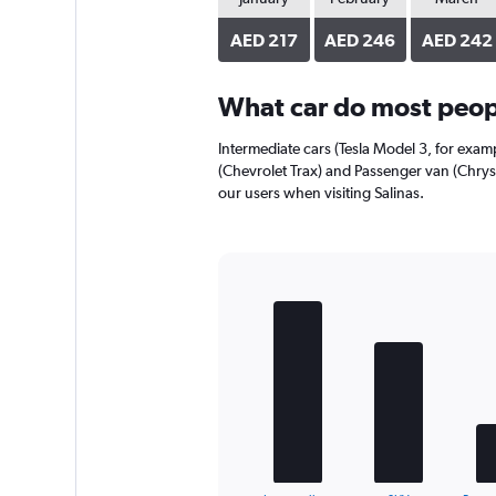
axis
displaying
AED 217
AED 246
AED 242
values.
Range:
0
What car do most peopl
to
192.
Intermediate cars (Tesla Model 3, for examp
(Chevrolet Trax) and Passenger van (Chrysl
our users when visiting Salinas.
Bar
Chart
graphic.
chart
with
5
bars.
The
chart
has
1
End