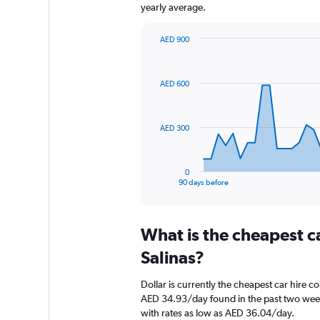
yearly average.
AED 900
Chart
Chart
graphic.
with
91
AED 600
data
points.
The
AED 300
chart
has
1
0
X
End
90 days before
of
axis
interactive
displaying
chart
categories.
What is the cheapest c
Range:
91
Salinas?
categories.
The
Dollar is currently the cheapest car hire c
chart
AED 34.93/day found in the past two weeks
has
with rates as low as AED 36.04/day.
1